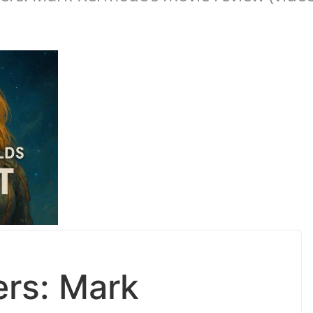
ers: Mark