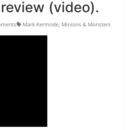
review (video).
mments
Mark Kermode
,
Minions & Monsters