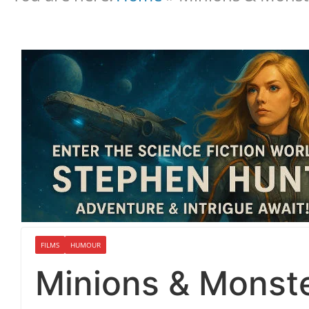
FILMS
HUMOUR
Minions & Monst