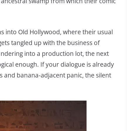
e ancestral swamp from which their comic
ns into Old Hollywood, where their usual
gets tangled up with the business of
ering into a production lot, the next
logical enough. If your dialogue is already
s and banana-adjacent panic, the silent