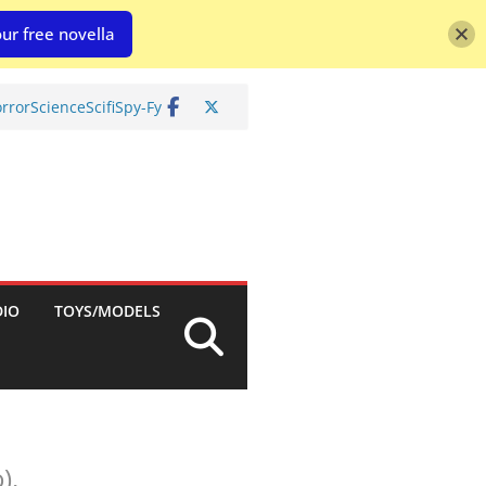
ur free novella
rror
Science
Scifi
Spy-Fy
DIO
TOYS/MODELS
).