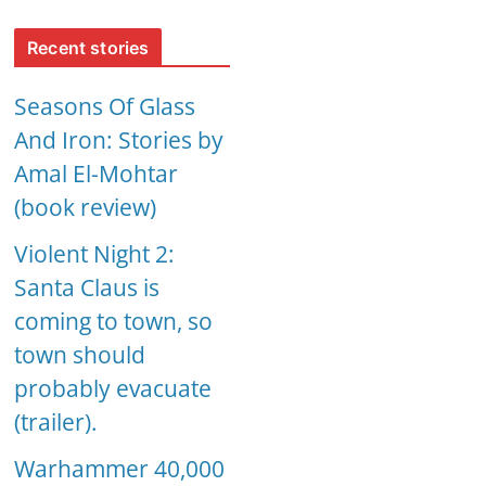
Recent stories
Seasons Of Glass
And Iron: Stories by
Amal El-Mohtar
(book review)
Violent Night 2:
Santa Claus is
coming to town, so
town should
probably evacuate
(trailer).
Warhammer 40,000