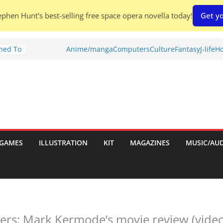
phen Hunt's best-selling free space opera novella today!
Get yo
Shed To
Anime/manga
Computers
Culture
Fantasy
J-life
Ho
tories
ew)
s
uld
ch:
s
GAMES
ILLUSTRATION
KIT
MAGAZINES
MUSIC/AU
nches:
rs: Mark Kermode’s movie review (video