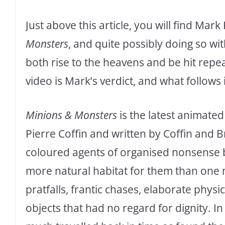
Just above this article, you will find Ma
Monsters
, and quite possibly doing so w
both rise to the heavens and be hit repea
video is Mark’s verdict, and what follows
Minions & Monsters
is the latest animate
Pierre Coffin and written by Coffin and B
coloured agents of organised nonsense ba
more natural habitat for them than one m
pratfalls, frantic chases, elaborate phys
objects that had no regard for dignity. I