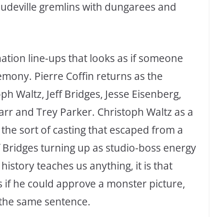
audeville gremlins with dungarees and
nation line-ups that looks as if someone
emony. Pierre Coffin returns as the
ph Waltz, Jeff Bridges, Jesse Eisenberg,
rr and Trey Parker. Christoph Waltz as a
e the sort of casting that escaped from a
 Bridges turning up as studio-boss energy
history teaches us anything, it is that
if he could approve a monster picture,
 the same sentence.