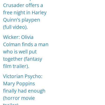
Crusader offers a
free night in Harley
Quinn’s playpen
(full video).
Wicker: Olivia
Colman finds a man
who is well put
together (fantasy
film trailer).
Victorian Psycho:
Mary Poppins
finally had enough
(horror movie