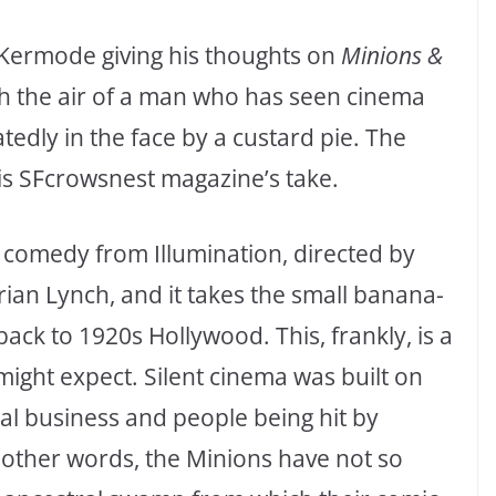
rk Kermode giving his thoughts on
Minions &
ith the air of a man who has seen cinema
tedly in the face by a custard pie. The
 is SFcrowsnest magazine’s take.
d comedy from Illumination, directed by
rian Lynch, and it takes the small banana-
ck to 1920s Hollywood. This, frankly, is a
ight expect. Silent cinema was built on
ical business and people being hit by
n other words, the Minions have not so