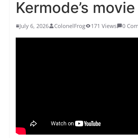
Kermode’s movie 
July 6, 2026
ColonelFrog
171 Views
0 Co