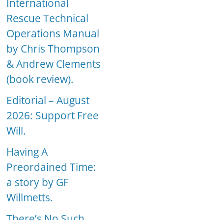
International
Rescue Technical
Operations Manual
by Chris Thompson
& Andrew Clements
(book review).
Editorial – August
2026: Support Free
Will.
Having A
Preordained Time:
a story by GF
Willmetts.
There’s No Such