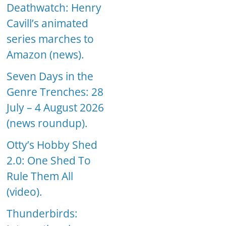
Deathwatch: Henry
Cavill’s animated
series marches to
Amazon (news).
Seven Days in the
Genre Trenches: 28
July – 4 August 2026
(news roundup).
Otty’s Hobby Shed
2.0: One Shed To
Rule Them All
(video).
Thunderbirds: