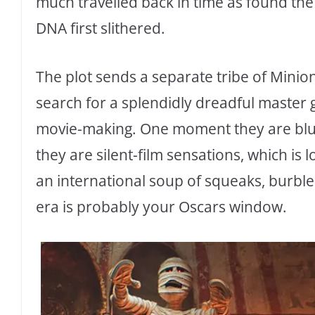
much travelled back in time as found th
DNA first slithered.
The plot sends a separate tribe of Minio
search for a splendidly dreadful master 
movie-making. One moment they are blund
they are silent-film sensations, which is 
an international soup of squeaks, burble
era is probably your Oscars window.