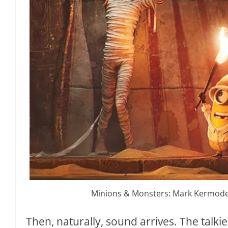
Minions & Monsters: Mark Kermode’
Then, naturally, sound arrives. The talki