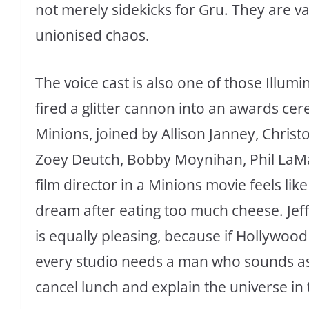
not merely sidekicks for Gru. They are v
unionised chaos.
The voice cast is also one of those Illumi
fired a glitter cannon into an awards cer
Minions, joined by Allison Janney, Christo
Zoey Deutch, Bobby Moynihan, Phil LaMa
film director in a Minions movie feels lik
dream after eating too much cheese. Jeff
is equally pleasing, because if Hollywood 
every studio needs a man who sounds as 
cancel lunch and explain the universe in