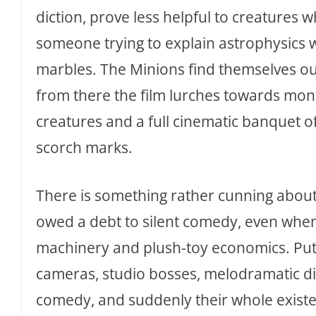
diction, prove less helpful to creatures
someone trying to explain astrophysics w
marbles. The Minions find themselves ou
from there the film lurches towards mon
creatures and a full cinematic banquet of
scorch marks.
There is something rather cunning abou
owed a debt to silent comedy, even when
machinery and plush-toy economics. Put
cameras, studio bosses, melodramatic di
comedy, and suddenly their whole existe