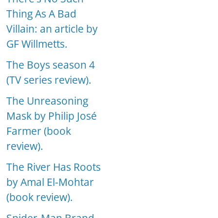
Thing As A Bad
Villain: an article by
GF Willmetts.
The Boys season 4
(TV series review).
The Unreasoning
Mask by Philip José
Farmer (book
review).
The River Has Roots
by Amal El-Mohtar
(book review).