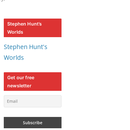
Stephen Hunt’s
Worlds
Stephen Hunt's
Worlds
Get our free
newsletter