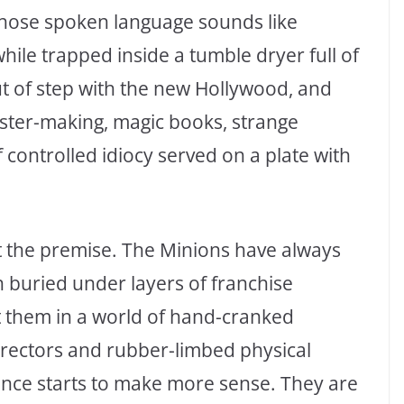
 whose spoken language sounds like
hile trapped inside a tumble dryer full of
t of step with the new Hollywood, and
ster-making, magic books, strange
 controlled idiocy served on a plate with
t the premise. The Minions have always
 buried under layers of franchise
 them in a world of hand-cranked
rectors and rubber-limbed physical
nce starts to make more sense. They are