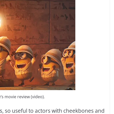
s movie review (video).
es, so useful to actors with cheekbones and