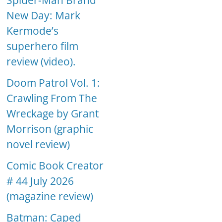
Spider-Man Brand
New Day: Mark
Kermode’s
superhero film
review (video).
Doom Patrol Vol. 1:
Crawling From The
Wreckage by Grant
Morrison (graphic
novel review)
Comic Book Creator
# 44 July 2026
(magazine review)
Batman: Caped