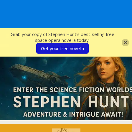
SFcrowsnest
Grab your copy of Stephen Hunt's best-selling free
space opera novella today!
Get your free novella