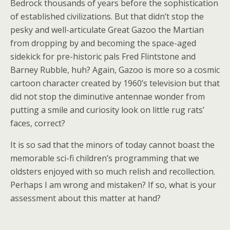
Bedrock thousands of years before the sophistication
of established civilizations. But that didn’t stop the
pesky and well-articulate Great Gazoo the Martian
from dropping by and becoming the space-aged
sidekick for pre-historic pals Fred Flintstone and
Barney Rubble, huh? Again, Gazoo is more so a cosmic
cartoon character created by 1960’s television but that
did not stop the diminutive antennae wonder from
putting a smile and curiosity look on little rug rats’
faces, correct?
It is so sad that the minors of today cannot boast the
memorable sci-fi children’s programming that we
oldsters enjoyed with so much relish and recollection.
Perhaps I am wrong and mistaken? If so, what is your
assessment about this matter at hand?