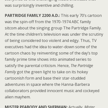
was surprisingly inventive and chilling.
PARTRIDGE FAMILY 2200 A.D.:
This early 70’s cartoon
was the spin-off from the 1970-1974 ABC family
sitcom about the singing group The Partridge Family.
At the time children’s television was under the scrutiny
of being considered too violent and edgy. Thus, TV
executives had the idea to water-down some of the
cartoon chaos by reinventing some of the day’s top
family prime time shows into animated series to
satisfy the parental criticism. Hence,
The Partridge
Family
got the green light to take on its hokey
cartoonish form and base their star-studded
adventures in space where the Hanna-Barbera
collaborators provided innocent music and cockeyed
alien mayhem.
MISTER PEABODY AND SHERMAN:
Actually,
Mister