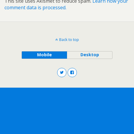
This site uses Akismet to reduce spam.
Learn how your
comment data is processed.
Back to top
Mobile
Desktop