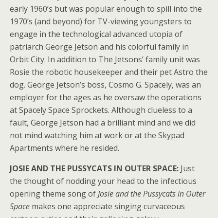
early 1960’s but was popular enough to spill into the
1970’s (and beyond) for TV-viewing youngsters to
engage in the technological advanced utopia of
patriarch George Jetson and his colorful family in
Orbit City. In addition to The Jetsons’ family unit was
Rosie the robotic housekeeper and their pet Astro the
dog. George Jetson’s boss, Cosmo G. Spacely, was an
employer for the ages as he oversaw the operations
at Spacely Space Sprockets. Although clueless to a
fault, George Jetson had a brilliant mind and we did
not mind watching him at work or at the Skypad
Apartments where he resided.
JOSIE AND THE PUSSYCATS IN OUTER SPACE:
Just
the thought of nodding your head to the infectious
opening theme song of
Josie and the Pussycats in Outer
Space
makes one appreciate singing curvaceous