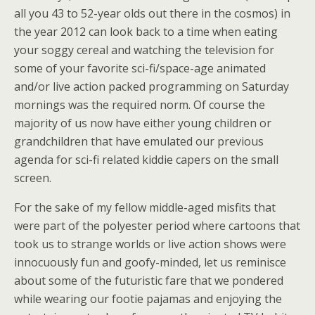
all you 43 to 52-year olds out there in the cosmos) in
the year 2012 can look back to a time when eating
your soggy cereal and watching the television for
some of your favorite sci-fi/space-age animated
and/or live action packed programming on Saturday
mornings was the required norm. Of course the
majority of us now have either young children or
grandchildren that have emulated our previous
agenda for sci-fi related kiddie capers on the small
screen.
For the sake of my fellow middle-aged misfits that
were part of the polyester period where cartoons that
took us to strange worlds or live action shows were
innocuously fun and goofy-minded, let us reminisce
about some of the futuristic fare that we pondered
while wearing our footie pajamas and enjoying the