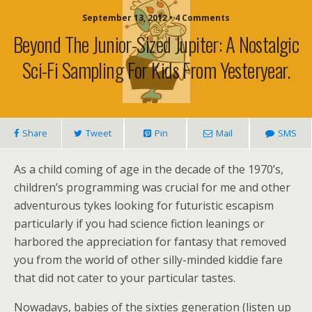
September 13, 2012 • 4 Comments
Beyond The Junior-Sized Jupiter: A Nostalgic
Sci-Fi Sampling For Kids From Yesteryear.
Share
Tweet
Pin
Mail
SMS
As a child coming of age in the decade of the 1970’s,
children’s programming was crucial for me and other
adventurous tykes looking for futuristic escapism
particularly if you had science fiction leanings or
harbored the appreciation for fantasy that removed
you from the world of other silly-minded kiddie fare
that did not cater to your particular tastes.
Nowadays, babies of the sixties generation (listen up