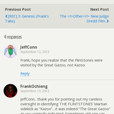
Previous Post
Next Post
[REC] 3: Genesis (Frank's
The <i>other</i> New Judge
Take).
Dredd Film.
4 responses
JeffConn
September 13, 2012
Frank, hope you realize that the Flintstones were
visited by the Great Gazoo, not Kazoo.
Reply
FrankOchieng
September 13, 2012
JeffConn…thank you for pointing out my careless
oversight in identifying THE FLINTSTONES’ Martian
sidekick as “Kazoo”…it was indeed “The Great Gazoo”
as you correctly indicated. Sometimes old age can