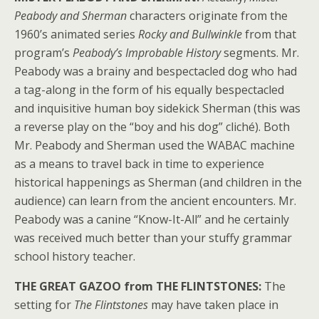
Peabody and Sherman
characters originate from the
1960’s animated series
Rocky and Bullwinkle
from that
program’s
Peabody’s Improbable History
segments. Mr.
Peabody was a brainy and bespectacled dog who had
a tag-along in the form of his equally bespectacled
and inquisitive human boy sidekick Sherman (this was
a reverse play on the “boy and his dog” cliché). Both
Mr. Peabody and Sherman used the WABAC machine
as a means to travel back in time to experience
historical happenings as Sherman (and children in the
audience) can learn from the ancient encounters. Mr.
Peabody was a canine “Know-It-All” and he certainly
was received much better than your stuffy grammar
school history teacher.
THE GREAT GAZOO from THE FLINTSTONES:
The
setting for
The Flintstones
may have taken place in