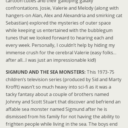
cartoon cuties and their galloping galaxy
confrontations. Josie, Valerie and Melody (along with
hangers-on Alan, Alex and Alexandria and smirking cat
Sebastian) explored the mysteries of outer space
while keeping us entertained with the bubblegum
tunes that we looked forward to hearing each and
every week. Personally, I couldn’t help by hiding my
immense crush for the cerebral Valerie (easy folks…
after all…I was just an impressionable kid!)
SIGMUND AND THE SEA MONSTERS:
This 1973-75
children’s television series (produced by Sid and Marty
Krofft) wasn’t so much heavy into sci-fi as it was a
tacky fantasy about a couple of brothers named
Johnny and Scott Stuart that discover and befriend an
affable sea monster named Sigmund after he is
dismissed from his family for not having the ability to
frighten people while living in the sea. The boys end