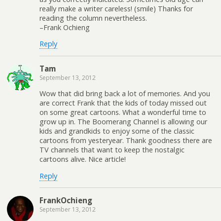
really make a writer careless! (smile) Thanks for
reading the column nevertheless.
–Frank Ochieng
Reply
Tam
September 13, 2012
Wow that did bring back a lot of memories. And you
are correct Frank that the kids of today missed out
on some great cartoons. What a wonderful time to
grow up in. The Boomerang Channel is allowing our
kids and grandkids to enjoy some of the classic
cartoons from yesteryear. Thank goodness there are
TV channels that want to keep the nostalgic
cartoons alive. Nice article!
Reply
FrankOchieng
September 13, 2012