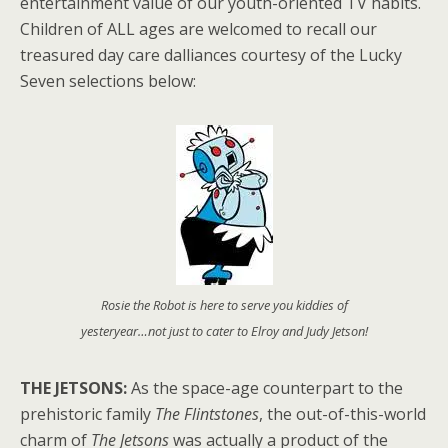
entertainment value of our youth-oriented TV habits.
Children of ALL ages are welcomed to recall our
treasured day care dalliances courtesy of the Lucky
Seven selections below:
Rosie the Robot is here to serve you kiddies of
yesteryear…not just to cater to Elroy and Judy Jetson!
THE JETSONS:
As the space-age counterpart to the
prehistoric family
The Flintstones
, the out-of-this-world
charm of
The Jetsons
was actually a product of the