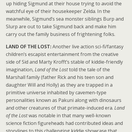
up hiding Sigmund at their house trying to avoid the
watchful eye of their housekeeper Zelda. In the
meanwhile, Sigmund’s sea monster siblings Burp and
Slurp are out to take Sigmund back and make him
carry out the family business of frightening folks.
LAND OF THE LOST:
Another live action sci-fi/fantasy
children’s escapist entertainment from the creative
side of Sid and Marty Krofft’s stable of kiddie-friendly
imagination,
Land of the Lost
told the tale of the
Marshall family (father Rick and his teen son and
daughter Will and Holly) as they are trapped in a
primitive universe inhabited by cavemen-type
personalities known as Pakuni along with dinosaurs
and other creatures of that primate-induced era.
Land
of the Lost
was notable in that many well-known
science fiction figureheads had contributed ideas and
storylines to this challenging kiddie showcase that