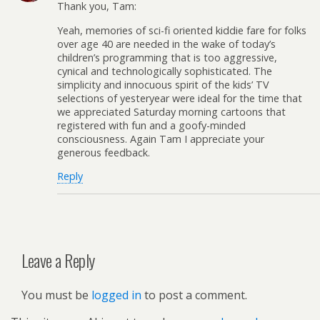
Thank you, Tam:
Yeah, memories of sci-fi oriented kiddie fare for folks
over age 40 are needed in the wake of today’s
children’s programming that is too aggressive,
cynical and technologically sophisticated. The
simplicity and innocuous spirit of the kids’ TV
selections of yesteryear were ideal for the time that
we appreciated Saturday morning cartoons that
registered with fun and a goofy-minded
consciousness. Again Tam I appreciate your
generous feedback.
Reply
Leave a Reply
You must be
logged in
to post a comment.