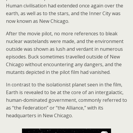
Human civilisation had extended once again over the
earth, as well as to the stars, and the Inner City was
now known as New Chicago.
After the movie pilot, no more references to bleak
nuclear wastelands were made, and the environment
outside was shown as lush and verdant in numerous
episodes. Buck sometimes travelled outside of New
Chicago without encountering any dangers, and the
mutants depicted in the pilot film had vanished.
In contrast to the isolationist planet seen in the film,
Earth is revealed to be at the core of an intergalactic,
human-dominated government, commonly referred to
as “the Federation” or “the Alliance,” with its
headquarters in New Chicago.