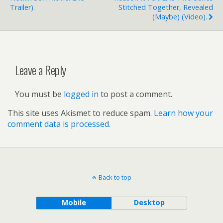
Trailer).
Stitched Together, Revealed
(maybe) (video).
Leave a Reply
You must be
logged in
to post a comment.
This site uses Akismet to reduce spam.
Learn how your
comment data is processed.
Back to top
Mobile
Desktop