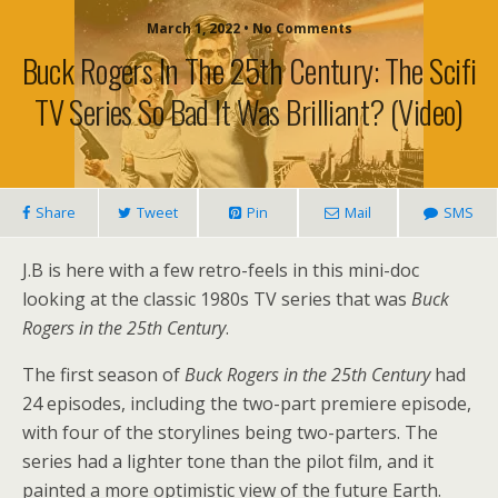
March 1, 2022 • No Comments
Buck Rogers In The 25th Century: The Scifi
TV Series So Bad It Was Brilliant? (video)
Share
Tweet
Pin
Mail
SMS
J.B is here with a few retro-feels in this mini-doc
looking at the classic 1980s TV series that was
Buck
Rogers in the 25th Century
.
The first season of
Buck Rogers in the 25th Century
had
24 episodes, including the two-part premiere episode,
with four of the storylines being two-parters. The
series had a lighter tone than the pilot film, and it
painted a more optimistic view of the future Earth.