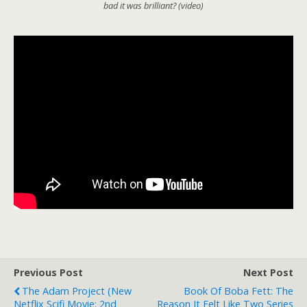
bad it was brilliant? (video)
Previous Post
Next Post
The Adam Project (new
Book Of Boba Fett: The
Netflix Scifi Movie: 2nd
Reason It Felt Like Two Series