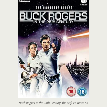
Buck Rogers in the 25th Century: the scifi TV series so