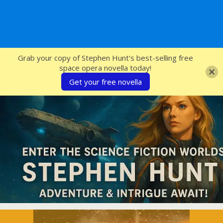
SFcrowsnest
Grab your copy of Stephen Hunt's best-selling free
space opera novella today!
Get your free novella