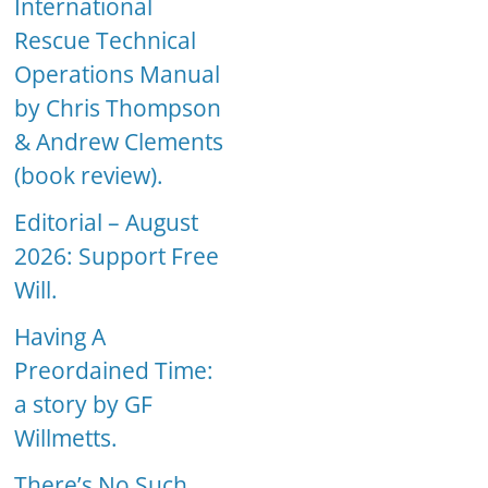
International
Rescue Technical
Operations Manual
by Chris Thompson
& Andrew Clements
(book review).
Editorial – August
2026: Support Free
Will.
Having A
Preordained Time:
a story by GF
Willmetts.
There’s No Such