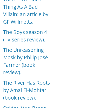
Thing As A Bad
Villain: an article by
GF Willmetts.
The Boys season 4
(TV series review).
The Unreasoning
Mask by Philip José
Farmer (book
review).
The River Has Roots
by Amal El-Mohtar
(book review).