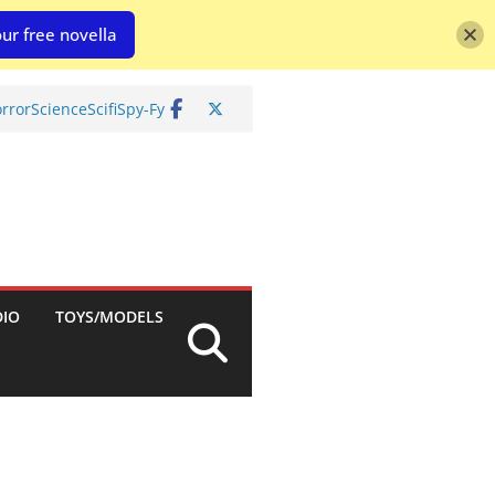
ur free novella
rror
Science
Scifi
Spy-Fy
DIO
TOYS/MODELS