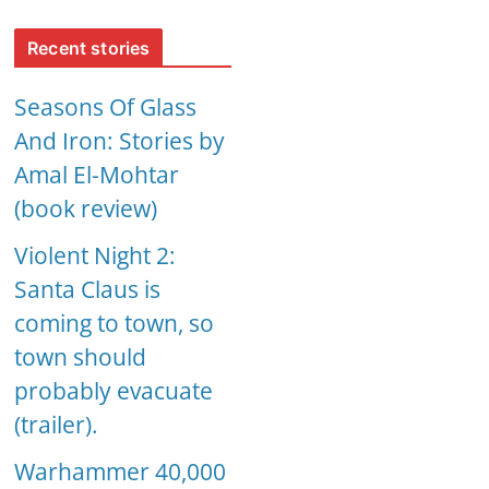
Recent stories
Seasons Of Glass
And Iron: Stories by
Amal El-Mohtar
(book review)
Violent Night 2:
Santa Claus is
coming to town, so
town should
probably evacuate
(trailer).
Warhammer 40,000