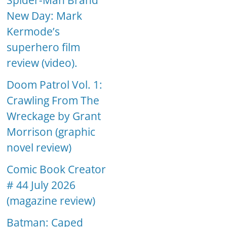
Spider-Man Brand
New Day: Mark
Kermode’s
superhero film
review (video).
Doom Patrol Vol. 1:
Crawling From The
Wreckage by Grant
Morrison (graphic
novel review)
Comic Book Creator
# 44 July 2026
(magazine review)
Batman: Caped