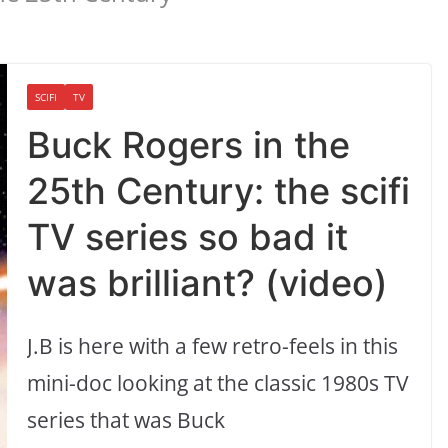
SCIFI
TV
Buck Rogers in the
25th Century: the scifi
TV series so bad it
was brilliant? (video)
J.B is here with a few retro-feels in this
mini-doc looking at the classic 1980s TV
series that was Buck