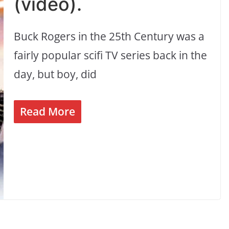
(video).
Buck Rogers in the 25th Century was a
fairly popular scifi TV series back in the
day, but boy, did
Read More