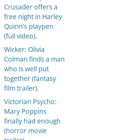
Crusader offers a
free night in Harley
Quinn’s playpen
(full video).
Wicker: Olivia
Colman finds a man
who is well put
together (fantasy
film trailer).
Victorian Psycho:
Mary Poppins
finally had enough
(horror movie