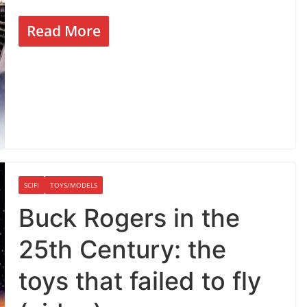
Read More
SCIFI
TOYS/MODELS
Buck Rogers in the
25th Century: the
toys that failed to fly