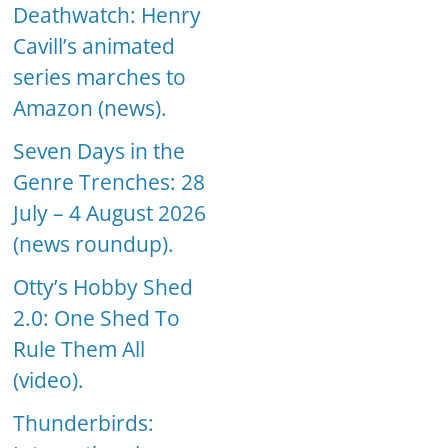
Deathwatch: Henry
Cavill’s animated
series marches to
Amazon (news).
Seven Days in the
Genre Trenches: 28
July – 4 August 2026
(news roundup).
Otty’s Hobby Shed
2.0: One Shed To
Rule Them All
(video).
Thunderbirds: