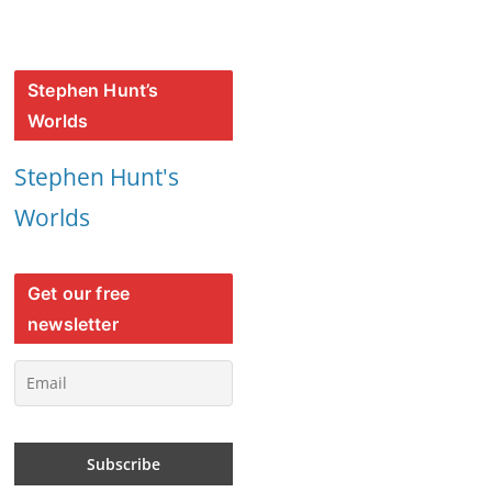
Stephen Hunt’s
Worlds
Stephen Hunt's
Worlds
Get our free
newsletter