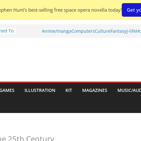
phen Hunt's best-selling free space opera novella today!
Get yo
Shed To
Anime/manga
Computers
Culture
Fantasy
J-life
Ho
tories
ew)
s
uld
ch:
s
GAMES
ILLUSTRATION
KIT
MAGAZINES
MUSIC/AU
nches:
he 25th Century