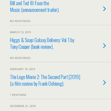
Bill and Ted III: Face the
Music (announcement trailer).
NO RESPONSES
MARCH 13, 2019
Higgs & Soap: Galaxy Delivery: Vol. 1 by
Tony Cooper (book review).
NO RESPONSES
FEBRUARY 10, 2019
The Lego Movie 2: The Second Part [2019]
(a film review by Frank Ochieng).
1 RESPONSE
DECEMBER 21, 2018