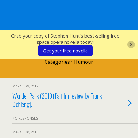
SFcrowsnest
Grab your copy of Stephen Hunt's best-selling free
space opera novella today!
Get your free novella
Categories ›
Humour
MARCH 29, 2019
Wonder Park (2019) [a film review by Frank
Ochieng].
NO RESPONSES
MARCH 20, 2019