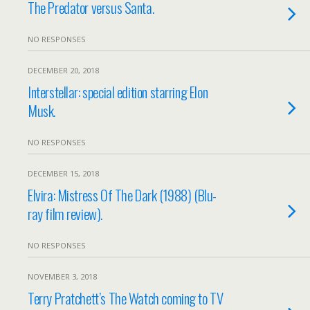
The Predator versus Santa.
NO RESPONSES
DECEMBER 20, 2018
Interstellar: special edition starring Elon
Musk.
NO RESPONSES
DECEMBER 15, 2018
Elvira: Mistress Of The Dark (1988) (Blu-
ray film review).
NO RESPONSES
NOVEMBER 3, 2018
Terry Pratchett’s The Watch coming to TV