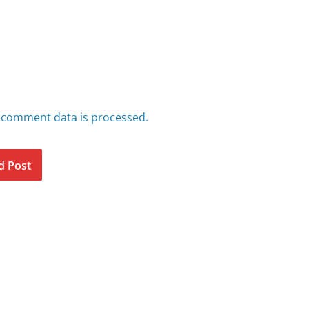
 comment data is processed.
d Post