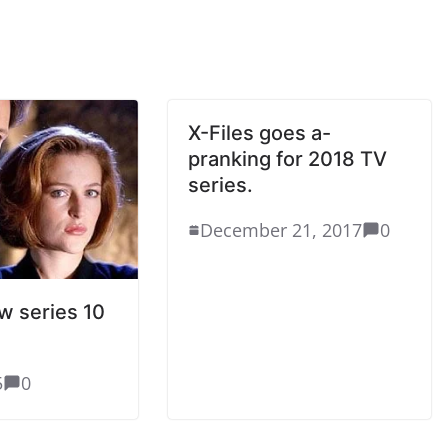
X-Files goes a-
pranking for 2018 TV
series.
December 21, 2017
0
ew series 10
5
0