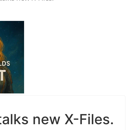
alks new X-Files.