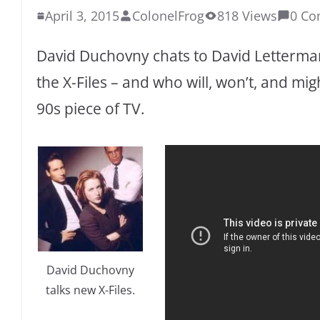
April 3, 2015
ColonelFrog
818 Views
0 C
David Duchovny chats to David Letterman
the X-Files – and who will, won’t, and migh
90s piece of TV.
David Duchovny
talks new X-Files.