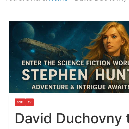
SCIFI
TV
David Duchovny t