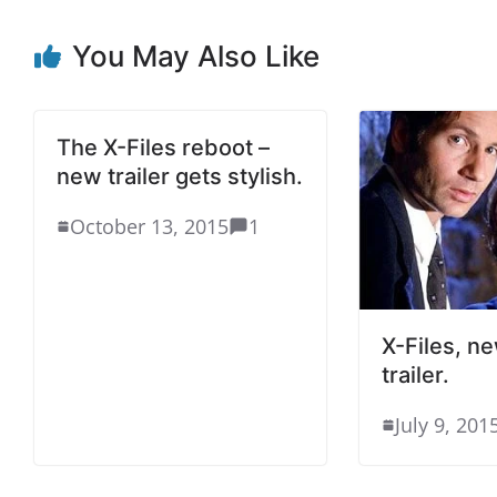
You May Also Like
The X-Files reboot –
new trailer gets stylish.
October 13, 2015
1
X-Files, n
trailer.
July 9, 201