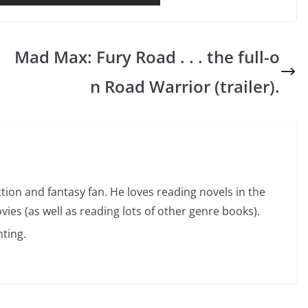
Mad Max: Fury Road . . . the full-o
n Road Warrior (trailer).
ction and fantasy fan. He loves reading novels in the
vies (as well as reading lots of other genre books).
ting.