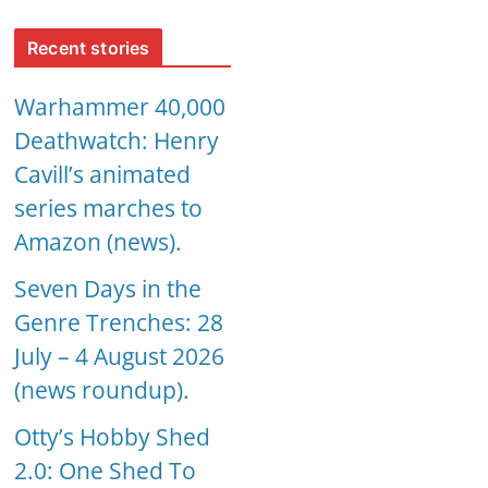
Recent stories
Warhammer 40,000
Deathwatch: Henry
Cavill’s animated
series marches to
Amazon (news).
Seven Days in the
Genre Trenches: 28
July – 4 August 2026
(news roundup).
Otty’s Hobby Shed
2.0: One Shed To