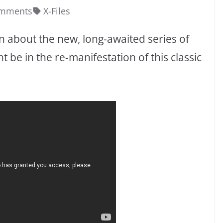
omments
X-Files
 about the new, long-awaited series of
t be in the re-manifestation of this classic