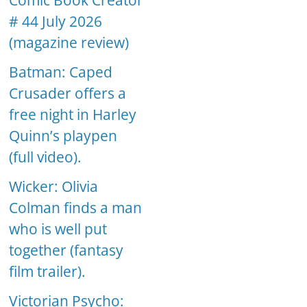
Comic Book Creator
# 44 July 2026
(magazine review)
Batman: Caped
Crusader offers a
free night in Harley
Quinn’s playpen
(full video).
Wicker: Olivia
Colman finds a man
who is well put
together (fantasy
film trailer).
Victorian Psycho: