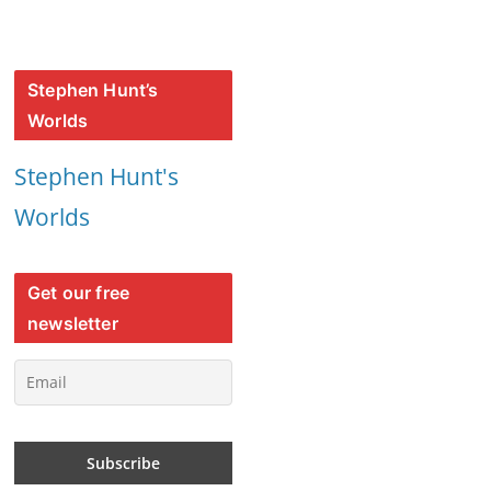
Stephen Hunt’s
Worlds
Stephen Hunt's
Worlds
Get our free
newsletter