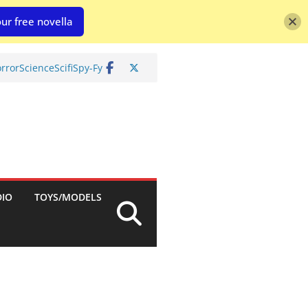
ur free novella
rror
Science
Scifi
Spy-Fy
DIO
TOYS/MODELS