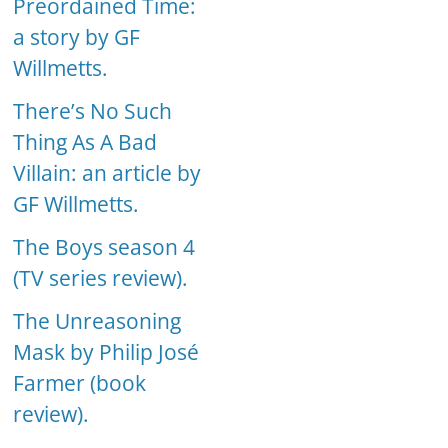
Preordained Time:
a story by GF
Willmetts.
There’s No Such
Thing As A Bad
Villain: an article by
GF Willmetts.
The Boys season 4
(TV series review).
The Unreasoning
Mask by Philip José
Farmer (book
review).