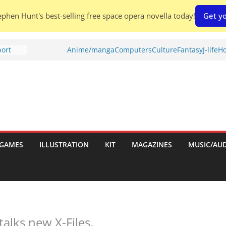
phen Hunt's best-selling free space opera novella today!
Get yo
port
Anime/manga
Computers
Culture
Fantasy
J-life
Ho
tch:
es
nches:
s
Shed To
GAMES
ILLUSTRATION
KIT
MAGAZINES
MUSIC/AU
 Rescue
l by
alks new X-Files.