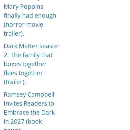
Mary Poppins
finally had enough
(horror movie
trailer).
Dark Matter season
2: The family that
boxes together
flees together
(trailer).
Ramsey Campbell
Invites Readers to
Embrace the Dark
in 2027 (book