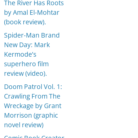
The River Has Roots
by Amal El-Mohtar
(book review).
Spider-Man Brand
New Day: Mark
Kermode’s
superhero film
review (video).
Doom Patrol Vol. 1:
Crawling From The
Wreckage by Grant
Morrison (graphic
novel review)