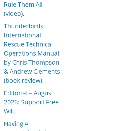
Rule Them All
(video).
Thunderbirds:
International
Rescue Technical
Operations Manual
by Chris Thompson
& Andrew Clements
(book review).
Editorial – August
2026: Support Free
Will.
Having A