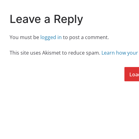
Leave a Reply
You must be
logged in
to post a comment.
This site uses Akismet to reduce spam.
Learn how your
Loa