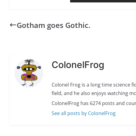
Gotham goes Gothic.
ColonelFrog
Colonel Frog is a long time science fi
field, and he also enjoys watching mo
ColonelFrog has 6274 posts and coun
See all posts by ColonelFrog