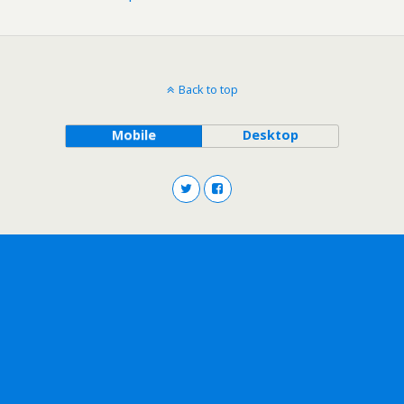
Back to top
Mobile
Desktop