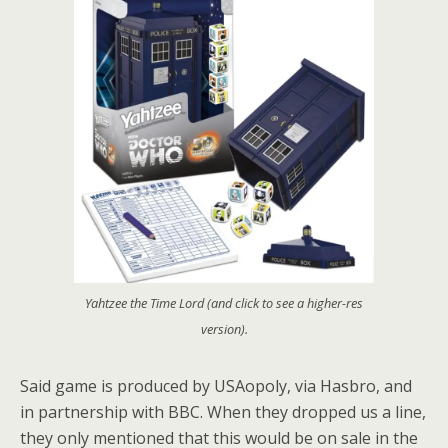
Yahtzee the Time Lord (and click to see a higher-res
version).
Said game is produced by USAopoly, via Hasbro, and
in partnership with BBC. When they dropped us a line,
they only mentioned that this would be on sale in the