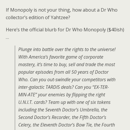
If Monopoly is not your thing, how about a Dr Who
collector’s edition of Yahtzee?
Here’s the official blurb for Dr Who Monopoly ($40ish)
…
Plunge into battle over the rights to the universe!
With America’s favorite game of corporate
mastery, it’s time to buy, sell and trade the most
popular episodes from all 50 years of Doctor
Who. Can you out-swindle your competitors with
inter-galactic TARDIS deals? Can you “EX-TER-
MIN-ATE” your enemies by flipping the right
U.N.I.T. cards? Team up with one of six tokens
including the Seventh Doctor’s Umbrella, the
Second Doctor’s Recorder, the Fifth Doctor’s
Celery, the Eleventh Doctor’s Bow Tie, the Fourth