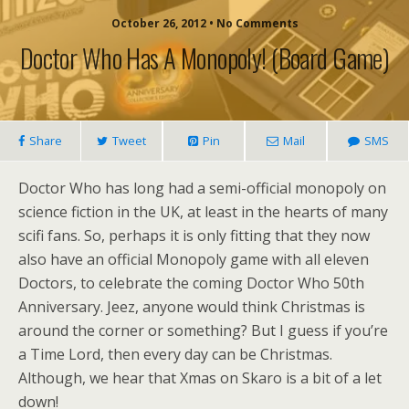
October 26, 2012 • No Comments
Doctor Who Has A Monopoly! (board Game)
Share
Tweet
Pin
Mail
SMS
Doctor Who has long had a semi-official monopoly on
science fiction in the UK, at least in the hearts of many
scifi fans. So, perhaps it is only fitting that they now
also have an official Monopoly game with all eleven
Doctors, to celebrate the coming Doctor Who 50th
Anniversary. Jeez, anyone would think Christmas is
around the corner or something? But I guess if you’re
a Time Lord, then every day can be Christmas.
Although, we hear that Xmas on Skaro is a bit of a let
down!