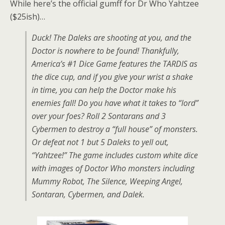
While here’s the official gumff for Dr Who Yahtzee
($25ish)…
Duck! The Daleks are shooting at you, and the
Doctor is nowhere to be found! Thankfully,
America’s #1 Dice Game features the TARDIS as
the dice cup, and if you give your wrist a shake
in time, you can help the Doctor make his
enemies fall! Do you have what it takes to “lord”
over your foes? Roll 2 Sontarans and 3
Cybermen to destroy a “full house” of monsters.
Or defeat not 1 but 5 Daleks to yell out,
“Yahtzee!” The game includes custom white dice
with images of Doctor Who monsters including
Mummy Robot, The Silence, Weeping Angel,
Sontaran, Cybermen, and Dalek.