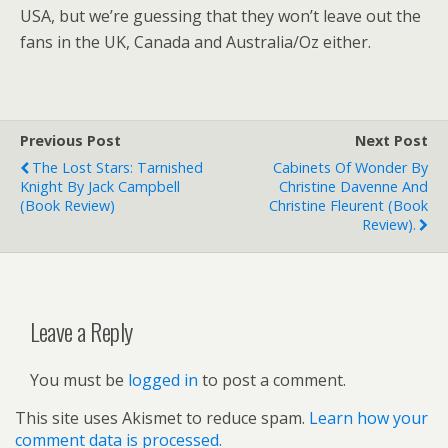
USA, but we’re guessing that they won’t leave out the
fans in the UK, Canada and Australia/Oz either.
Previous Post
Next Post
The Lost Stars: Tarnished
Cabinets Of Wonder By
Knight By Jack Campbell
Christine Davenne And
(book Review)
Christine Fleurent (book
Review).
Leave a Reply
You must be
logged in
to post a comment.
This site uses Akismet to reduce spam.
Learn how your
comment data is processed.