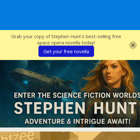
SFcrowsnest
Grab your copy of Stephen Hunt's best-selling free
space opera novella today!
Get your free novella