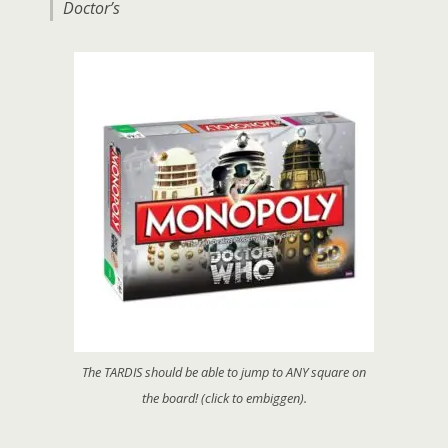
Doctor’s
The TARDIS should be able to jump to ANY square on
the board! (click to embiggen).