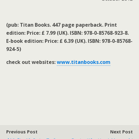
(pub: Titan Books. 447 page paperback. Print
edition: Price: £ 7.99 (UK). ISBN: 978-0-85768-923-8.
E-book edition: Price: £ 6.39 (UK). ISBN: 978-0-85768-
924-5)
check out websites:
www.titanbooks.com
Previous Post
Next Post