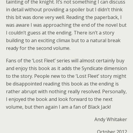
tainting of the knight. It’s not something I can discuss
in detail without providing a spoiler but I didn’t think
this bit was done very well. Reading the paperback, I
was aware I was approaching the end of the novel but
I couldn’t guess at the ending. There isn’t a story
building to an exciting climax but to a natural break
ready for the second volume.
Fans of the ‘Lost Fleet’ series will almost certainly buy
and enjoy this book as it adds the Syndicate dimension
to the story. People new to the ‘Lost Fleet’ story might
be disappointed reading this book as the ending is
rather abrupt with nothing really resolved. Personally,
I enjoyed the book and look forward to the next
volume, but then again I am a fan of Black Jack!
Andy Whitaker
October 2012