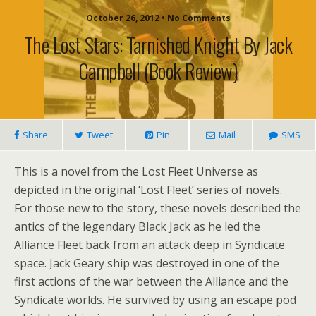
October 26, 2012 • No Comments
The Lost Stars: Tarnished Knight By Jack
Campbell (book Review)
Share
Tweet
Pin
Mail
SMS
This is a novel from the Lost Fleet Universe as
depicted in the original ‘Lost Fleet’ series of novels.
For those new to the story, these novels described the
antics of the legendary Black Jack as he led the
Alliance Fleet back from an attack deep in Syndicate
space. Jack Geary ship was destroyed in one of the
first actions of the war between the Alliance and the
Syndicate worlds. He survived by using an escape pod