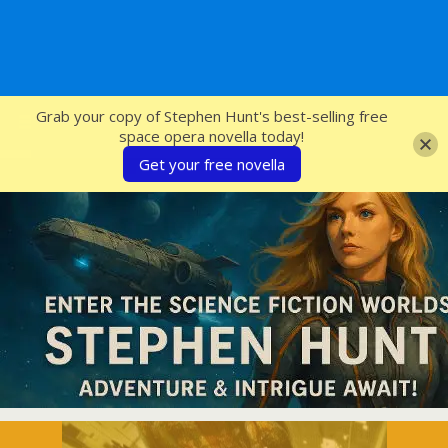
SFcrowsnest
Grab your copy of Stephen Hunt's best-selling free
space opera novella today!
Get your free novella