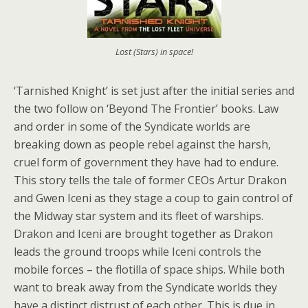
Lost (Stars) in space!
‘Tarnished Knight’ is set just after the initial series and
the two follow on ‘Beyond The Frontier’ books. Law
and order in some of the Syndicate worlds are
breaking down as people rebel against the harsh,
cruel form of government they have had to endure.
This story tells the tale of former CEOs Artur Drakon
and Gwen Iceni as they stage a coup to gain control of
the Midway star system and its fleet of warships.
Drakon and Iceni are brought together as Drakon
leads the ground troops while Iceni controls the
mobile forces – the flotilla of space ships. While both
want to break away from the Syndicate worlds they
have a distinct distrust of each other. This is due in