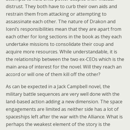
distrust. They both have to curb their own aids and
restrain them from attacking or attempting to
assassinate each other. The nature of Drakon and
Iceni’s responsibilities mean that they are apart from
each other for long sections in the book as they each
undertake missions to consolidate their coup and
acquire more resources. While understandable, it is
the relationship between the two ex-CEOs which is the
main area of interest for the novel. Will they reach an
accord or will one of them kill off the other?
As can be expected in a Jack Campbell novel, the
military battle sequences are very well done with the
land-based action adding a new dimension. The space
engagements are limited as neither side has a lot of
spaceships left after the war with the Alliance. What is
perhaps the weakest element of the story is the