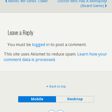
Misfits 4th Series Trailer.
Doctor Who Has A Monopoly!
(board Game)
Leave a Reply
You must be
logged in
to post a comment.
This site uses Akismet to reduce spam.
Learn how your
comment data is processed.
Back to top
Mobile
Desktop