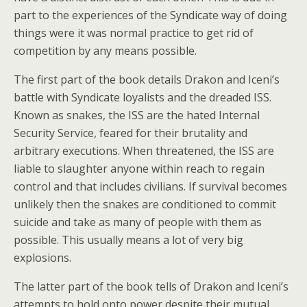
part to the experiences of the Syndicate way of doing
things were it was normal practice to get rid of
competition by any means possible.
The first part of the book details Drakon and Iceni’s
battle with Syndicate loyalists and the dreaded ISS.
Known as snakes, the ISS are the hated Internal
Security Service, feared for their brutality and
arbitrary executions. When threatened, the ISS are
liable to slaughter anyone within reach to regain
control and that includes civilians. If survival becomes
unlikely then the snakes are conditioned to commit
suicide and take as many of people with them as
possible. This usually means a lot of very big
explosions.
The latter part of the book tells of Drakon and Iceni’s
attempts to hold onto power despite their mutual