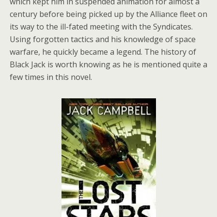
which kept him in suspended animation for almost a
century before being picked up by the Alliance fleet on
its way to the ill-fated meeting with the Syndicates.
Using forgotten tactics and his knowledge of space
warfare, he quickly became a legend. The history of
Black Jack is worth knowing as he is mentioned quite a
few times in this novel.