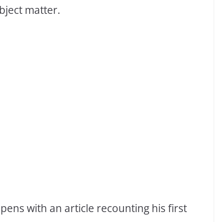
bject matter.
ns with an article recounting his first