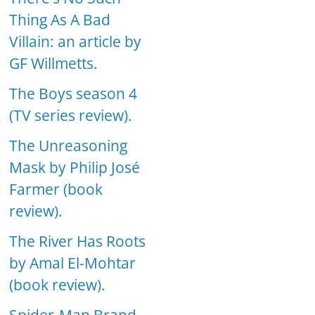
Thing As A Bad
Villain: an article by
GF Willmetts.
The Boys season 4
(TV series review).
The Unreasoning
Mask by Philip José
Farmer (book
review).
The River Has Roots
by Amal El-Mohtar
(book review).