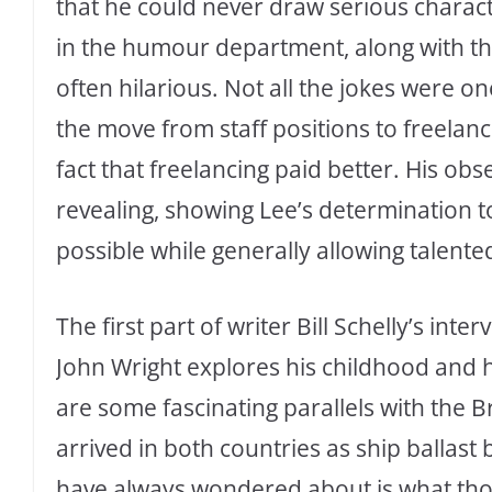
that he could never draw serious character
in the humour department, along with the
often hilarious. Not all the jokes were on
the move from staff positions to freelan
fact that freelancing paid better. His ob
revealing, showing Lee’s determination 
possible while generally allowing talente
The first part of writer Bill Schelly’s int
John Wright explores his childhood and 
are some fascinating parallels with the 
arrived in both countries as ship ballast 
have always wondered about is what thos