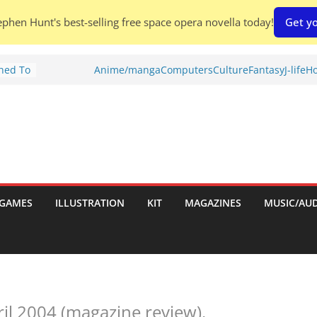
phen Hunt's best-selling free space opera novella today!
Get yo
Shed To
Anime/manga
Computers
Culture
Fantasy
J-life
Ho
tories
ew)
s
uld
ch:
s
GAMES
ILLUSTRATION
KIT
MAGAZINES
MUSIC/AU
nches:
ril 2004 (magazine review).