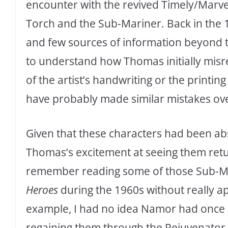
encounter with the revived Timely/Marv
Torch and the Sub-Mariner. Back in the
and few sources of information beyond th
to understand how Thomas initially misrea
of the artist’s handwriting or the printi
have probably made similar mistakes ove
Given that these characters had been ab
Thomas’s excitement at seeing them retur
remember reading some of those Sub-Mar
Heroes
during the 1960s without really app
example, I had no idea Namor had once l
regaining them through the Rejuvenator a