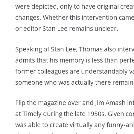
were depicted, only to have original crea
changes. Whether this intervention cam
or editor Stan Lee remains unclear.
Speaking of Stan Lee, Thomas also inter
admits that his memory is less than perf
former colleagues are understandably va
someone who was actually there remains
Flip the magazine over and Jim Amash int
at Timely during the late 1950s. Given c
was able to create virtually any funny-a