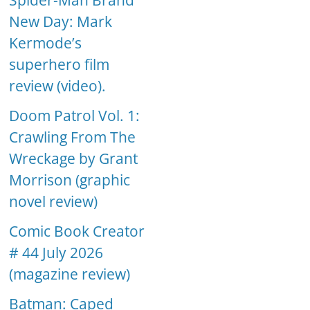
Spider-Man Brand
New Day: Mark
Kermode’s
superhero film
review (video).
Doom Patrol Vol. 1:
Crawling From The
Wreckage by Grant
Morrison (graphic
novel review)
Comic Book Creator
# 44 July 2026
(magazine review)
Batman: Caped