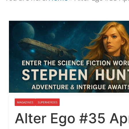
MAGAZINES
SUPERHEROES
Alter Ego #35 Ap