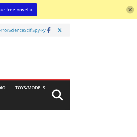
ur free novella
rror
Science
Scifi
Spy-Fy
DIO
TOYS/MODELS