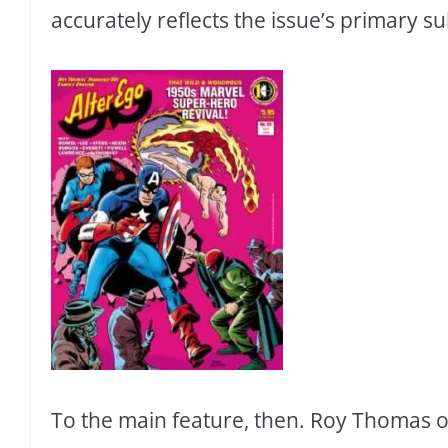
accurately reflects the issue’s primary su
To the main feature, then. Roy Thomas ope