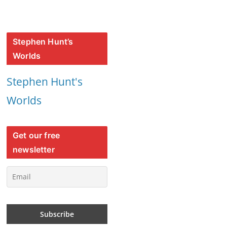
Stephen Hunt’s
Worlds
Stephen Hunt's
Worlds
Get our free
newsletter