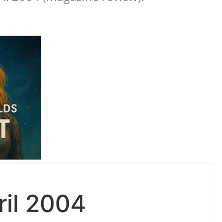
ril 2004