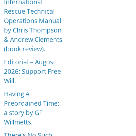
International
Rescue Technical
Operations Manual
by Chris Thompson
& Andrew Clements
(book review).
Editorial – August
2026: Support Free
Will.
Having A
Preordained Time:
a story by GF
Willmetts.
There’s No Such