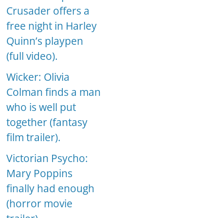
Crusader offers a
free night in Harley
Quinn’s playpen
(full video).
Wicker: Olivia
Colman finds a man
who is well put
together (fantasy
film trailer).
Victorian Psycho:
Mary Poppins
finally had enough
(horror movie