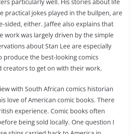
s particularly well. His stories about life
 practical jokes played in the bullpen, are
e-sided, either. Jaffee also explains that
ce work was largely driven by the simple
servations about Stan Lee are especially
to produce the best-looking comics
d creators to get on with their work.
erview with South African comics historian
his love of American comic books. There
British experience. Comic books often
before being sold locally. One question I
e ships carried back to America in