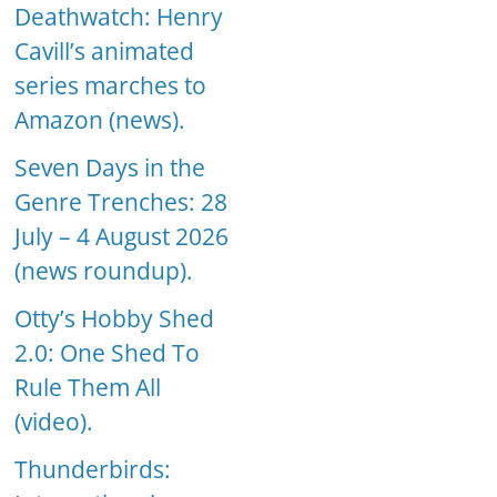
Deathwatch: Henry
Cavill’s animated
series marches to
Amazon (news).
Seven Days in the
Genre Trenches: 28
July – 4 August 2026
(news roundup).
Otty’s Hobby Shed
2.0: One Shed To
Rule Them All
(video).
Thunderbirds: