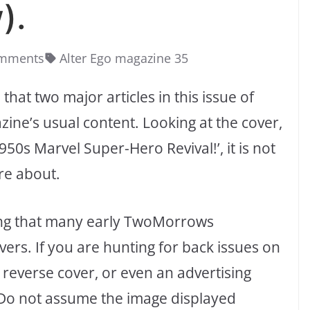
).
mments
Alter Ego magazine 35
that two major articles in this issue of
ne’s usual content. Looking at the cover,
50s Marvel Super-Hero Revival!’, it is not
are about.
oting that many early TwoMorrows
ers. If you are hunting for back issues on
 reverse cover, or even an advertising
. Do not assume the image displayed