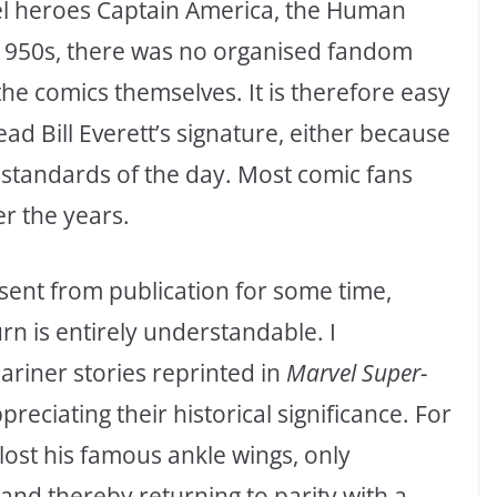
el heroes Captain America, the Human
 1950s, there was no organised fandom
e comics themselves. It is therefore easy
d Bill Everett’s signature, either because
ng standards of the day. Most comic fans
r the years.
sent from publication for some time,
n is entirely understandable. I
iner stories reprinted in
Marvel Super-
reciating their historical significance. For
ost his famous ankle wings, only
nd thereby returning to parity with a