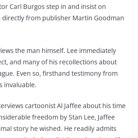
tor Carl Burgos step in and insist on
e directly from publisher Martin Goodman
views the man himself. Lee immediately
ect, and many of his recollections about
gue. Even so, firsthand testimony from
 invaluable.
erviews cartoonist Al Jaffee about his time
onsiderable freedom by Stan Lee, Jaffee
nimal story he wished. He readily admits