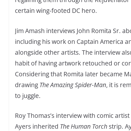
certain wing-footed DC hero.
Jim Amash interviews John Romita Sr. abo
including his work on Captain America an
alongside other artists. The interview als
habit of having artwork retouched or co
Considering that Romita later became Mar
drawing
The Amazing Spider-Man
, it is 
to juggle.
Roy Thomas’s interview with comic artis
Ayers inherited
The Human Torch
strip. A