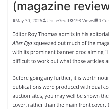
(magazine review
May 30, 2026
UncleGeoff
193 Views
0 Co
Editor Roy Thomas admits in his editorial 
Alter Ego
squeezed out much of the magazi
with its prominent banner proclaiming ‘19
difficult to work out what those articles 
Before going any further, it is worth n
publications were produced with dual cov
auction sites, you may well be shown the
cover, rather than the main front cover