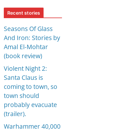
Recent stories
Seasons Of Glass
And Iron: Stories by
Amal El-Mohtar
(book review)
Violent Night 2:
Santa Claus is
coming to town, so
town should
probably evacuate
(trailer).
Warhammer 40,000