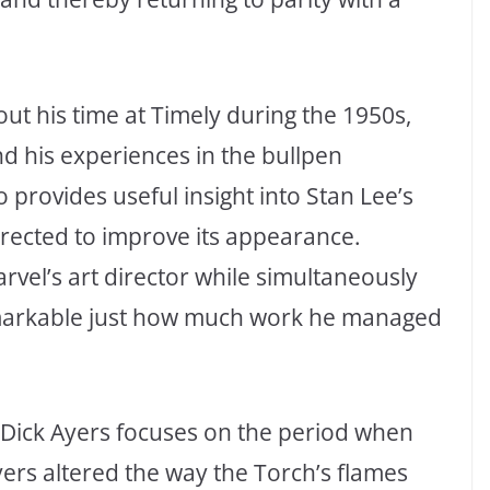
ut his time at Timely during the 1950s,
d his experiences in the bullpen
o provides useful insight into Stan Lee’s
rrected to improve its appearance.
vel’s art director while simultaneously
remarkable just how much work he managed
t Dick Ayers focuses on the period when
yers altered the way the Torch’s flames