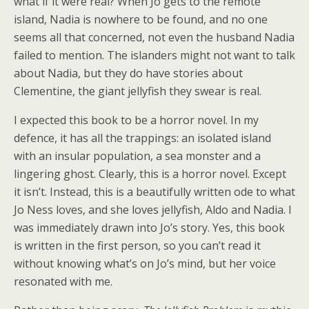
what if it were real? When Jo gets to the remote
island, Nadia is nowhere to be found, and no one
seems all that concerned, not even the husband Nadia
failed to mention. The islanders might not want to talk
about Nadia, but they do have stories about
Clementine, the giant jellyfish they swear is real.
I expected this book to be a horror novel. In my
defence, it has all the trappings: an isolated island
with an insular population, a sea monster and a
lingering ghost. Clearly, this is a horror novel. Except
it isn’t. Instead, this is a beautifully written ode to what
Jo Ness loves, and she loves jellyfish, Aldo and Nadia. I
was immediately drawn into Jo’s story. Yes, this book
is written in the first person, so you can’t read it
without knowing what’s on Jo’s mind, but her voice
resonated with me.