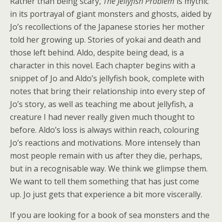
Rather than being scary,
The Jellyfish Problem
is mythic
in its portrayal of giant monsters and ghosts, aided by
Jo’s recollections of the Japanese stories her mother
told her growing up. Stories of yokai and death and
those left behind. Aldo, despite being dead, is a
character in this novel. Each chapter begins with a
snippet of Jo and Aldo’s jellyfish book, complete with
notes that bring their relationship into every step of
Jo’s story, as well as teaching me about jellyfish, a
creature I had never really given much thought to
before. Aldo’s loss is always within reach, colouring
Jo’s reactions and motivations. More intensely than
most people remain with us after they die, perhaps,
but in a recognisable way. We think we glimpse them.
We want to tell them something that has just come
up. Jo just gets that experience a bit more viscerally.
If you are looking for a book of sea monsters and the