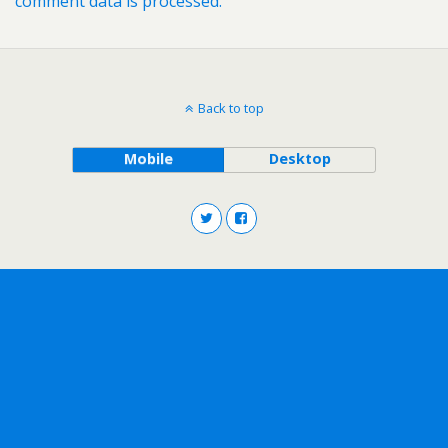
comment data is processed.
Back to top
Mobile
Desktop