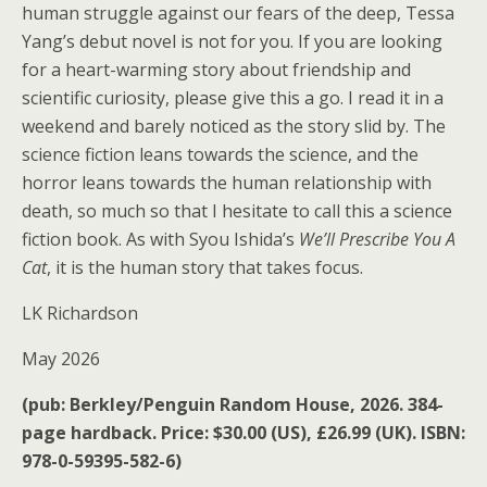
human struggle against our fears of the deep, Tessa
Yang’s debut novel is not for you. If you are looking
for a heart-warming story about friendship and
scientific curiosity, please give this a go. I read it in a
weekend and barely noticed as the story slid by. The
science fiction leans towards the science, and the
horror leans towards the human relationship with
death, so much so that I hesitate to call this a science
fiction book. As with Syou Ishida’s
We’ll Prescribe You A
Cat
, it is the human story that takes focus.
LK Richardson
May 2026
(pub: Berkley/Penguin Random House, 2026. 384-
page hardback. Price: $30.00 (US), £26.99 (UK). ISBN:
978-0-59395-582-6)