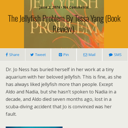
June 2, 2026 • No Comments
The Jellyfish Problem By Tessa Yang (book
Review).
Share
Tweet
Pin
Mail
SMS
Dr. Jo Ness has buried herself in her work at a tiny
aquarium with her beloved jellyfish. This is fine, as she
has always liked jellyfish more than people. Except
Aldo and Nadia, but she hasn’t spoken to Nadia in a
decade, and Aldo died seven months ago, lost in a
scuba-diving accident that Jo is convinced was her
fault.