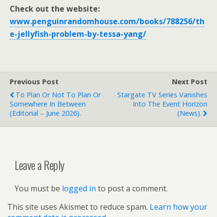
Check out the website:
www.penguinrandomhouse.com/books/788256/th
e-jellyfish-problem-by-tessa-yang/
Previous Post
Next Post
To Plan Or Not To Plan Or
Stargate TV Series Vanishes
Somewhere In Between
Into The Event Horizon
(Editorial – June 2026).
(news).
Leave a Reply
You must be
logged in
to post a comment.
This site uses Akismet to reduce spam.
Learn how your