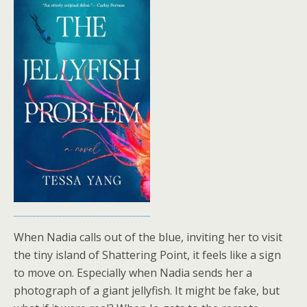
When Nadia calls out of the blue, inviting her to visit
the tiny island of Shattering Point, it feels like a sign
to move on. Especially when Nadia sends her a
photograph of a giant jellyfish. It might be fake, but