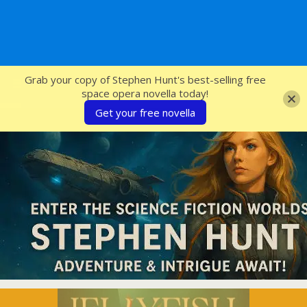
SFcrowsnest
Grab your copy of Stephen Hunt's best-selling free
space opera novella today!
Get your free novella