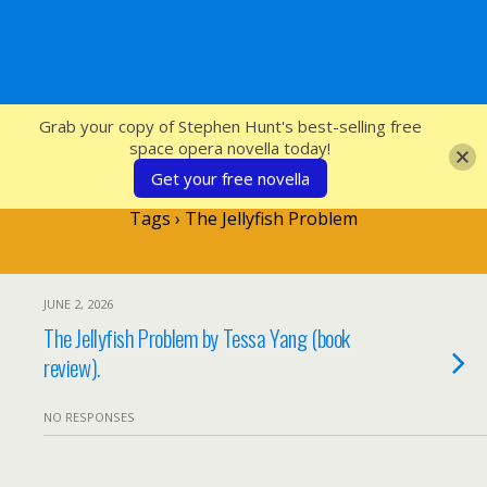
SFcrowsnest
Grab your copy of Stephen Hunt's best-selling free
space opera novella today!
Get your free novella
Tags › The Jellyfish Problem
JUNE 2, 2026
The Jellyfish Problem by Tessa Yang (book
review).
NO RESPONSES