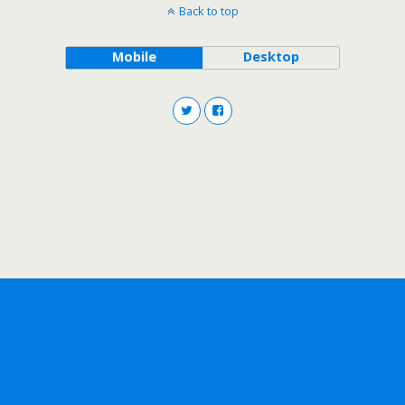
Back to top
Mobile
Desktop