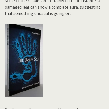
some of the results are certainly odd. For instance, a
damaged leaf can show a complete aura, suggesting
that something unusual is going on.