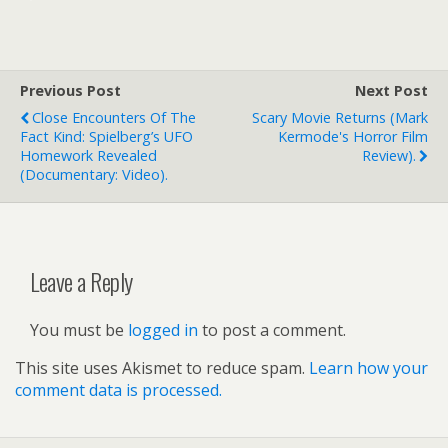
Previous Post
Next Post
Close Encounters Of The
Scary Movie Returns (Mark
Fact Kind: Spielberg’s UFO
Kermode's Horror Film
Homework Revealed
Review).
(documentary: Video).
Leave a Reply
You must be
logged in
to post a comment.
This site uses Akismet to reduce spam.
Learn how your
comment data is processed.