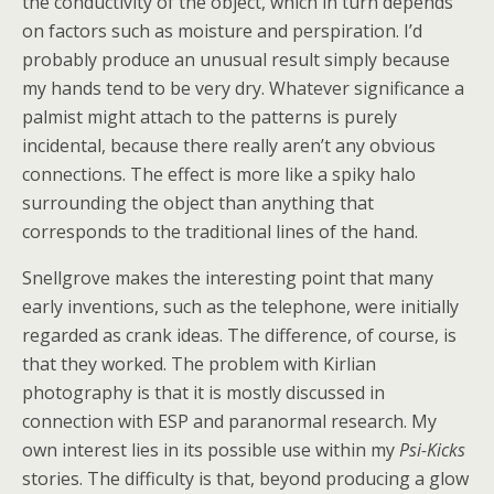
the conductivity of the object, which in turn depends
on factors such as moisture and perspiration. I’d
probably produce an unusual result simply because
my hands tend to be very dry. Whatever significance a
palmist might attach to the patterns is purely
incidental, because there really aren’t any obvious
connections. The effect is more like a spiky halo
surrounding the object than anything that
corresponds to the traditional lines of the hand.
Snellgrove makes the interesting point that many
early inventions, such as the telephone, were initially
regarded as crank ideas. The difference, of course, is
that they worked. The problem with Kirlian
photography is that it is mostly discussed in
connection with ESP and paranormal research. My
own interest lies in its possible use within my
Psi-Kicks
stories. The difficulty is that, beyond producing a glow