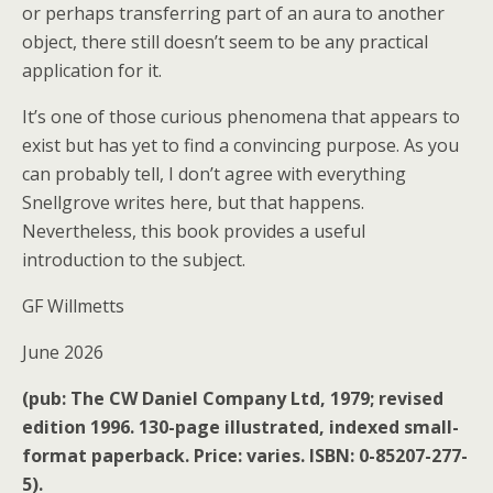
or perhaps transferring part of an aura to another
object, there still doesn’t seem to be any practical
application for it.
It’s one of those curious phenomena that appears to
exist but has yet to find a convincing purpose. As you
can probably tell, I don’t agree with everything
Snellgrove writes here, but that happens.
Nevertheless, this book provides a useful
introduction to the subject.
GF Willmetts
June 2026
(pub: The CW Daniel Company Ltd, 1979; revised
edition 1996. 130-page illustrated, indexed small-
format paperback. Price: varies. ISBN: 0-85207-277-
5).