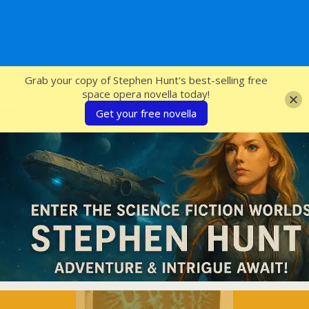
SFcrowsnest
Grab your copy of Stephen Hunt's best-selling free
space opera novella today!
Get your free novella