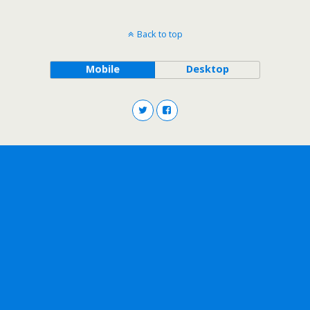
Back to top
Mobile
Desktop