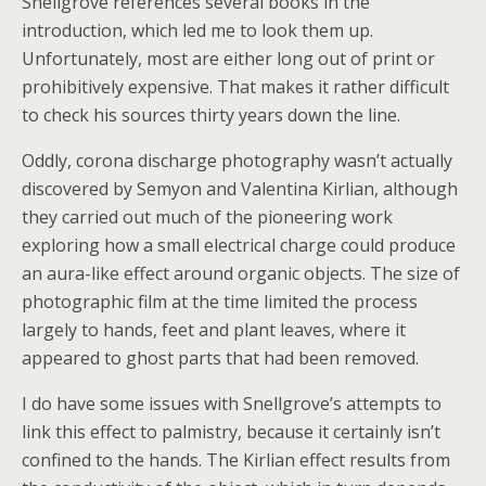
Snellgrove references several books in the
introduction, which led me to look them up.
Unfortunately, most are either long out of print or
prohibitively expensive. That makes it rather difficult
to check his sources thirty years down the line.
Oddly, corona discharge photography wasn’t actually
discovered by Semyon and Valentina Kirlian, although
they carried out much of the pioneering work
exploring how a small electrical charge could produce
an aura-like effect around organic objects. The size of
photographic film at the time limited the process
largely to hands, feet and plant leaves, where it
appeared to ghost parts that had been removed.
I do have some issues with Snellgrove’s attempts to
link this effect to palmistry, because it certainly isn’t
confined to the hands. The Kirlian effect results from