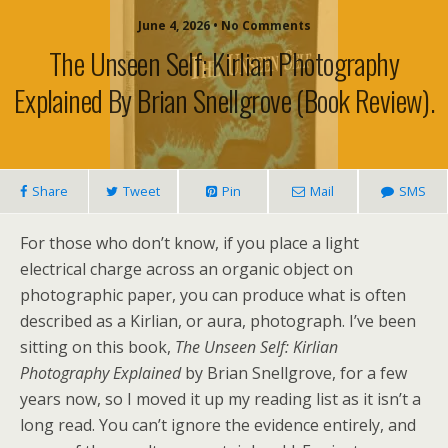
June 4, 2026 • No Comments
The Unseen Self: Kirlian Photography
Explained By Brian Snellgrove (book Review).
Share
Tweet
Pin
Mail
SMS
For those who don’t know, if you place a light
electrical charge across an organic object on
photographic paper, you can produce what is often
described as a Kirlian, or aura, photograph. I’ve been
sitting on this book,
The Unseen Self: Kirlian
Photography Explained
by Brian Snellgrove, for a few
years now, so I moved it up my reading list as it isn’t a
long read. You can’t ignore the evidence entirely, and