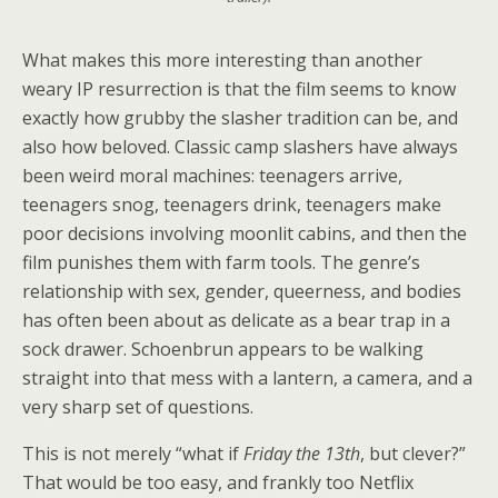
What makes this more interesting than another
weary IP resurrection is that the film seems to know
exactly how grubby the slasher tradition can be, and
also how beloved. Classic camp slashers have always
been weird moral machines: teenagers arrive,
teenagers snog, teenagers drink, teenagers make
poor decisions involving moonlit cabins, and then the
film punishes them with farm tools. The genre’s
relationship with sex, gender, queerness, and bodies
has often been about as delicate as a bear trap in a
sock drawer. Schoenbrun appears to be walking
straight into that mess with a lantern, a camera, and a
very sharp set of questions.
This is not merely “what if
Friday the 13th
, but clever?”
That would be too easy, and frankly too Netflix