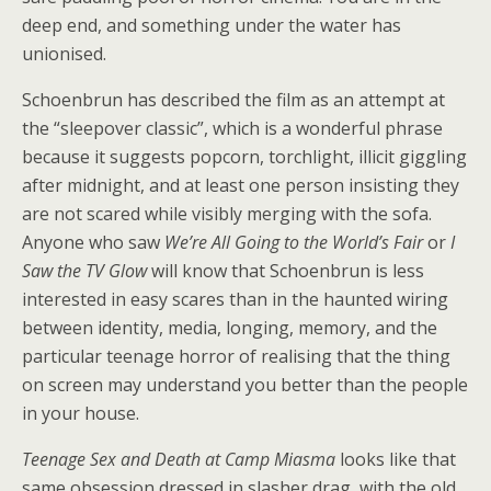
deep end, and something under the water has
unionised.
Schoenbrun has described the film as an attempt at
the “sleepover classic”, which is a wonderful phrase
because it suggests popcorn, torchlight, illicit giggling
after midnight, and at least one person insisting they
are not scared while visibly merging with the sofa.
Anyone who saw
We’re All Going to the World’s Fair
or
I
Saw the TV Glow
will know that Schoenbrun is less
interested in easy scares than in the haunted wiring
between identity, media, longing, memory, and the
particular teenage horror of realising that the thing
on screen may understand you better than the people
in your house.
Teenage Sex and Death at Camp Miasma
looks like that
same obsession dressed in slasher drag, with the old