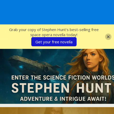
SFcrowsnest
Grab your copy of Stephen Hunt's best-selling free
space opera novella today!
Get your free novella