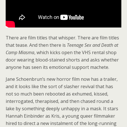
There are film titles that whisper. There are film titles
that tease. And then there is
Teenage Sex and Death at
Camp Miasma
, which kicks open the VHS rental shop
door wearing blood-stained shorts and asks whether
anyone has seen its emotional support machete.
Jane Schoenbrun’s new horror film now has a trailer,
and it looks like the sort of slasher revival that has
not so much been rebooted as exhumed, kissed,
interrogated, therapised, and then chased round a
lake by something deeply unhappy in a mask. It stars
Hannah Einbinder as Kris, a young queer filmmaker
hired to direct a new instalment of the long-running