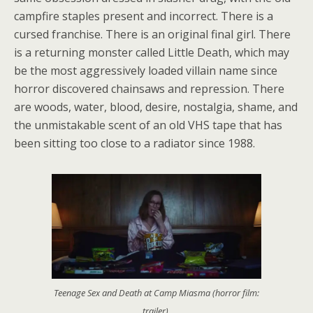
campfire staples present and incorrect. There is a
cursed franchise. There is an original final girl. There
is a returning monster called Little Death, which may
be the most aggressively loaded villain name since
horror discovered chainsaws and repression. There
are woods, water, blood, desire, nostalgia, shame, and
the unmistakable scent of an old VHS tape that has
been sitting too close to a radiator since 1988.
Teenage Sex and Death at Camp Miasma (horror film:
trailer).