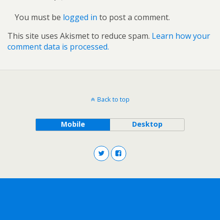
You must be
logged in
to post a comment.
This site uses Akismet to reduce spam.
Learn how your
comment data is processed.
Back to top
Mobile
Desktop