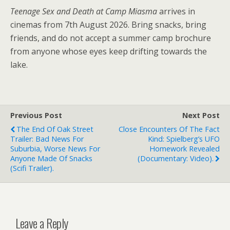
Teenage Sex and Death at Camp Miasma
arrives in
cinemas from 7th August 2026. Bring snacks, bring
friends, and do not accept a summer camp brochure
from anyone whose eyes keep drifting towards the
lake.
Previous Post
Next Post
The End Of Oak Street
Close Encounters Of The Fact
Trailer: Bad News For
Kind: Spielberg’s UFO
Suburbia, Worse News For
Homework Revealed
Anyone Made Of Snacks
(documentary: Video).
(scifi Trailer).
Leave a Reply