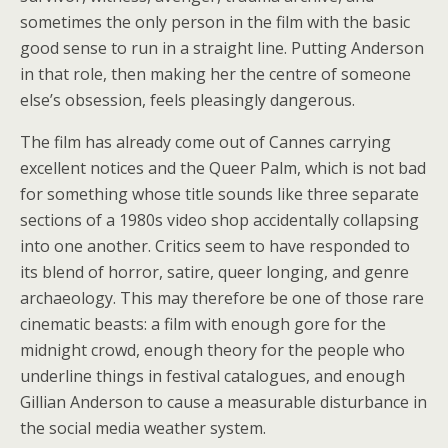
sometimes the only person in the film with the basic
good sense to run in a straight line. Putting Anderson
in that role, then making her the centre of someone
else’s obsession, feels pleasingly dangerous.
The film has already come out of Cannes carrying
excellent notices and the Queer Palm, which is not bad
for something whose title sounds like three separate
sections of a 1980s video shop accidentally collapsing
into one another. Critics seem to have responded to
its blend of horror, satire, queer longing, and genre
archaeology. This may therefore be one of those rare
cinematic beasts: a film with enough gore for the
midnight crowd, enough theory for the people who
underline things in festival catalogues, and enough
Gillian Anderson to cause a measurable disturbance in
the social media weather system.