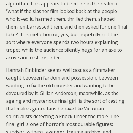
algorithm. This appears to be more in the realm of
“what if the slasher film looked back at the people
who loved it, harmed them, thrilled them, shaped
them, embarrassed them, and then asked for one final
take?” It is meta-horror, yes, but hopefully not the
sort where everyone spends two hours explaining
tropes while the audience silently begs for an axe to
arrive and restore order.
Hannah Einbinder seems well cast as a filmmaker
caught between fandom and possession, between
wanting to fix the old monster and wanting to be
devoured by it. Gillian Anderson, meanwhile, as the
ageing and mysterious final girl, is the sort of casting
that makes genre fans behave like Victorian
spiritualists detecting a knock under the table. The
final girl is one of horror’s most durable figures:
survivor, witness, avenger, trauma archive, and