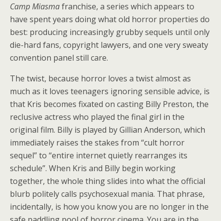
Camp Miasma
franchise, a series which appears to
have spent years doing what old horror properties do
best: producing increasingly grubby sequels until only
die-hard fans, copyright lawyers, and one very sweaty
convention panel still care.
The twist, because horror loves a twist almost as
much as it loves teenagers ignoring sensible advice, is
that Kris becomes fixated on casting Billy Preston, the
reclusive actress who played the final girl in the
original film. Billy is played by Gillian Anderson, which
immediately raises the stakes from “cult horror
sequel” to “entire internet quietly rearranges its
schedule”. When Kris and Billy begin working
together, the whole thing slides into what the official
blurb politely calls psychosexual mania. That phrase,
incidentally, is how you know you are no longer in the
safe paddling pool of horror cinema. You are in the