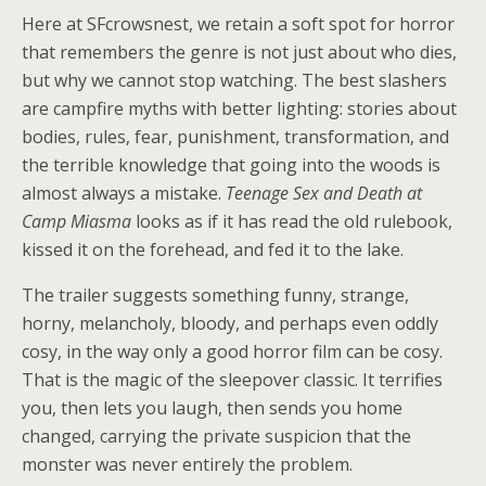
Here at SFcrowsnest, we retain a soft spot for horror
that remembers the genre is not just about who dies,
but why we cannot stop watching. The best slashers
are campfire myths with better lighting: stories about
bodies, rules, fear, punishment, transformation, and
the terrible knowledge that going into the woods is
almost always a mistake.
Teenage Sex and Death at
Camp Miasma
looks as if it has read the old rulebook,
kissed it on the forehead, and fed it to the lake.
The trailer suggests something funny, strange,
horny, melancholy, bloody, and perhaps even oddly
cosy, in the way only a good horror film can be cosy.
That is the magic of the sleepover classic. It terrifies
you, then lets you laugh, then sends you home
changed, carrying the private suspicion that the
monster was never entirely the problem.