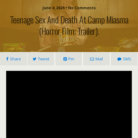
June 4, 2026 • No Comments
Teenage Sex And Death At Camp Miasma
(horror Film: Trailer).
Share
Tweet
Pin
Mail
SMS