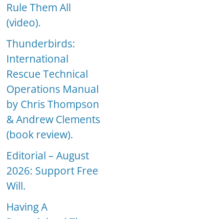
Rule Them All
(video).
Thunderbirds:
International
Rescue Technical
Operations Manual
by Chris Thompson
& Andrew Clements
(book review).
Editorial – August
2026: Support Free
Will.
Having A