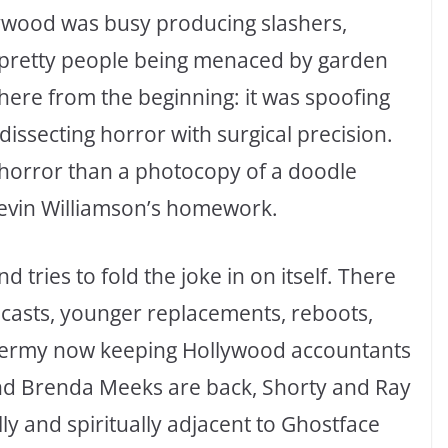
lywood was busy producing slashers,
 pretty people being menaced by garden
here from the beginning: it was spoofing
issecting horror with surgical precision.
 horror than a photocopy of a doodle
evin Williamson’s homework.
 tries to fold the joke in on itself. There
 casts, younger replacements, reboots,
xidermy now keeping Hollywood accountants
nd Brenda Meeks are back, Shorty and Ray
ly and spiritually adjacent to Ghostface