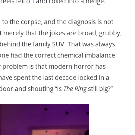
eels fell off and rolled into a hedge.
o the corpse, and the diagnosis is not
t merely that the jokes are broad, grubby,
 behind the family SUV. That was always
 one had the correct chemical imbalance
r problem is that modern horror has
ave spent the last decade locked in a
 door and shouting “Is
The Ring
still big?”