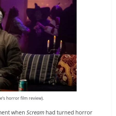
s horror film review).
oment when
Scream
had turned horror