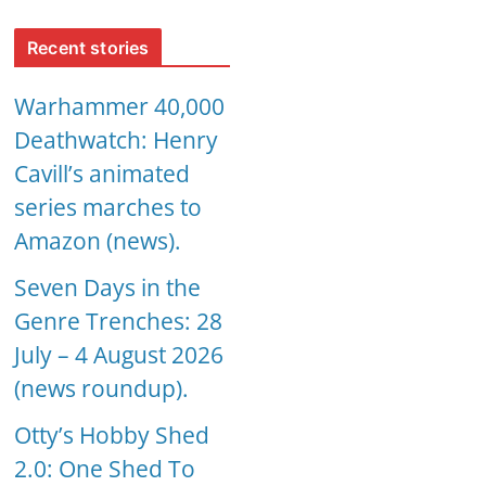
Recent stories
Warhammer 40,000
Deathwatch: Henry
Cavill’s animated
series marches to
Amazon (news).
Seven Days in the
Genre Trenches: 28
July – 4 August 2026
(news roundup).
Otty’s Hobby Shed
2.0: One Shed To