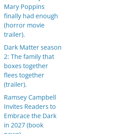
Mary Poppins
finally had enough
(horror movie
trailer).
Dark Matter season
2: The family that
boxes together
flees together
(trailer).
Ramsey Campbell
Invites Readers to
Embrace the Dark
in 2027 (book