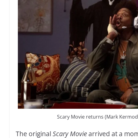
Scary Movie returns (Mark Kermode’
The original
Scary Movie
arrived at a m