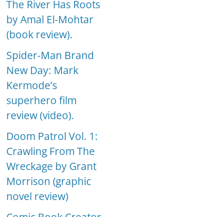
The River Has Roots
by Amal El-Mohtar
(book review).
Spider-Man Brand
New Day: Mark
Kermode’s
superhero film
review (video).
Doom Patrol Vol. 1:
Crawling From The
Wreckage by Grant
Morrison (graphic
novel review)