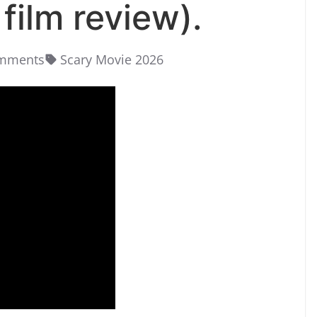
film review).
mments
Scary Movie 2026