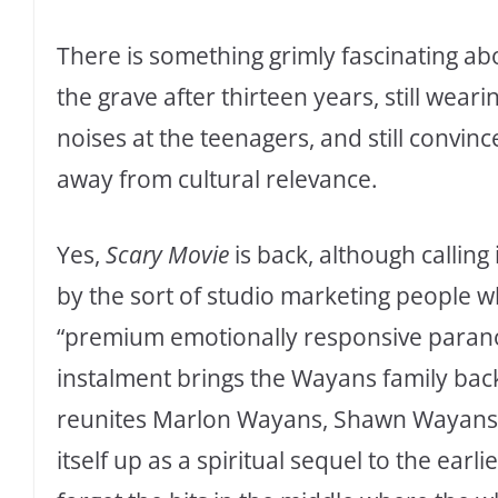
There is something grimly fascinating a
the grave after thirteen years, still wear
noises at the teenagers, and still convin
away from cultural relevance.
Yes,
Scary Movie
is back, although calling 
by the sort of studio marketing people
“premium emotionally responsive para
instalment brings the Wayans family back
reunites Marlon Wayans, Shawn Wayans, 
itself up as a spiritual sequel to the earli