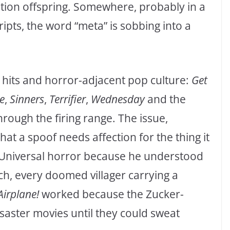
ation offspring. Somewhere, probably in a
ripts, the word “meta” is sobbing into a
 hits and horror-adjacent pop culture:
Get
e
,
Sinners
,
Terrifier
,
Wednesday
and the
rough the firing range. The issue,
that a spoof needs affection for the thing it
 Universal horror because he understood
ch, every doomed villager carrying a
Airplane!
worked because the Zucker-
ster movies until they could sweat