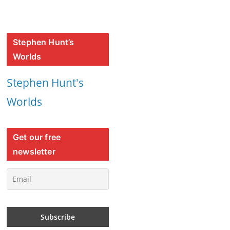
Stephen Hunt’s
Worlds
Stephen Hunt's
Worlds
Get our free
newsletter