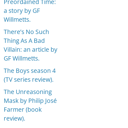
Preordained Time:
a story by GF
Willmetts.
There’s No Such
Thing As A Bad
Villain: an article by
GF Willmetts.
The Boys season 4
(TV series review).
The Unreasoning
Mask by Philip José
Farmer (book
review).