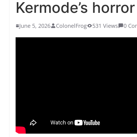
Kermode’s horror 
June 5, 2026
ColonelFrog
531 Views
0 Co