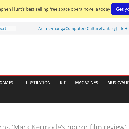
phen Hunt's best-selling free space opera novella today!
Get yo
port
Anime/manga
Computers
Culture
Fantasy
J-life
Ho
tch:
es
nches:
s
Shed To
GAMES
ILLUSTRATION
KIT
MAGAZINES
MUSIC/AU
 Rescue
l by
rns (Mark Kermode’s horror film review).