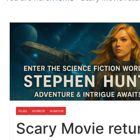
FILMS
HORROR
HUMOUR
Scary Movie retu