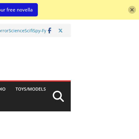
ur free novella
rror
Science
Scifi
Spy-Fy
DIO
TOYS/MODELS