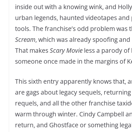
inside out with a knowing wink, and Hol
urban legends, haunted videotapes and
tools. The franchise’s odd problem was t
Scream
, which was already spoofing and d
That makes
Scary Movie
less a parody of
someone once made in the margins of K
This sixth entry apparently knows that, and
are gags about legacy sequels, returning
requels, and all the other franchise ta
warm through winter. Cindy Campbell a
return, and Ghostface or something legal