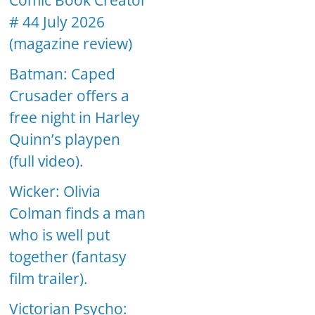
Comic Book Creator
# 44 July 2026
(magazine review)
Batman: Caped
Crusader offers a
free night in Harley
Quinn’s playpen
(full video).
Wicker: Olivia
Colman finds a man
who is well put
together (fantasy
film trailer).
Victorian Psycho: