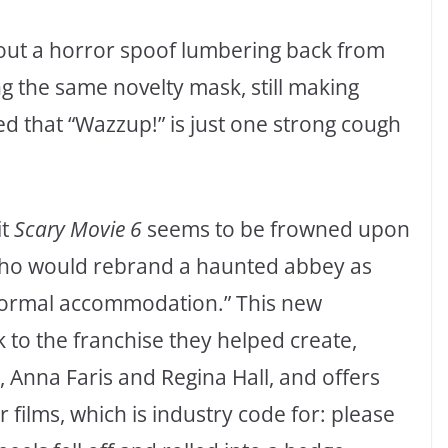
bout a horror spoof lumbering back from
ing the same novelty mask, still making
ced that “Wazzup!” is just one strong cough
it
Scary Movie 6
seems to be frowned upon
 who would rebrand a haunted abbey as
normal accommodation.” This new
 to the franchise they helped create,
Anna Faris and Regina Hall, and offers
er films, which is industry code for: please