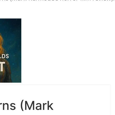
rns (Mark