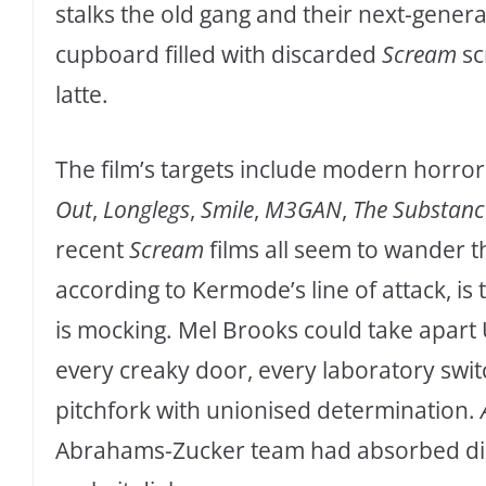
stalks the old gang and their next-gener
cupboard filled with discarded
Scream
sc
latte.
The film’s targets include modern horror
Out
,
Longlegs
,
Smile
,
M3GAN
,
The Substanc
recent
Scream
films all seem to wander th
according to Kermode’s line of attack, is 
is mocking. Mel Brooks could take apart
every creaky door, every laboratory swit
pitchfork with unionised determination.
Abrahams-Zucker team had absorbed disa