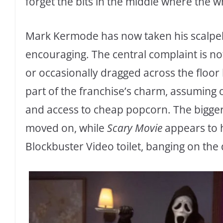
forget the bits in the middle where the wh
Mark Kermode has now taken his scalpel t
encouraging. The central complaint is no
or occasionally dragged across the floor
part of the franchise’s charm, assuming
and access to cheap popcorn. The bigge
moved on, while
Scary Movie
appears to h
Blockbuster Video toilet, banging on the