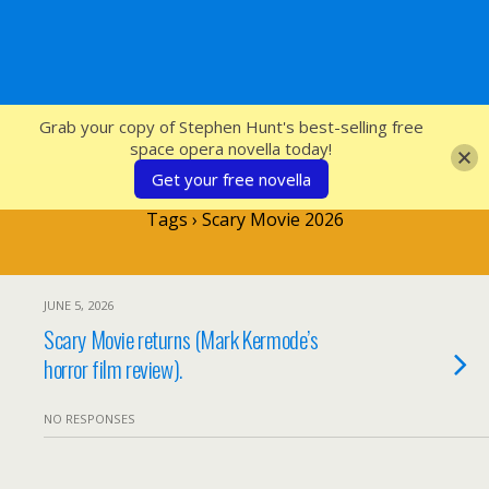
SFcrowsnest
Grab your copy of Stephen Hunt's best-selling free
space opera novella today!
Get your free novella
Tags › Scary Movie 2026
JUNE 5, 2026
Scary Movie returns (Mark Kermode’s
horror film review).
NO RESPONSES