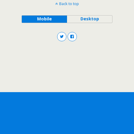
Back to top
Mobile
Desktop