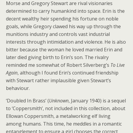
Morse and Gregory Stewart are rival visionaries
determined to carry humankind into space. Erin is the
decent wealthy heir spending his fortune on noble
goals, while Gregory clawed his way up through the
munitions industry and controls vast industrial
interests through intimidation and violence. He is also
bitter because the woman he loved married Erin and
later died giving birth to Erin’s son. The rivalry
reminded me somewhat of Robert Silverberg’s
To Live
Again
, although I found Erin’s continued friendship
with Stewart rather implausible given Stewart’s
behaviour.
‘Doubled In Brass’ (
Unknown
, January 1940) is a sequel
to ‘Coppersmith’, not included in this collection, about
Ellowan Coppersmith, a metalworking elf living
among humans. This time, he meddles in a romantic
entanglement to ensure a girl chooses the correct