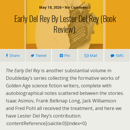
May 18, 2026 • No Comments
Early Del Rey By Lester Del Rey (book
Review).
Share
Tweet
Pin
Mail
SMS
The Early Del Rey
is another substantial volume in
Doubleday’s series collecting the formative works of
Golden Age science fiction writers, complete with
autobiographical notes scattered between the stories.
Isaac Asimov, Frank Belknap Long, Jack Williamson
and Fred Pohl all received the treatment, and here we
have Lester Del Rey’s contribution.
:contentReference[oaicite:0]{index=0}