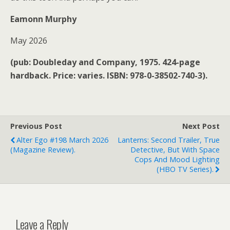
Eamonn Murphy
May 2026
(pub: Doubleday and Company, 1975. 424-page
hardback. Price: varies. ISBN: 978-0-38502-740-3).
Previous Post
Next Post
Alter Ego #198 March 2026
Lanterns: Second Trailer, True
(magazine Review).
Detective, But With Space
Cops And Mood Lighting
(HBO TV Series).
Leave a Reply