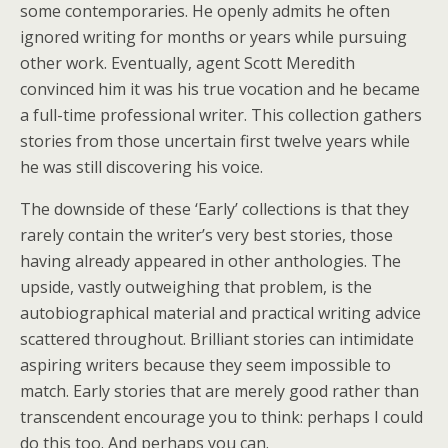
some contemporaries. He openly admits he often
ignored writing for months or years while pursuing
other work. Eventually, agent Scott Meredith
convinced him it was his true vocation and he became
a full-time professional writer. This collection gathers
stories from those uncertain first twelve years while
he was still discovering his voice.
The downside of these ‘Early’ collections is that they
rarely contain the writer’s very best stories, those
having already appeared in other anthologies. The
upside, vastly outweighing that problem, is the
autobiographical material and practical writing advice
scattered throughout. Brilliant stories can intimidate
aspiring writers because they seem impossible to
match. Early stories that are merely good rather than
transcendent encourage you to think: perhaps I could
do this too. And perhaps you can.