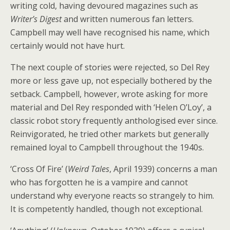
writing cold, having devoured magazines such as
Writer’s Digest
and written numerous fan letters.
Campbell may well have recognised his name, which
certainly would not have hurt.
The next couple of stories were rejected, so Del Rey
more or less gave up, not especially bothered by the
setback. Campbell, however, wrote asking for more
material and Del Rey responded with ‘Helen O’Loy’, a
classic robot story frequently anthologised ever since.
Reinvigorated, he tried other markets but generally
remained loyal to Campbell throughout the 1940s.
‘Cross Of Fire’ (
Weird Tales
, April 1939) concerns a man
who has forgotten he is a vampire and cannot
understand why everyone reacts so strangely to him.
It is competently handled, though not exceptional.