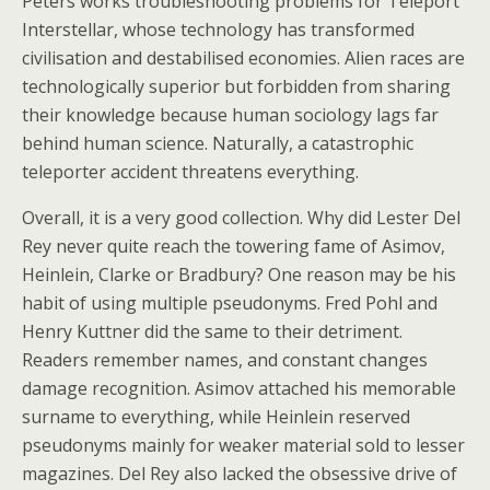
Peters works troubleshooting problems for Teleport
Interstellar, whose technology has transformed
civilisation and destabilised economies. Alien races are
technologically superior but forbidden from sharing
their knowledge because human sociology lags far
behind human science. Naturally, a catastrophic
teleporter accident threatens everything.
Overall, it is a very good collection. Why did Lester Del
Rey never quite reach the towering fame of Asimov,
Heinlein, Clarke or Bradbury? One reason may be his
habit of using multiple pseudonyms. Fred Pohl and
Henry Kuttner did the same to their detriment.
Readers remember names, and constant changes
damage recognition. Asimov attached his memorable
surname to everything, while Heinlein reserved
pseudonyms mainly for weaker material sold to lesser
magazines. Del Rey also lacked the obsessive drive of