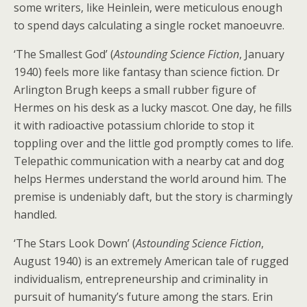
some writers, like Heinlein, were meticulous enough
to spend days calculating a single rocket manoeuvre.
‘The Smallest God’ (
Astounding Science Fiction
, January
1940) feels more like fantasy than science fiction. Dr
Arlington Brugh keeps a small rubber figure of
Hermes on his desk as a lucky mascot. One day, he fills
it with radioactive potassium chloride to stop it
toppling over and the little god promptly comes to life.
Telepathic communication with a nearby cat and dog
helps Hermes understand the world around him. The
premise is undeniably daft, but the story is charmingly
handled.
‘The Stars Look Down’ (
Astounding Science Fiction
,
August 1940) is an extremely American tale of rugged
individualism, entrepreneurship and criminality in
pursuit of humanity’s future among the stars. Erin