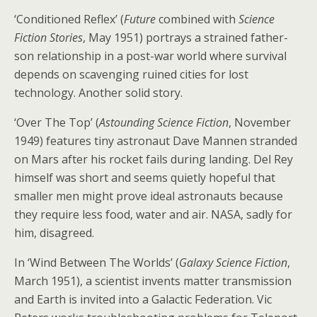
‘Conditioned Reflex’ (
Future
combined with
Science
Fiction Stories
, May 1951) portrays a strained father-
son relationship in a post-war world where survival
depends on scavenging ruined cities for lost
technology. Another solid story.
‘Over The Top’ (
Astounding Science Fiction
, November
1949) features tiny astronaut Dave Mannen stranded
on Mars after his rocket fails during landing. Del Rey
himself was short and seems quietly hopeful that
smaller men might prove ideal astronauts because
they require less food, water and air. NASA, sadly for
him, disagreed.
In ‘Wind Between The Worlds’ (
Galaxy Science Fiction
,
March 1951), a scientist invents matter transmission
and Earth is invited into a Galactic Federation. Vic