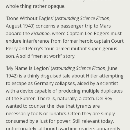
whole thing rather opaque.
‘Done Without Eagles’ (
Astounding Science Fiction
,
August 1940) concerns a passenger trip to Mars
aboard the
Kickapoo
, where Captain Lee Rogers must
endure interference from former heroic captain Court
Perry and Perry’s four-armed mutant super-genius
son. A solid “men at work” story.
‘My Name Is Legion’ (
Astounding Science Fiction
, June
1942) is a thinly disguised tale about Hitler attempting
to escape as Germany collapses, aided by a scientist
with a device capable of producing multiple duplicates
of the Führer. There is, naturally, a catch. Del Rey
wanted to counter the idea that tyrants are
necessarily fools or lunatics. Often they are simply
consumed by a lust for power. Still relevant today,
unfortunately, although wartime readers apparently