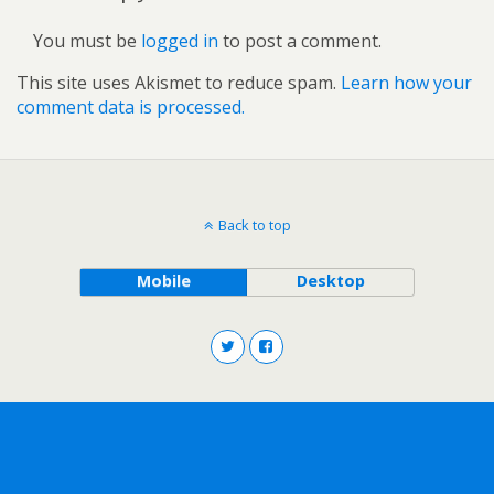
You must be
logged in
to post a comment.
This site uses Akismet to reduce spam.
Learn how your
comment data is processed.
Back to top
Mobile
Desktop