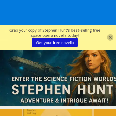
SFcrowsnest
Grab your copy of Stephen Hunt's best-selling free
space opera novella today!
Get your free novella