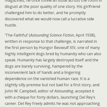
magazines, he once threw an issue across the room in
disgust at the poor quality of one story. His girlfriend
challenged him to do better, and he promptly
discovered what we would now call a lucrative side
hustle.
‘The Faithful’ (
Astounding Science Fiction
, April 1938),
written in response to that challenge, is narrated in
the first person by Hungor Beowulf XIV, one of many
highly intelligent dogs bred by humanity who can also
speak. Humanity has largely destroyed itself and the
dogs are barely surviving, hampered by the
inconvenient lack of hands and a lingering
dependence on the vanished human race. It is a
slightly silly premise but not bad for a first story, and
John W. Campbell, editor of
Astounding
, accepted it
with a cheque for forty dollars, launching Del Rey’s
career. Del Rey freely admits he was not approaching