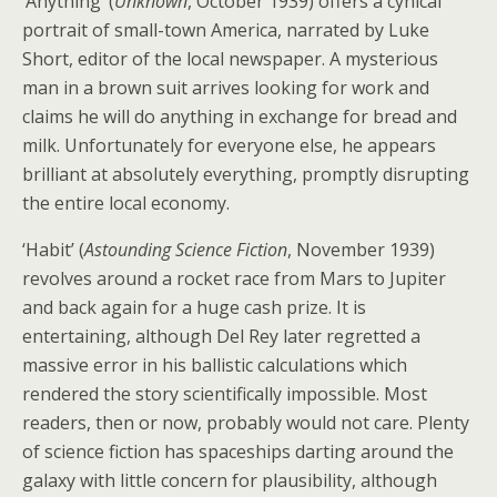
‘Anything’ (
Unknown
, October 1939) offers a cynical
portrait of small-town America, narrated by Luke
Short, editor of the local newspaper. A mysterious
man in a brown suit arrives looking for work and
claims he will do anything in exchange for bread and
milk. Unfortunately for everyone else, he appears
brilliant at absolutely everything, promptly disrupting
the entire local economy.
‘Habit’ (
Astounding Science Fiction
, November 1939)
revolves around a rocket race from Mars to Jupiter
and back again for a huge cash prize. It is
entertaining, although Del Rey later regretted a
massive error in his ballistic calculations which
rendered the story scientifically impossible. Most
readers, then or now, probably would not care. Plenty
of science fiction has spaceships darting around the
galaxy with little concern for plausibility, although