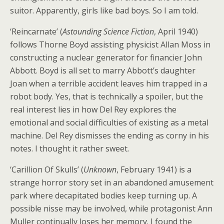
suitor. Apparently, girls like bad boys. So I am told.
‘Reincarnate’ (
Astounding Science Fiction
, April 1940)
follows Thorne Boyd assisting physicist Allan Moss in
constructing a nuclear generator for financier John
Abbott. Boyd is all set to marry Abbott’s daughter
Joan when a terrible accident leaves him trapped in a
robot body. Yes, that is technically a spoiler, but the
real interest lies in how Del Rey explores the
emotional and social difficulties of existing as a metal
machine. Del Rey dismisses the ending as corny in his
notes. I thought it rather sweet.
‘Carillion Of Skulls’ (
Unknown
, February 1941) is a
strange horror story set in an abandoned amusement
park where decapitated bodies keep turning up. A
possible nisse may be involved, while protagonist Ann
Muller continually loses her memory. I found the