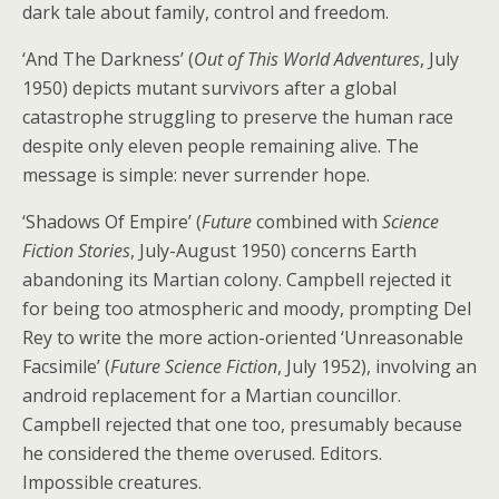
dark tale about family, control and freedom.
‘And The Darkness’ (
Out of This World Adventures
, July
1950) depicts mutant survivors after a global
catastrophe struggling to preserve the human race
despite only eleven people remaining alive. The
message is simple: never surrender hope.
‘Shadows Of Empire’ (
Future
combined with
Science
Fiction Stories
, July-August 1950) concerns Earth
abandoning its Martian colony. Campbell rejected it
for being too atmospheric and moody, prompting Del
Rey to write the more action-oriented ‘Unreasonable
Facsimile’ (
Future Science Fiction
, July 1952), involving an
android replacement for a Martian councillor.
Campbell rejected that one too, presumably because
he considered the theme overused. Editors.
Impossible creatures.