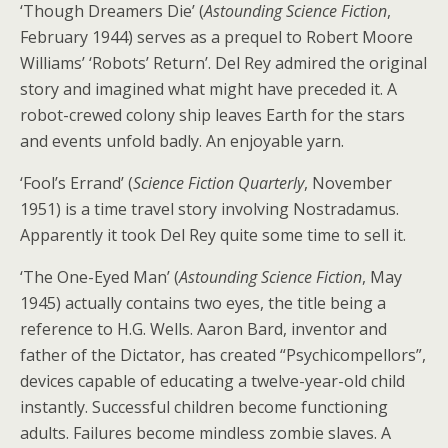
‘Though Dreamers Die’ (
Astounding Science Fiction
,
February 1944) serves as a prequel to Robert Moore
Williams’ ‘Robots’ Return’. Del Rey admired the original
story and imagined what might have preceded it. A
robot-crewed colony ship leaves Earth for the stars
and events unfold badly. An enjoyable yarn.
‘Fool’s Errand’ (
Science Fiction Quarterly
, November
1951) is a time travel story involving Nostradamus.
Apparently it took Del Rey quite some time to sell it.
‘The One-Eyed Man’ (
Astounding Science Fiction
, May
1945) actually contains two eyes, the title being a
reference to H.G. Wells. Aaron Bard, inventor and
father of the Dictator, has created “Psychicompellors”,
devices capable of educating a twelve-year-old child
instantly. Successful children become functioning
adults. Failures become mindless zombie slaves. A