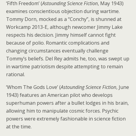
‘Fifth Freedom’ (
Astounding Science Fiction
, May 1943)
examines conscientious objection during wartime.
Tommy Dorn, mocked as a “Conchy”, is shunned at
Workcamp 2013-E, although newcomer Jimmy Lake
respects his decision. Jimmy himself cannot fight
because of polio. Romantic complications and
changing circumstances eventually challenge
Tommy’s beliefs. Del Rey admits he, too, was swept up
in wartime patriotism despite attempting to remain
rational.
‘Whom The Gods Love’ (
Astounding Science Fiction
, June
1943) features an American pilot who develops
superhuman powers after a bullet lodges in his brain,
allowing him to manipulate cosmic forces. Psychic
powers were extremely fashionable in science fiction
at the time.