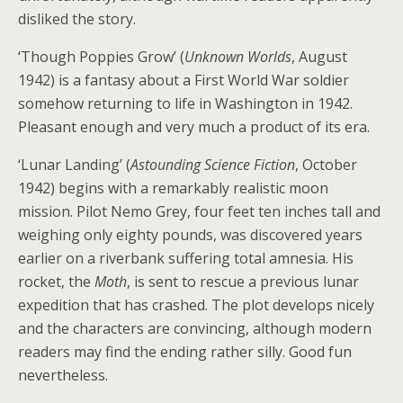
disliked the story.
‘Though Poppies Grow’ (
Unknown Worlds
, August
1942) is a fantasy about a First World War soldier
somehow returning to life in Washington in 1942.
Pleasant enough and very much a product of its era.
‘Lunar Landing’ (
Astounding Science Fiction
, October
1942) begins with a remarkably realistic moon
mission. Pilot Nemo Grey, four feet ten inches tall and
weighing only eighty pounds, was discovered years
earlier on a riverbank suffering total amnesia. His
rocket, the
Moth
, is sent to rescue a previous lunar
expedition that has crashed. The plot develops nicely
and the characters are convincing, although modern
readers may find the ending rather silly. Good fun
nevertheless.