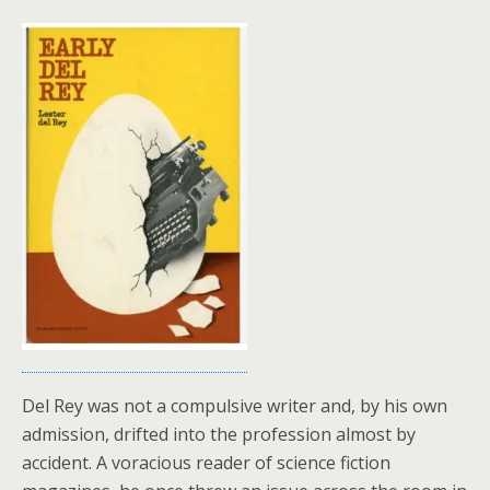
Del Rey was not a compulsive writer and, by his own
admission, drifted into the profession almost by
accident. A voracious reader of science fiction