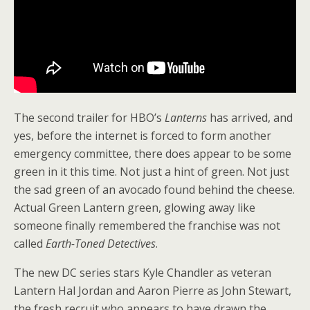
The second trailer for HBO’s
Lanterns
has arrived, and
yes, before the internet is forced to form another
emergency committee, there does appear to be some
green in it this time. Not just a hint of green. Not just
the sad green of an avocado found behind the cheese.
Actual Green Lantern green, glowing away like
someone finally remembered the franchise was not
called
Earth-Toned Detectives
.
The new DC series stars Kyle Chandler as veteran
Lantern Hal Jordan and Aaron Pierre as John Stewart,
the fresh recruit who appears to have drawn the