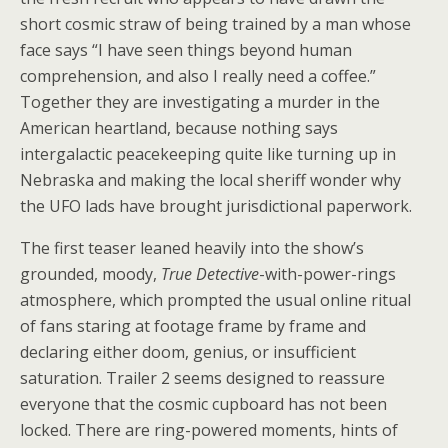
short cosmic straw of being trained by a man whose
face says “I have seen things beyond human
comprehension, and also I really need a coffee.”
Together they are investigating a murder in the
American heartland, because nothing says
intergalactic peacekeeping quite like turning up in
Nebraska and making the local sheriff wonder why
the UFO lads have brought jurisdictional paperwork.
The first teaser leaned heavily into the show’s
grounded, moody,
True Detective
-with-power-rings
atmosphere, which prompted the usual online ritual
of fans staring at footage frame by frame and
declaring either doom, genius, or insufficient
saturation. Trailer 2 seems designed to reassure
everyone that the cosmic cupboard has not been
locked. There are ring-powered moments, hints of