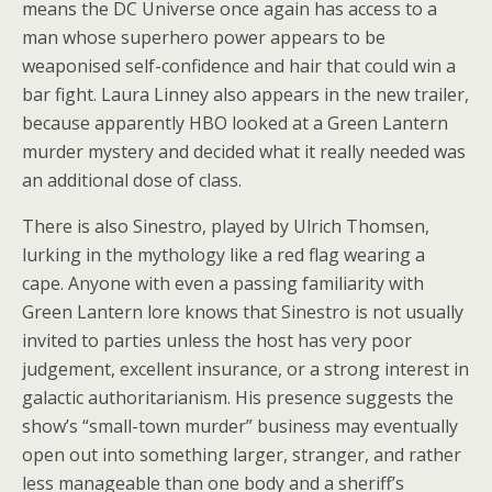
means the DC Universe once again has access to a
man whose superhero power appears to be
weaponised self-confidence and hair that could win a
bar fight. Laura Linney also appears in the new trailer,
because apparently HBO looked at a Green Lantern
murder mystery and decided what it really needed was
an additional dose of class.
There is also Sinestro, played by Ulrich Thomsen,
lurking in the mythology like a red flag wearing a
cape. Anyone with even a passing familiarity with
Green Lantern lore knows that Sinestro is not usually
invited to parties unless the host has very poor
judgement, excellent insurance, or a strong interest in
galactic authoritarianism. His presence suggests the
show’s “small-town murder” business may eventually
open out into something larger, stranger, and rather
less manageable than one body and a sheriff’s