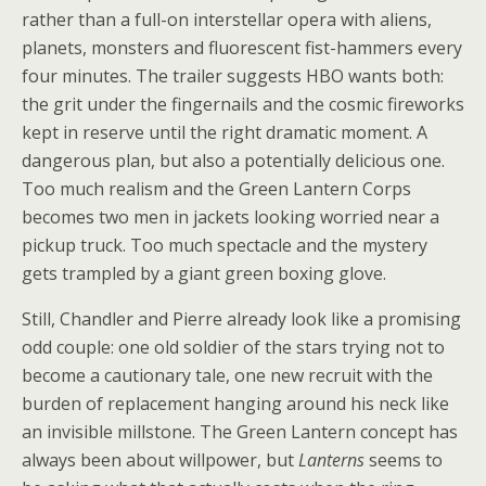
rather than a full-on interstellar opera with aliens,
planets, monsters and fluorescent fist-hammers every
four minutes. The trailer suggests HBO wants both:
the grit under the fingernails and the cosmic fireworks
kept in reserve until the right dramatic moment. A
dangerous plan, but also a potentially delicious one.
Too much realism and the Green Lantern Corps
becomes two men in jackets looking worried near a
pickup truck. Too much spectacle and the mystery
gets trampled by a giant green boxing glove.
Still, Chandler and Pierre already look like a promising
odd couple: one old soldier of the stars trying not to
become a cautionary tale, one new recruit with the
burden of replacement hanging around his neck like
an invisible millstone. The Green Lantern concept has
always been about willpower, but
Lanterns
seems to