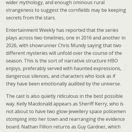
wider mythology, and enough ominous rural
strangeness to suggest the cornfields may be keeping
secrets from the stars.
Entertainment Weekly has reported that the series
plays across two timelines, one in 2016 and another in
2026, with showrunner Chris Mundy saying that two
different mysteries will unfold over the course of the
season. This is the sort of narrative structure HBO
enjoys, preferably served with haunted expressions,
dangerous silences, and characters who look as if
they have been emotionally audited by the universe.
The cast is also quietly ridiculous in the best possible
way. Kelly Macdonald appears as Sheriff Kerry, who is
not about to have two glow-jewellery space policemen
stomping into her town and rearranging the evidence
board. Nathan Fillion returns as Guy Gardner, which