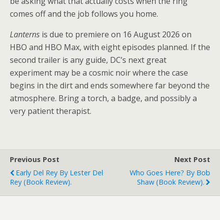
be asking what that actually costs when the ring
comes off and the job follows you home.
Lanterns
is due to premiere on 16 August 2026 on
HBO and HBO Max, with eight episodes planned. If the
second trailer is any guide, DC’s next great
experiment may be a cosmic noir where the case
begins in the dirt and ends somewhere far beyond the
atmosphere. Bring a torch, a badge, and possibly a
very patient therapist.
Previous Post
Next Post
Early Del Rey By Lester Del
Who Goes Here? By Bob
Rey (book Review).
Shaw (book Review).