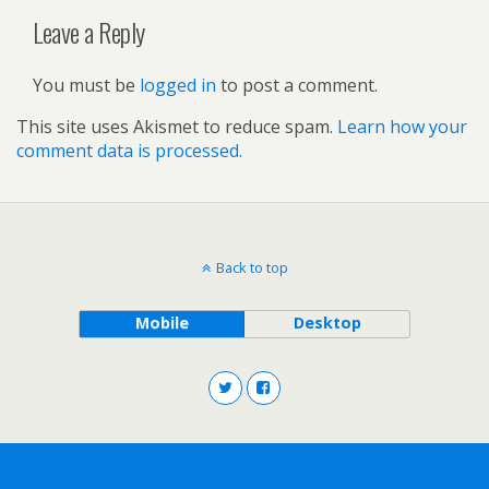
Leave a Reply
You must be
logged in
to post a comment.
This site uses Akismet to reduce spam.
Learn how your
comment data is processed.
Back to top
Mobile
Desktop