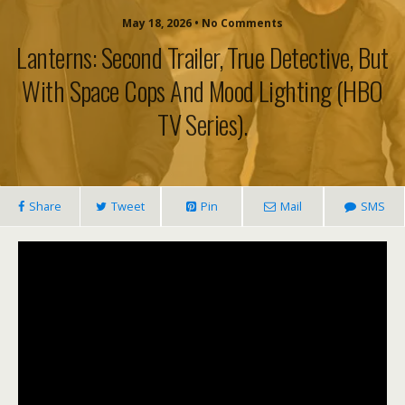
May 18, 2026 • No Comments
Lanterns: Second Trailer, True Detective, But
With Space Cops And Mood Lighting (HBO
TV Series).
Share
Tweet
Pin
Mail
SMS