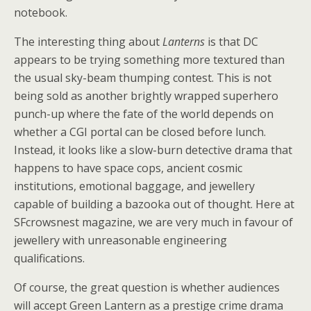
notebook.
The interesting thing about
Lanterns
is that DC
appears to be trying something more textured than
the usual sky-beam thumping contest. This is not
being sold as another brightly wrapped superhero
punch-up where the fate of the world depends on
whether a CGI portal can be closed before lunch.
Instead, it looks like a slow-burn detective drama that
happens to have space cops, ancient cosmic
institutions, emotional baggage, and jewellery
capable of building a bazooka out of thought. Here at
SFcrowsnest magazine, we are very much in favour of
jewellery with unreasonable engineering
qualifications.
Of course, the great question is whether audiences
will accept Green Lantern as a prestige crime drama