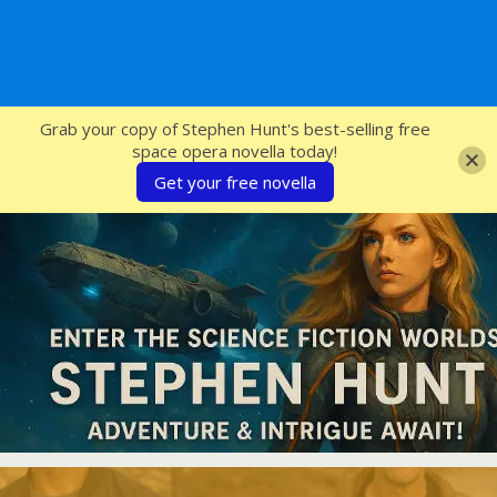
SFcrowsnest
Grab your copy of Stephen Hunt's best-selling free
space opera novella today!
Get your free novella