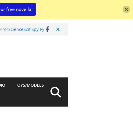
ur free novella
rror
Science
Scifi
Spy-Fy
DIO
TOYS/MODELS