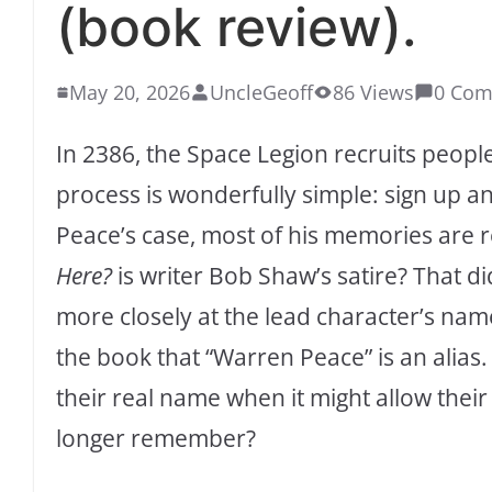
(book review).
May 20, 2026
UncleGeoff
86 Views
0 Co
In 2386, the Space Legion recruits peopl
process is wonderfully simple: sign up 
Peace’s case, most of his memories are 
Here?
is writer Bob Shaw’s satire? That did
more closely at the lead character’s nam
the book that “Warren Peace” is an alias
their real name when it might allow their
longer remember?