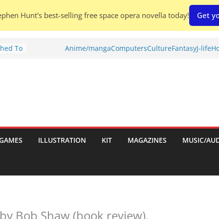
phen Hunt's best-selling free space opera novella today!
Get yo
nches:
Anime/manga
Computers
Culture
Fantasy
J-life
Ho
s
Shed To
tories
iew)
is
uld
GAMES
ILLUSTRATION
KIT
MAGAZINES
MUSIC/AU
tch:
es
by Bob Shaw (book review).