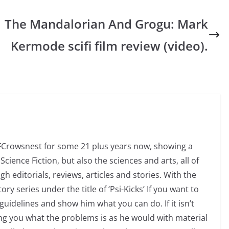
The Mandalorian And Grogu: Mark
Kermode scifi film review (video).
SFCrowsnest for some 21 plus years now, showing a
Science Fiction, but also the sciences and arts, all of
 editorials, reviews, articles and stories. With the
ry series under the title of ‘Psi-Kicks’ If you want to
uidelines and show him what you can do. If it isn’t
ng you what the problems is as he would with material