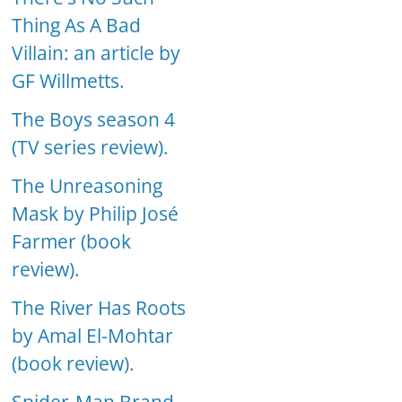
Thing As A Bad
Villain: an article by
GF Willmetts.
The Boys season 4
(TV series review).
The Unreasoning
Mask by Philip José
Farmer (book
review).
The River Has Roots
by Amal El-Mohtar
(book review).