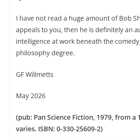
I have not read a huge amount of Bob Sha
appeals to you, then he is definitely an a
intelligence at work beneath the comedy, 
philosophy degree.
GF Willmetts
May 2026
(pub: Pan Science Fiction, 1979, from a
varies. ISBN: 0-330-25609-2)