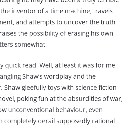
the inventor of a time machine, travels
tment, and attempts to uncover the truth
raises the possibility of erasing his own
atters somewhat.
ry quick read. Well, at least it was for me.
angling Shaw’s wordplay and the
Shaw gleefully toys with science fiction
vel, poking fun at the absurdities of war,
how unconventional behaviour, even
n completely derail supposedly rational