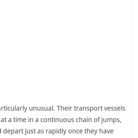
rticularly unusual. Their transport vessels
at a time in a continuous chain of jumps,
d depart just as rapidly once they have