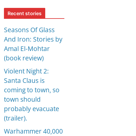
Recent stories
Seasons Of Glass
And Iron: Stories by
Amal El-Mohtar
(book review)
Violent Night 2:
Santa Claus is
coming to town, so
town should
probably evacuate
(trailer).
Warhammer 40,000