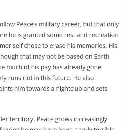
llow Peace’s military career, but that only
ore he is granted some rest and recreation
rmer self chose to erase his memories. His
although that may not be based on Earth
use much of his pay has already gone
ly runs riot in this future. He also
oints him towards a nightclub and sets
er territory. Peace grows increasingly
earing he may have been a truly terrible