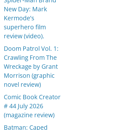
Spider-Man Brand
New Day: Mark
Kermode’s
superhero film
review (video).
Doom Patrol Vol. 1:
Crawling From The
Wreckage by Grant
Morrison (graphic
novel review)
Comic Book Creator
# 44 July 2026
(magazine review)
Batman: Caped