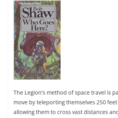
The Legion’s method of space travel is pa
move by teleporting themselves 250 feet 
allowing them to cross vast distances an