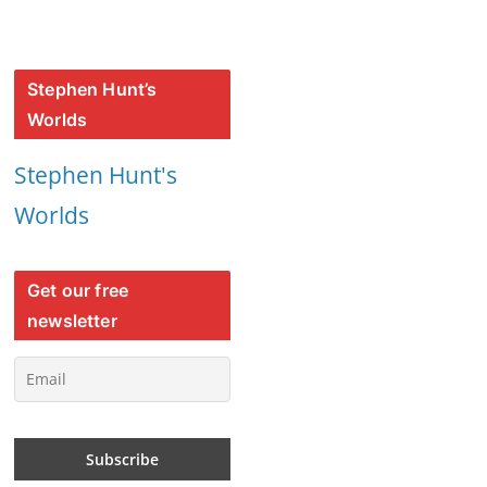
Stephen Hunt’s
Worlds
Stephen Hunt's
Worlds
Get our free
newsletter