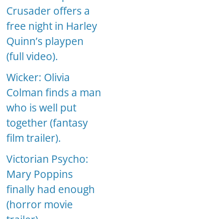
Crusader offers a
free night in Harley
Quinn’s playpen
(full video).
Wicker: Olivia
Colman finds a man
who is well put
together (fantasy
film trailer).
Victorian Psycho:
Mary Poppins
finally had enough
(horror movie