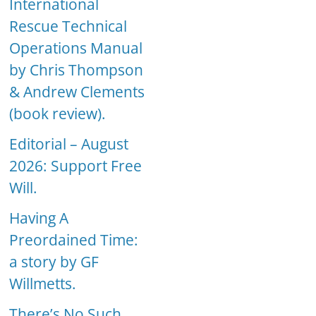
International
Rescue Technical
Operations Manual
by Chris Thompson
& Andrew Clements
(book review).
Editorial – August
2026: Support Free
Will.
Having A
Preordained Time:
a story by GF
Willmetts.
There’s No Such