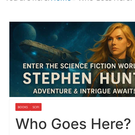
BOOKS
SCIFI
Who Goes Here?