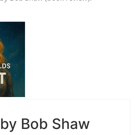
 by Bob Shaw