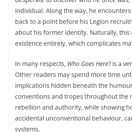
individual. Along the way, he encounters 
back to a point before his Legion recrui
about his former identity. Naturally, this 
existence entirely, which complicates m
In many respects,
Who Goes Here?
is a ve
Other readers may spend more time unt
implications hidden beneath the humour. 
conventions and tropes throughout the no
rebellion and authority, while showing 
accidental unconventional behaviour, ca
systems.