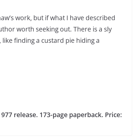
w’s work, but if what I have described
uthor worth seeking out. There is a sly
like finding a custard pie hiding a
 1977 release. 173-page paperback. Price: