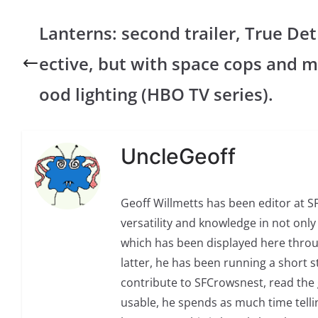
Lanterns: second trailer, True Det
ective, but with space cops and m
ood lighting (HBO TV series).
UncleGeoff
Geoff Willmetts has been editor at 
versatility and knowledge in not only 
which has been displayed here through
latter, he has been running a short sto
contribute to SFCrowsnest, read the g
usable, he spends as much time telli