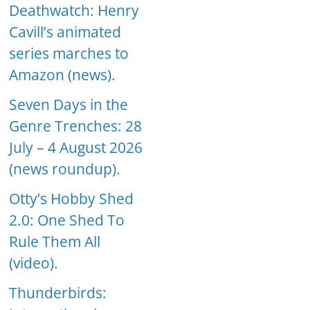
Deathwatch: Henry
Cavill’s animated
series marches to
Amazon (news).
Seven Days in the
Genre Trenches: 28
July – 4 August 2026
(news roundup).
Otty’s Hobby Shed
2.0: One Shed To
Rule Them All
(video).
Thunderbirds: