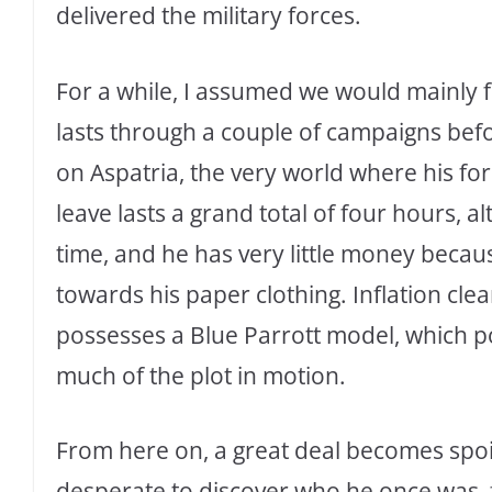
delivered the military forces.
For a while, I assumed we would mainly fo
lasts through a couple of campaigns bef
on Aspatria, the very world where his fo
leave lasts a grand total of four hours, 
time, and he has very little money beca
towards his paper clothing. Inflation clear
possesses a Blue Parrott model, which p
much of the plot in motion.
From here on, a great deal becomes spoil
desperate to discover who he once was, f