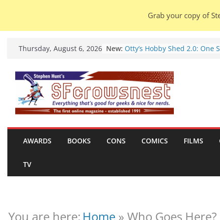
Grab your copy of Ste
Skip
Seven Days in the Genre Tre
New:
Thursday, August 6, 2026
28 July – 4 August 2026 (new
to
roundup).
content
Otty’s Hobby Shed 2.0: One 
Rule Them All (video).
Seasons Of Glass And Iron: S
by Amal El-Mohtar (book rev
Violent Night 2: Santa Claus 
coming to town, so town sho
probably evacuate (trailer).
AWARDS
BOOKS
CONS
COMICS
FILMS
Warhammer 40,000 Deathwa
Henry Cavill’s animated seri
marches to Amazon (news).
TV
You are here:
Home
»
Who Goes Here? 