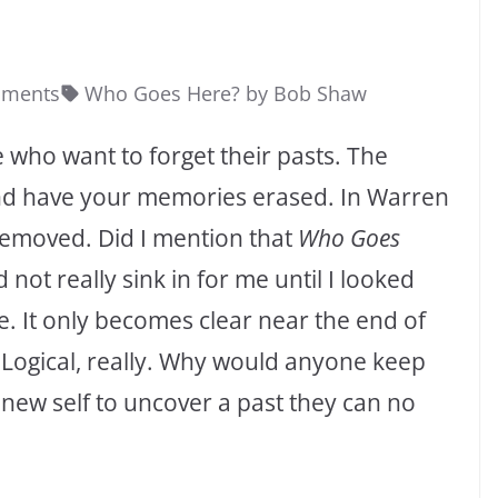
mments
Who Goes Here? by Bob Shaw
e who want to forget their pasts. The
and have your memories erased. In Warren
removed. Did I mention that
Who Goes
 not really sink in for me until I looked
e. It only becomes clear near the end of
. Logical, really. Why would anyone keep
 new self to uncover a past they can no