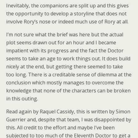
Inevitably, the companions are split up and this gives
the opportunity to develop a storyline that does not
involve Rory’s nose or indeed much use of Rory at all.
I’m not sure what the brief was here but the actual
plot seems drawn out for an hour and I became
impatient with its progress and the fact the Doctor
seems to take an age to work things out. It does build
nicely at the end, but getting there seemed to take
too long. There is a creditable sense of dilemma at the
conclusion which mostly manages to overcome the
knowledge that none of the characters can be broken
in this outing.
Read again by Raquel Cassidy, this is written by Simon
Guerrier and, despite that team, I was disappointed by
this. All credit to the effort and maybe I’ve been
subjected to too much of the Eleventh Doctor to get a