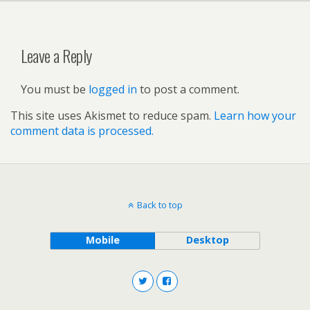
Leave a Reply
You must be
logged in
to post a comment.
This site uses Akismet to reduce spam.
Learn how your
comment data is processed.
Back to top
Mobile
Desktop