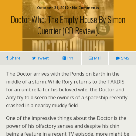
October 31, 2012 • No Comments
Doctor Who: The Empty House By Simon
Guerrier (CD Review).
Share
Tweet
Pin
Mail
SMS
The Doctor arrives with the Ponds on Earth in the
middle of a storm. While Rory returns to the TARDIS
for an umbrella for his beloved wife, the Doctor and
Amy try to discern the owners of a spaceship recently
crashed in a nearby muddy field.
One of the impressive things about the Doctor is the
power of his olfactory senses and despite his chin
being a feature in a recent TV episode, more might be