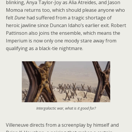
blinking, Anya Taylor-Joy as Alia Atreides, and Jason
Momoa returns too, which should please anyone who
felt
Dune
had suffered from a tragic shortage of
heroic jawline since Duncan Idaho’s earlier exit. Robert
Pattinson also joins the ensemble, which means the
Imperium is now only one moody stare away from
qualifying as a black-tie nightmare.
Intergalactic war, what is it good for?
Villeneuve directs from a screenplay by himself and