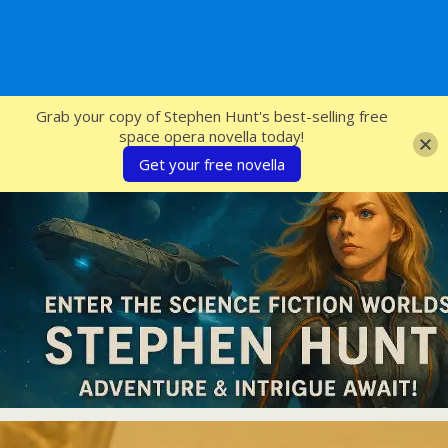
SFcrowsnest
Grab your copy of Stephen Hunt's best-selling free
space opera novella today!
Get your free novella