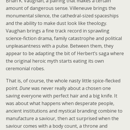
Brian K. Vaughan, a pairing that makes a certain
amount of dangerous sense. Villeneuve brings the
monumental silence, the cathedral-sized spaceships
and the ability to make dust look like theology.
Vaughan brings a fine track record in sprawling
science-fiction drama, family catastrophe and political
unpleasantness with a pulse. Between them, they
appear to be adapting the bit of Herbert’s saga where
the original heroic myth starts eating its own
ceremonial robes.
That is, of course, the whole nasty little spice-flecked
point.
Dune
was never really about a chosen one
saving everyone with perfect hair and a big knife. It
was about what happens when desperate people,
ancient institutions and mystical branding combine to
manufacture a saviour, then act surprised when the
saviour comes with a body count, a throne and