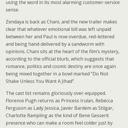
using the word in its most alarming customer-service
sense.
Zendaya is back as Chani, and the new trailer makes
clear that whatever emotional bill was left unpaid
between her and Paul is now overdue, red-lettered
and being hand-delivered by a sandworm with
opinions. Chani sits at the heart of the film’s mystery,
according to the official blurb, which suggests that
romance, politics and cosmic destiny are once again
being mixed together in a bowl marked “Do Not
Shake Unless You Want A Jihad”.
The cast list remains gloriously over-equipped.
Florence Pugh returns as Princess Irulan, Rebecca
Ferguson as Lady Jessica, Javier Bardem as Stilgar,
Charlotte Rampling as the kind of Bene Gesserit
presence who can make a room feel colder just by