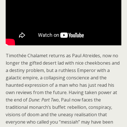
Timothée Chalamet returns as Paul Atreides, now no
longer the gifted desert lad with nice cheekbones and
a destiny problem, but a ruthless Emperor with a
galactic empire, a collapsing conscience and the
haunted expression of a man who has just read his
own reviews from the future. Having taken power at
the end of
Dune: Part Two
, Paul now faces the
traditional monarch’s buffet: rebellion, conspiracy,
visions of doom and the uneasy realisation that
everyone who called you “messiah” may have been