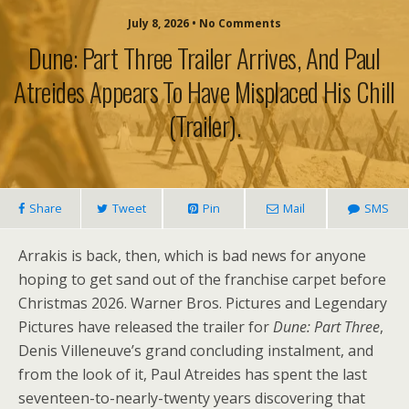
July 8, 2026 • No Comments
Dune: Part Three Trailer Arrives, And Paul
Atreides Appears To Have Misplaced His Chill
(trailer).
Share
Tweet
Pin
Mail
SMS
Arrakis is back, then, which is bad news for anyone
hoping to get sand out of the franchise carpet before
Christmas 2026. Warner Bros. Pictures and Legendary
Pictures have released the trailer for
Dune: Part Three
,
Denis Villeneuve’s grand concluding instalment, and
from the look of it, Paul Atreides has spent the last
seventeen-to-nearly-twenty years discovering that