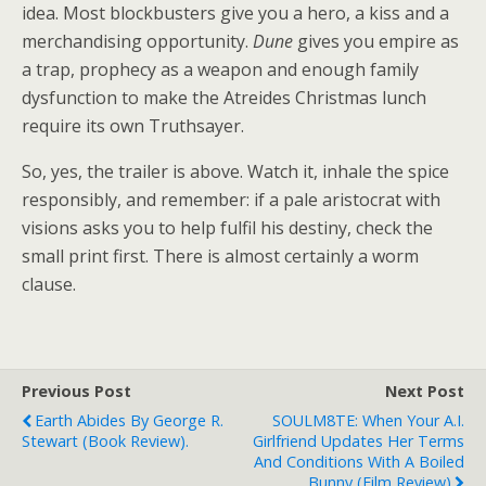
idea. Most blockbusters give you a hero, a kiss and a
merchandising opportunity.
Dune
gives you empire as
a trap, prophecy as a weapon and enough family
dysfunction to make the Atreides Christmas lunch
require its own Truthsayer.
So, yes, the trailer is above. Watch it, inhale the spice
responsibly, and remember: if a pale aristocrat with
visions asks you to help fulfil his destiny, check the
small print first. There is almost certainly a worm
clause.
Previous Post
Next Post
Earth Abides By George R.
SOULM8TE: When Your A.I.
Stewart (book Review).
Girlfriend Updates Her Terms
And Conditions With A Boiled
Bunny (film Review)