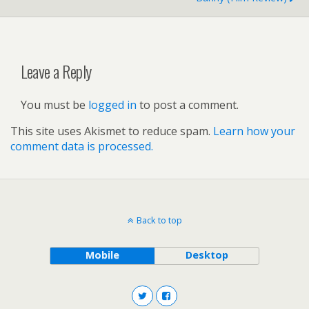
Leave a Reply
You must be
logged in
to post a comment.
This site uses Akismet to reduce spam.
Learn how your
comment data is processed.
Back to top
Mobile
Desktop