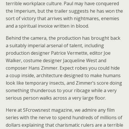
terrible workplace culture. Paul may have conquered
the Imperium, but the trailer suggests he has won the
sort of victory that arrives with nightmares, enemies
and a spiritual invoice written in blood.
Behind the camera, the production has brought back
a suitably imperial arsenal of talent, including
production designer Patrice Vermette, editor Joe
Walker, costume designer Jacqueline West and
composer Hans Zimmer. Expect robes you could hide
a coup inside, architecture designed to make humans
look like temporary insects, and Zimmer’s score doing
something thunderous to your ribcage while a very
serious person walks across a very large floor.
Here at SFcrowsnest magazine, we admire any film
series with the nerve to spend hundreds of millions of
dollars explaining that charismatic rulers are a terrible