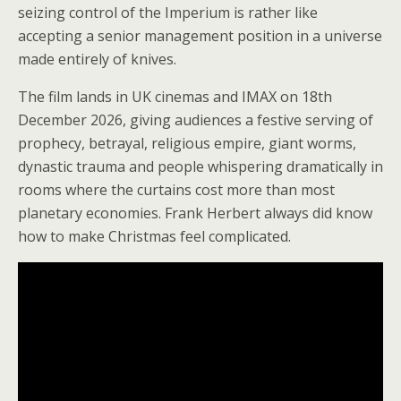
seizing control of the Imperium is rather like
accepting a senior management position in a universe
made entirely of knives.
The film lands in UK cinemas and IMAX on 18th
December 2026, giving audiences a festive serving of
prophecy, betrayal, religious empire, giant worms,
dynastic trauma and people whispering dramatically in
rooms where the curtains cost more than most
planetary economies. Frank Herbert always did know
how to make Christmas feel complicated.