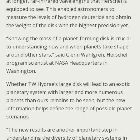
at longer, far-infrared wavelengths that Herschel is
equipped to see. This enabled astronomers to
measure the levels of hydrogen deuteride and obtain
the weight of the disk with the highest precision yet.
“Knowing the mass of a planet-forming disk is crucial
to understanding how and when planets take shape
around other stars,” said Glenn Wahlgren, Herschel
program scientist at NASA Headquarters in
Washington.
Whether TW Hydrae’s large disk will lead to an exotic
planetary system with larger and more numerous
planets than ours remains to be seen, but the new
information helps define the range of possible planet
scenarios.
“The new results are another important step in
understanding the diversity of planetary systems in