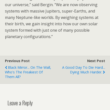
our universe,” said Bergin. “We are now observing
systems with massive Jupiters, super-Earths, and
many Neptune-like worlds. By weighing systems at
their birth, we gain insight into how our own solar
system formed with just one of many possible
planetary configurations.”
Previous Post
Next Post
Black Mirror... On The Wall,
A Good Day To Die Hard...
Who's The Freakiest Of
Dying Much Harder.
Them All?
Leave a Reply