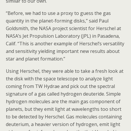
similar to our own.
“Before, we had to use a proxy to guess the gas
quantity in the planet-forming disks,” said Paul
Goldsmith, the NASA project scientist for Herschel at
NASA’s Jet Propulsion Laboratory (JPL) in Pasadena,
Calif. “This is another example of Herschel’s versatility
and sensitivity yielding important new results about
star and planet formation.”
Using Herschel, they were able to take a fresh look at
the disk with the space telescope to analyze light
coming from TW Hydrae and pick out the spectral
signature of a gas called hydrogen deuteride. Simple
hydrogen molecules are the main gas component of
planets, but they emit light at wavelengths too short
to be detected by Herschel. Gas molecules containing
deuterium, a heavier version of hydrogen, emit light