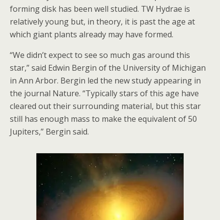
forming disk has been well studied. TW Hydrae is
relatively young but, in theory, it is past the age at
which giant plants already may have formed.
“We didn’t expect to see so much gas around this
star,” said Edwin Bergin of the University of Michigan
in Ann Arbor. Bergin led the new study appearing in
the journal Nature. “Typically stars of this age have
cleared out their surrounding material, but this star
still has enough mass to make the equivalent of 50
Jupiters,” Bergin said.