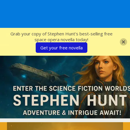
SFcrowsnest
Grab your copy of Stephen Hunt's best-selling free
space opera novella today!
Get your free novella