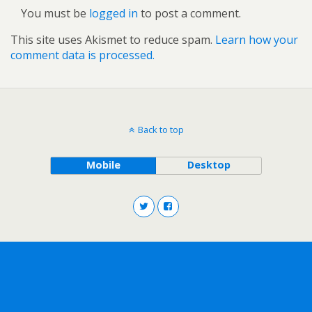
You must be
logged in
to post a comment.
This site uses Akismet to reduce spam.
Learn how your
comment data is processed.
Back to top
Mobile
Desktop