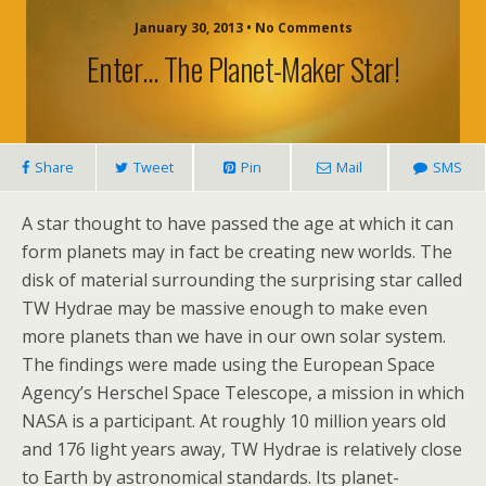
January 30, 2013 • No Comments
Enter… The Planet-Maker Star!
Share
Tweet
Pin
Mail
SMS
A star thought to have passed the age at which it can
form planets may in fact be creating new worlds. The
disk of material surrounding the surprising star called
TW Hydrae may be massive enough to make even
more planets than we have in our own solar system.
The findings were made using the European Space
Agency’s Herschel Space Telescope, a mission in which
NASA is a participant. At roughly 10 million years old
and 176 light years away, TW Hydrae is relatively close
to Earth by astronomical standards. Its planet-