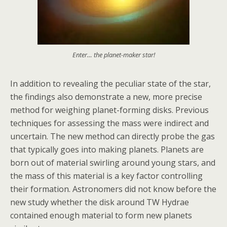
Enter… the planet-maker star!
In addition to revealing the peculiar state of the star,
the findings also demonstrate a new, more precise
method for weighing planet-forming disks. Previous
techniques for assessing the mass were indirect and
uncertain. The new method can directly probe the gas
that typically goes into making planets. Planets are
born out of material swirling around young stars, and
the mass of this material is a key factor controlling
their formation. Astronomers did not know before the
new study whether the disk around TW Hydrae
contained enough material to form new planets