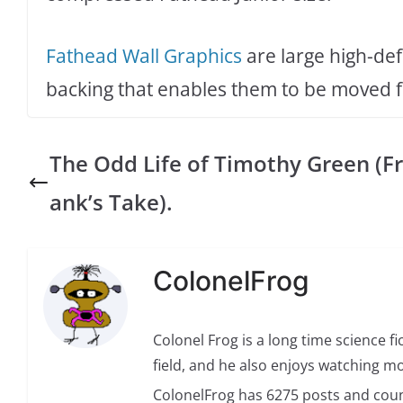
Fathead Wall Graphics
are large high-def
backing that enables them to be moved fr
The Odd Life of Timothy Green (Fr
ank’s Take).
ColonelFrog
Colonel Frog is a long time science fi
field, and he also enjoys watching mo
ColonelFrog has 6275 posts and coun