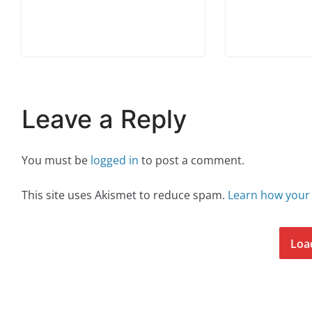
Leave a Reply
You must be
logged in
to post a comment.
This site uses Akismet to reduce spam.
Learn how your
Loa