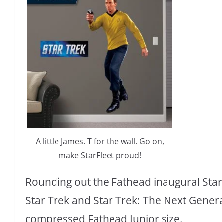
A little James. T for the wall. Go on,
make StarFleet proud!
Rounding out the Fathead inaugural Star 
Star Trek and Star Trek: The Next Generat
compressed Fathead Junior size.