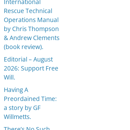
International
Rescue Technical
Operations Manual
by Chris Thompson
& Andrew Clements
(book review).
Editorial – August
2026: Support Free
Will.
Having A
Preordained Time:
a story by GF
Willmetts.
There’s No Such