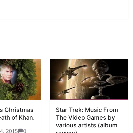
s Christmas
Star Trek: Music From
reath of Khan.
The Video Games by
various artists (album
4, 2015
0
review)