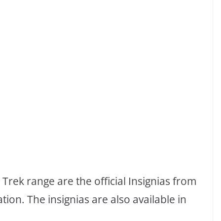
Trek range are the official Insignias from
ion. The insignias are also available in