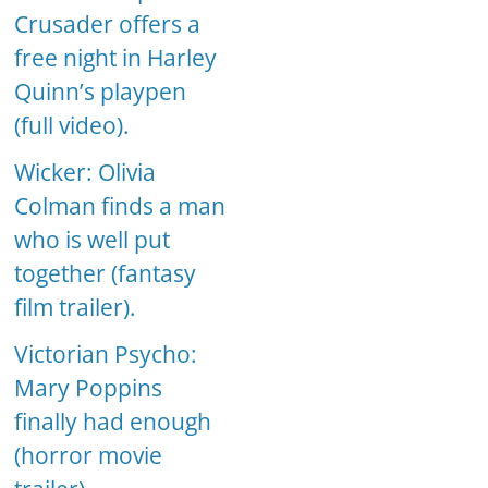
Crusader offers a
free night in Harley
Quinn’s playpen
(full video).
Wicker: Olivia
Colman finds a man
who is well put
together (fantasy
film trailer).
Victorian Psycho:
Mary Poppins
finally had enough
(horror movie