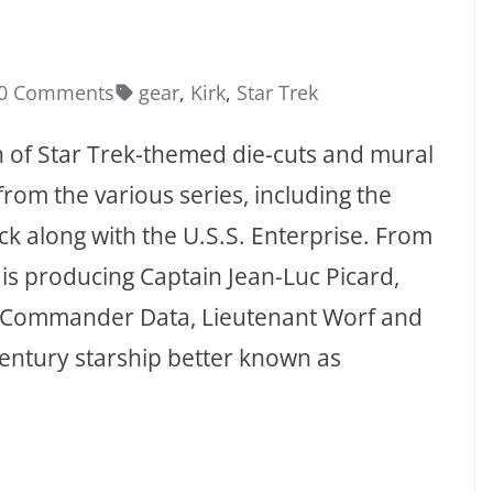
0 Comments
gear
,
Kirk
,
Star Trek
n of Star Trek-themed die-cuts and mural
rom the various series, including the
ock along with the U.S.S. Enterprise. From
is producing Captain Jean-Luc Picard,
t Commander Data, Lieutenant Worf and
century starship better known as