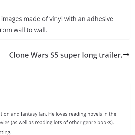
 images made of vinyl with an adhesive
om wall to wall.
Clone Wars S5 super long trailer.
ction and fantasy fan. He loves reading novels in the
vies (as well as reading lots of other genre books).
ting.