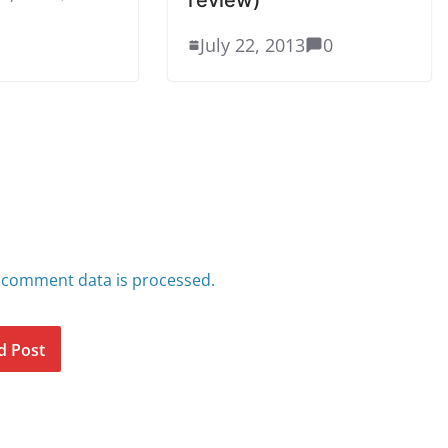
July 22, 2013
0
 comment data is processed.
d Post