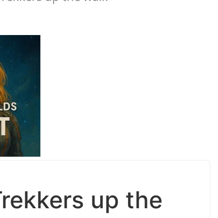
Trekkers up the