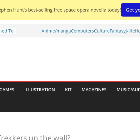
phen Hunt's best-selling free space opera novella today!
Get yo
Shed To
Anime/manga
Computers
Culture
Fantasy
J-life
Ho
tories
ew)
s
uld
ch:
s
GAMES
ILLUSTRATION
KIT
MAGAZINES
MUSIC/AU
nches:
Trekkers up the wall?