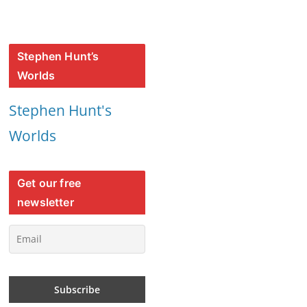
Stephen Hunt’s
Worlds
Stephen Hunt's
Worlds
Get our free
newsletter