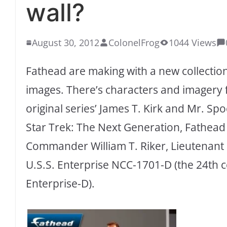
wall?
August 30, 2012
ColonelFrog
1044 Views
Fathead are making with a new collectio
images. There’s characters and imagery f
original series’ James T. Kirk and Mr. Sp
Star Trek: The Next Generation, Fathead 
Commander William T. Riker, Lieutenan
U.S.S. Enterprise NCC-1701-D (the 24th 
Enterprise-D).