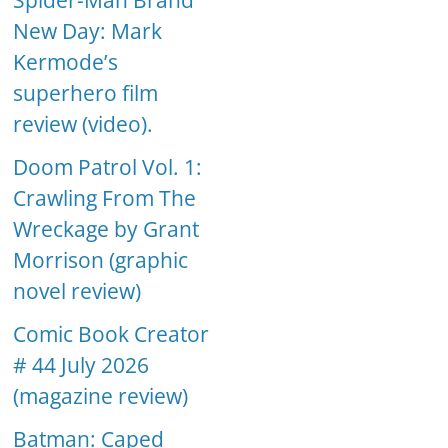
Spider-Man Brand
New Day: Mark
Kermode’s
superhero film
review (video).
Doom Patrol Vol. 1:
Crawling From The
Wreckage by Grant
Morrison (graphic
novel review)
Comic Book Creator
# 44 July 2026
(magazine review)
Batman: Caped