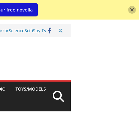
ur free novella
rror
Science
Scifi
Spy-Fy
DIO
TOYS/MODELS