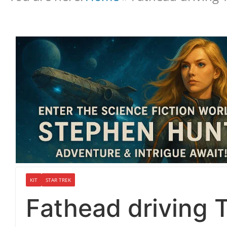
KIT
STAR TREK
Fathead driving 