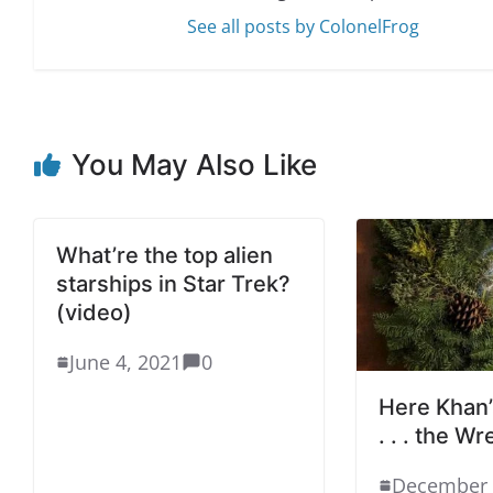
See all posts by ColonelFrog
You May Also Like
What’re the top alien
starships in Star Trek?
(video)
June 4, 2021
0
Here Khan’
. . . the W
December 