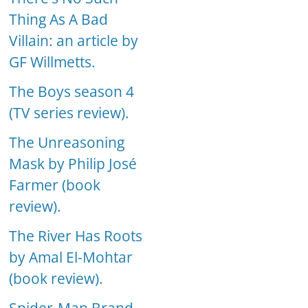
Thing As A Bad
Villain: an article by
GF Willmetts.
The Boys season 4
(TV series review).
The Unreasoning
Mask by Philip José
Farmer (book
review).
The River Has Roots
by Amal El-Mohtar
(book review).