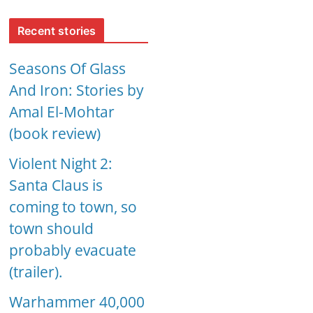
Recent stories
Seasons Of Glass
And Iron: Stories by
Amal El-Mohtar
(book review)
Violent Night 2:
Santa Claus is
coming to town, so
town should
probably evacuate
(trailer).
Warhammer 40,000