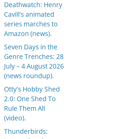
Deathwatch: Henry
Cavill’s animated
series marches to
Amazon (news).
Seven Days in the
Genre Trenches: 28
July – 4 August 2026
(news roundup).
Otty’s Hobby Shed
2.0: One Shed To
Rule Them All
(video).
Thunderbirds: