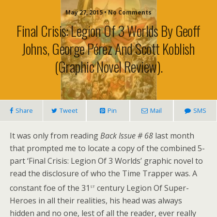
May 27, 2015 • No Comments
Final Crisis: Legion Of 3 Worlds By Geoff
Johns, George Pérez And Scott Koblish
(graphic Novel Review).
Share
Tweet
Pin
Mail
SMS
It was only from reading
Back Issue # 68
last month
that prompted me to locate a copy of the combined 5-
part ‘Final Crisis: Legion Of 3 Worlds’ graphic novel to
read the disclosure of who the Time Trapper was. A
st
constant foe of the 31
century Legion Of Super-
Heroes in all their realities, his head was always
hidden and no one, lest of all the reader, ever really