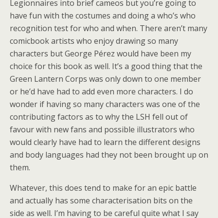
Legionnaires into brief cameos but you’re going to
have fun with the costumes and doing a who’s who
recognition test for who and when. There aren’t many
comicbook artists who enjoy drawing so many
characters but George Pérez would have been my
choice for this book as well. It’s a good thing that the
Green Lantern Corps was only down to one member
or he’d have had to add even more characters. I do
wonder if having so many characters was one of the
contributing factors as to why the LSH fell out of
favour with new fans and possible illustrators who
would clearly have had to learn the different designs
and body languages had they not been brought up on
them.
Whatever, this does tend to make for an epic battle
and actually has some characterisation bits on the
side as well. I’m having to be careful quite what I say