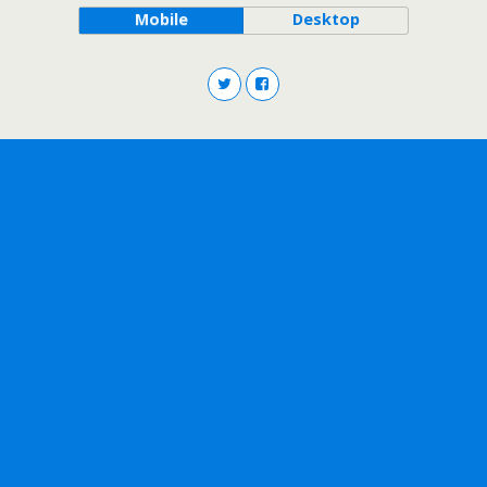
Mobile
Desktop