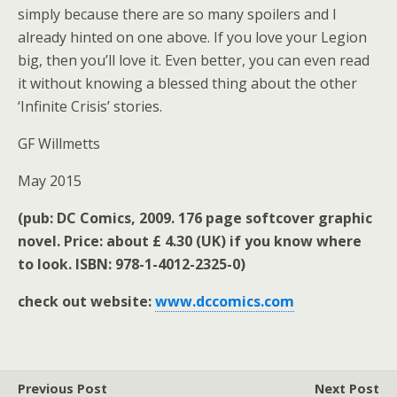
simply because there are so many spoilers and I
already hinted on one above. If you love your Legion
big, then you’ll love it. Even better, you can even read
it without knowing a blessed thing about the other
‘Infinite Crisis’ stories.
GF Willmetts
May 2015
(pub: DC Comics, 2009. 176 page softcover graphic
novel. Price: about £ 4.30 (UK) if you know where
to look. ISBN: 978-1-4012-2325-0)
check out website:
www.dccomics.com
Previous Post
Next Post