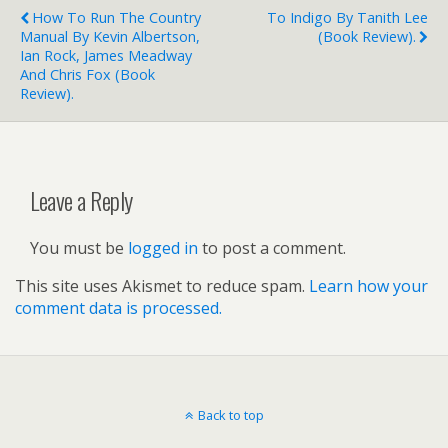
How To Run The Country
To Indigo By Tanith Lee
Manual By Kevin Albertson,
(book Review).
Ian Rock, James Meadway
And Chris Fox (book
Review).
Leave a Reply
You must be
logged in
to post a comment.
This site uses Akismet to reduce spam.
Learn how your
comment data is processed.
Back to top