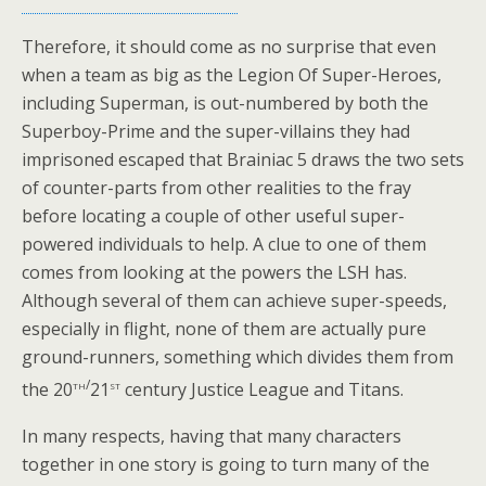
Therefore, it should come as no surprise that even
when a team as big as the Legion Of Super-Heroes,
including Superman, is out-numbered by both the
Superboy-Prime and the super-villains they had
imprisoned escaped that Brainiac 5 draws the two sets
of counter-parts from other realities to the fray
before locating a couple of other useful super-
powered individuals to help. A clue to one of them
comes from looking at the powers the LSH has.
Although several of them can achieve super-speeds,
especially in flight, none of them are actually pure
ground-runners, something which divides them from
th/
st
the 20
21
century Justice League and Titans.
In many respects, having that many characters
together in one story is going to turn many of the