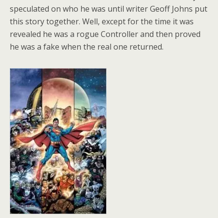
speculated on who he was until writer Geoff Johns put
this story together. Well, except for the time it was
revealed he was a rogue Controller and then proved
he was a fake when the real one returned.