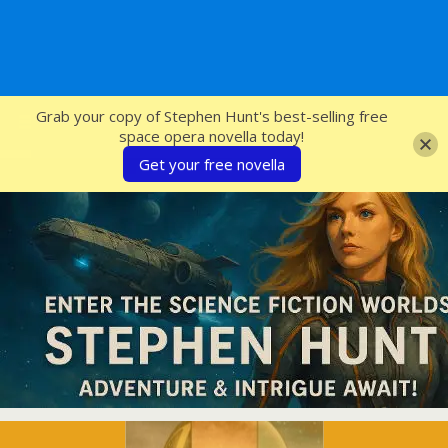
SFcrowsnest
Grab your copy of Stephen Hunt's best-selling free
space opera novella today!
Get your free novella