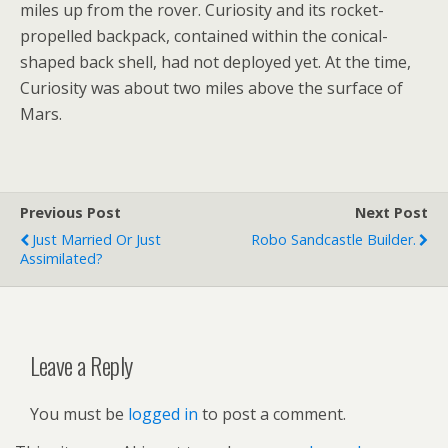
miles up from the rover. Curiosity and its rocket-
propelled backpack, contained within the conical-
shaped back shell, had not deployed yet. At the time,
Curiosity was about two miles above the surface of
Mars.
Previous Post
Next Post
Just Married Or Just
Robo Sandcastle Builder.
Assimilated?
Leave a Reply
You must be
logged in
to post a comment.