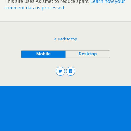
This site uses Akismet to reduce spam.
Learn how your
comment data is processed.
Back to top
Mobile
Desktop