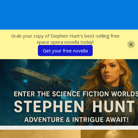
SFcrowsnest
Grab your copy of Stephen Hunt's best-selling free
space opera novella today!
Get your free novella