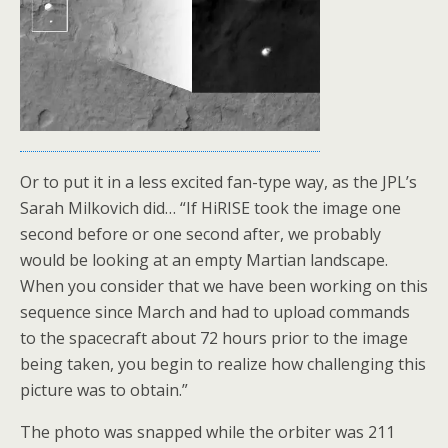
Or to put it in a less excited fan-type way, as the JPL’s
Sarah Milkovich did… “If HiRISE took the image one
second before or one second after, we probably
would be looking at an empty Martian landscape.
When you consider that we have been working on this
sequence since March and had to upload commands
to the spacecraft about 72 hours prior to the image
being taken, you begin to realize how challenging this
picture was to obtain.”
The photo was snapped while the orbiter was 211