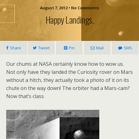
August 7, 2012 • No Comments
Happy Landings.
Share
Tweet
Pin
Mail
SMS
Our chums at NASA certainly know how to wow us.
Not only have they landed the Curiosity rover on Mars
without a hitch, they actually took a photo of it on its
chute on the way down! The orbiter had a Mars-cam?
Now that’s class.