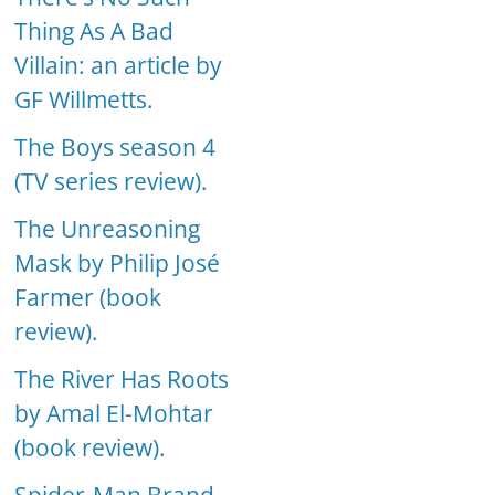
Thing As A Bad
Villain: an article by
GF Willmetts.
The Boys season 4
(TV series review).
The Unreasoning
Mask by Philip José
Farmer (book
review).
The River Has Roots
by Amal El-Mohtar
(book review).