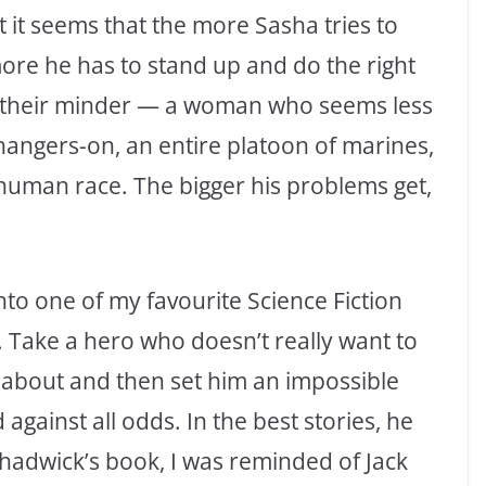
 But it seems that the more Sasha tries to
more he has to stand up and do the right
en, their minder — a woman who seems less
hangers-on, an entire platoon of marines,
e human race. The bigger his problems get,
into one of my favourite Science Fiction
e. Take a hero who doesn’t really want to
s about and then set him an impossible
d against all odds. In the best stories, he
Chadwick’s book, I was reminded of Jack