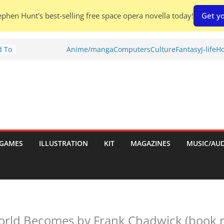
phen Hunt's best-selling free space opera novella today!
Get yo
d To
Anime/manga
Computers
Culture
Fantasy
J-life
Ho
ies
:
GAMES
ILLUSTRATION
KIT
MAGAZINES
MUSIC/AU
es:
rld Becomes by Frank Chadwick (book r