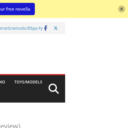
ur free novella
rror
Science
Scifi
Spy-Fy
DIO
TOYS/MODELS
eview).