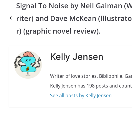
Signal To Noise by Neil Gaiman (
riter) and Dave McKean (lllustrato
r) (graphic novel review).
Kelly Jensen
Writer of love stories. Bibliophile. G
Kelly Jensen has 198 posts and count
See all posts by Kelly Jensen