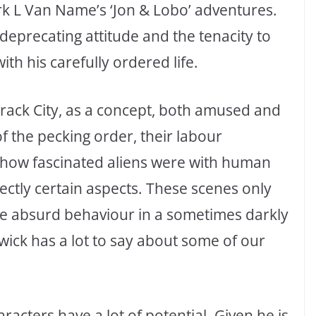
rk L Van Name’s ‘Jon & Lobo’ adventures.
deprecating attitude and the tenacity to
th his carefully ordered life.
 Crack City, as a concept, both amused and
f the pecking order, their labour
ed how fascinated aliens were with human
ectly certain aspects. These scenes only
re absurd behaviour in a sometimes darkly
ck has a lot to say about some of our
racters have a lot of potential. Given he is