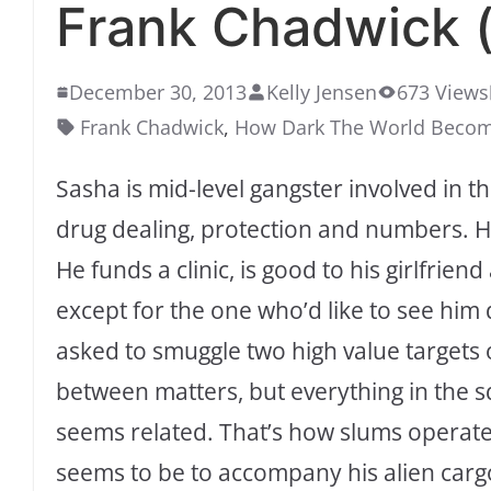
Frank Chadwick (
December 30, 2013
Kelly Jensen
673 Views
Frank Chadwick
,
How Dark The World Beco
Sasha is mid-level gangster involved in th
drug dealing, protection and numbers. He
He funds a clinic, is good to his girlfrie
except for the one who’d like to see him
asked to smuggle two high value targets 
between matters, but everything in the 
seems related. That’s how slums operate.
seems to be to accompany his alien carg