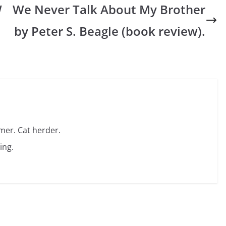
W
We Never Talk About My Brother
by Peter S. Beagle (book review).
amer. Cat herder.
ing.