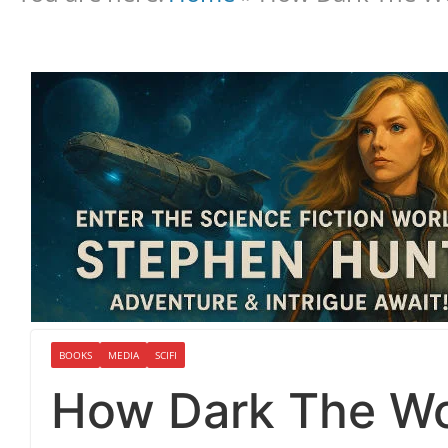
BOOKS
MEDIA
SCIFI
How Dark The Wo