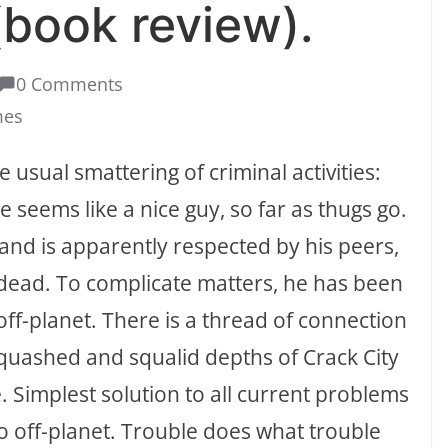
book review).
0 Comments
mes
e usual smattering of criminal activities:
 seems like a nice guy, so far as thugs go.
nd and is apparently respected by his peers,
 dead. To complicate matters, he has been
off-planet. There is a thread of connection
squashed and squalid depths of Crack City
 Simplest solution to all current problems
o off-planet. Trouble does what trouble