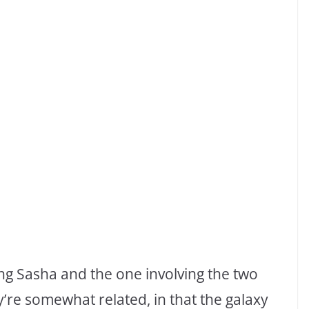
ing Sasha and the one involving the two
ey’re somewhat related, in that the galaxy