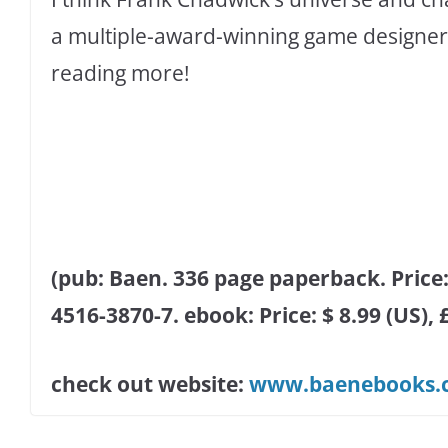
a multiple-award-winning game designer, 
reading more!
(pub: Baen. 336 page paperback. Price: 
4516-3870-7. ebook: Price: $ 8.99 (US),
check out website:
www.baenebooks.c