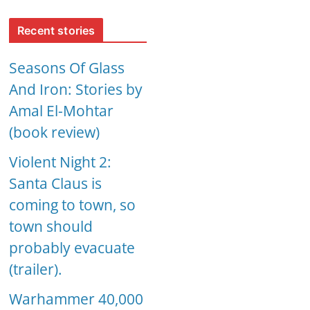
Recent stories
Seasons Of Glass
And Iron: Stories by
Amal El-Mohtar
(book review)
Violent Night 2:
Santa Claus is
coming to town, so
town should
probably evacuate
(trailer).
Warhammer 40,000