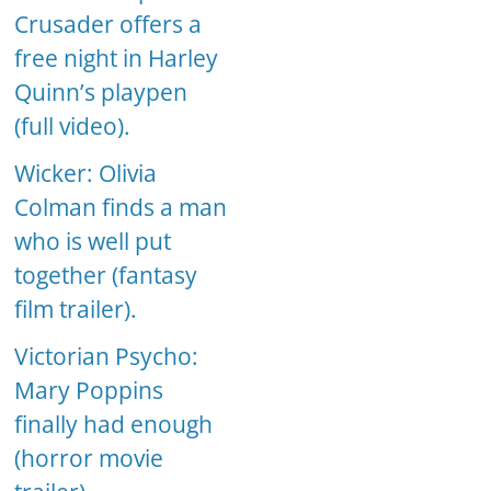
Crusader offers a
free night in Harley
Quinn’s playpen
(full video).
Wicker: Olivia
Colman finds a man
who is well put
together (fantasy
film trailer).
Victorian Psycho:
Mary Poppins
finally had enough
(horror movie