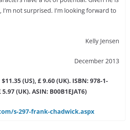
I’m not surprised. I’m looking forward to
Kelly Jensen
December 2013
$11.35 (US), £ 9.60 (UK). ISBN: 978-1-
 £ 5.97 (UK). ASIN: B00B1EJAT6)
om/s-297-frank-chadwick.aspx