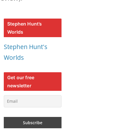
Stephen Hunt’s
Worlds
Stephen Hunt's
Worlds
Get our free
newsletter