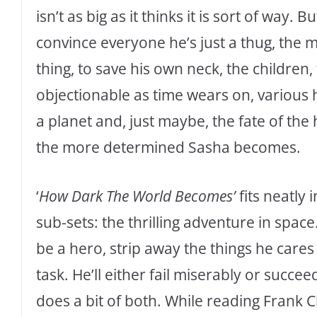
isn’t as big as it thinks it is sort of way.
convince everyone he’s just a thug, the 
thing, to save his own neck, the childr
objectionable as time wears on, various 
a planet and, just maybe, the fate of th
the more determined Sasha becomes.
‘
How Dark The World Becomes’
fits neatly 
sub-sets: the thrilling adventure in spac
be a hero, strip away the things he care
task. He’ll either fail miserably or succee
does a bit of both. While reading Frank 