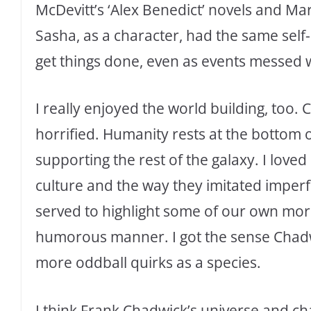
McDevitt’s ‘Alex Benedict’ novels and Ma
Sasha, as a character, had the same self-
get things done, even as events messed wi
I really enjoyed the world building, too.
horrified. Humanity rests at the bottom o
supporting the rest of the galaxy. I lov
culture and the way they imitated imperf
served to highlight some of our own mo
humorous manner. I got the sense Chadwi
more oddball quirks as a species.
I think Frank Chadwick’s universe and cha