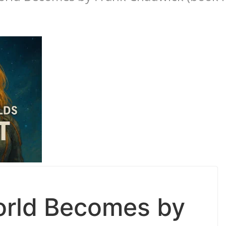
rld Becomes by