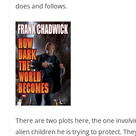
does and follows.
There are two plots here, the one involv
alien children he is trying to protect. Th