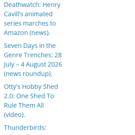
Deathwatch: Henry
Cavill’s animated
series marches to
Amazon (news).
Seven Days in the
Genre Trenches: 28
July – 4 August 2026
(news roundup).
Otty’s Hobby Shed
2.0: One Shed To
Rule Them All
(video).
Thunderbirds: