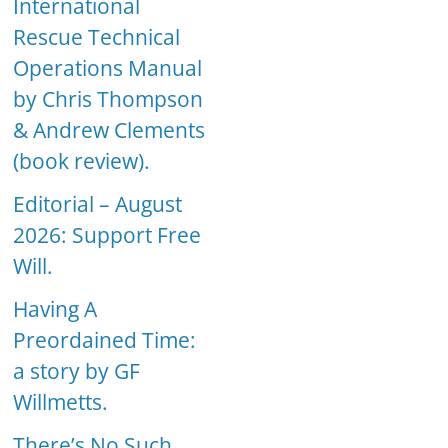
International
Rescue Technical
Operations Manual
by Chris Thompson
& Andrew Clements
(book review).
Editorial – August
2026: Support Free
Will.
Having A
Preordained Time:
a story by GF
Willmetts.
There’s No Such