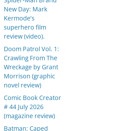
Spider-Man Brand
New Day: Mark
Kermode’s
superhero film
review (video).
Doom Patrol Vol. 1:
Crawling From The
Wreckage by Grant
Morrison (graphic
novel review)
Comic Book Creator
# 44 July 2026
(magazine review)
Batman: Caped