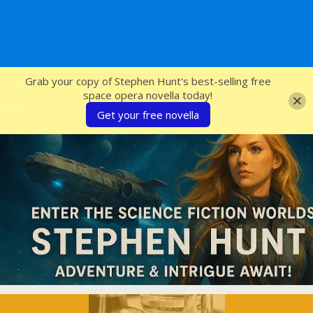
SFcrowsnest
Grab your copy of Stephen Hunt's best-selling free
space opera novella today!
Get your free novella