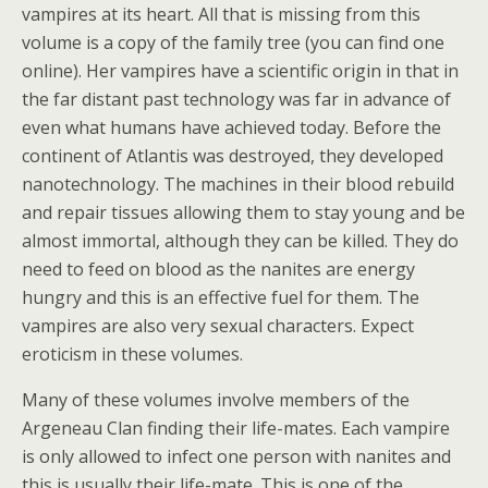
vampires at its heart. All that is missing from this
volume is a copy of the family tree (you can find one
online). Her vampires have a scientific origin in that in
the far distant past technology was far in advance of
even what humans have achieved today. Before the
continent of Atlantis was destroyed, they developed
nanotechnology. The machines in their blood rebuild
and repair tissues allowing them to stay young and be
almost immortal, although they can be killed. They do
need to feed on blood as the nanites are energy
hungry and this is an effective fuel for them. The
vampires are also very sexual characters. Expect
eroticism in these volumes.
Many of these volumes involve members of the
Argeneau Clan finding their life-mates. Each vampire
is only allowed to infect one person with nanites and
this is usually their life-mate. This is one of the