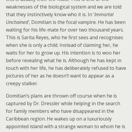
weaknesses of the biological system and we are told
that they instinctively know who it is. In ‘
Immortal
Unchained’
, Domitian is the focal vampire. He has been
waiting for his life-mate for over two thousand years.
This is Sarita Reyes, who he first sees and recognises
when she is only a child. Instead of claiming her, he
waits for her to grow up. His intention is to woo her
before revealing what he is. Although he has kept in
touch with her life, he has deliberately refused to have
pictures of her as he doesn’t want to appear as a
creepy stalker.
Domitian’s plans are thrown off course when he is
captured by Dr. Dressler while helping in the search
for family members who have disappeared in the
Caribbean region. He wakes up on a luxuriously
appointed island with a strange woman to whom he is