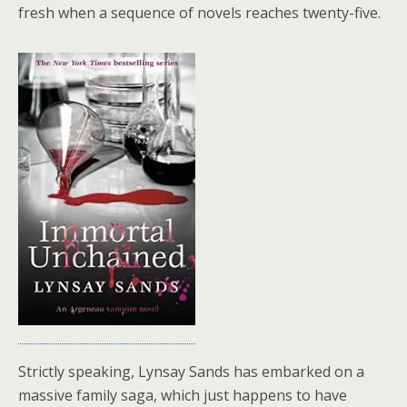
fresh when a sequence of novels reaches twenty-five.
Strictly speaking, Lynsay Sands has embarked on a
massive family saga, which just happens to have