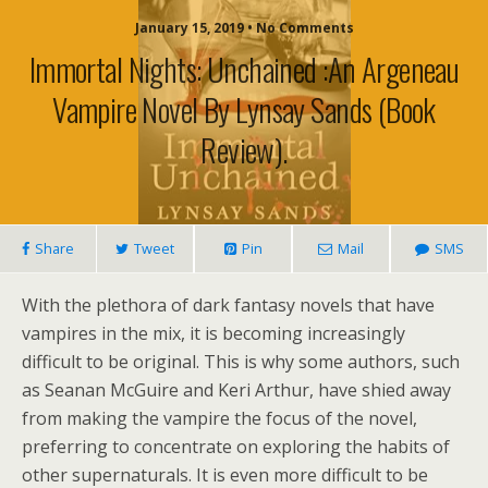
January 15, 2019 • No Comments
Immortal Nights: Unchained :An Argeneau
Vampire Novel By Lynsay Sands (book
Review).
Share
Tweet
Pin
Mail
SMS
With the plethora of dark fantasy novels that have
vampires in the mix, it is becoming increasingly
difficult to be original. This is why some authors, such
as Seanan McGuire and Keri Arthur, have shied away
from making the vampire the focus of the novel,
preferring to concentrate on exploring the habits of
other supernaturals. It is even more difficult to be