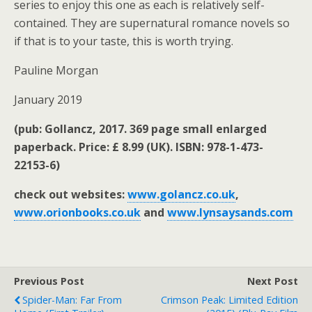
series to enjoy this one as each is relatively self-
contained. They are supernatural romance novels so
if that is to your taste, this is worth trying.
Pauline Morgan
January 2019
(pub: Gollancz, 2017. 369 page small enlarged
paperback. Price: £ 8.99 (UK). ISBN: 978-1-473-
22153-6)
check out websites:
www.golancz.co.uk
,
www.orionbooks.co.uk
and
www.lynsaysands.com
Previous Post
Next Post
Spider-Man: Far From
Crimson Peak: Limited Edition