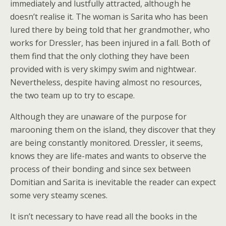
immediately and lustfully attracted, although he
doesn’t realise it. The woman is Sarita who has been
lured there by being told that her grandmother, who
works for Dressler, has been injured in a fall. Both of
them find that the only clothing they have been
provided with is very skimpy swim and nightwear.
Nevertheless, despite having almost no resources,
the two team up to try to escape.
Although they are unaware of the purpose for
marooning them on the island, they discover that they
are being constantly monitored. Dressler, it seems,
knows they are life-mates and wants to observe the
process of their bonding and since sex between
Domitian and Sarita is inevitable the reader can expect
some very steamy scenes.
It isn’t necessary to have read all the books in the