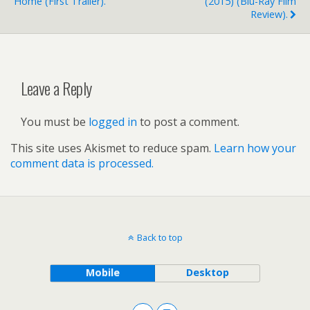
Home (first Trailer).
(2015) (Blu-Ray Film
Review).
Leave a Reply
You must be
logged in
to post a comment.
This site uses Akismet to reduce spam.
Learn how your
comment data is processed.
Back to top
Mobile
Desktop