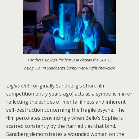
For these siblings the fear is in despite the LIGHTS
being OUT in Sandberg’s bump-in-the-night showcase
‘Lights Out’
(originally Sandberg’s short film
competition entry years ago) acts as a symbolic mirror
reflecting the echoes of mental illness and inherent
self-destruction concerning the fragile psyche. The
film percolates convincingly when Bello’s Sophie is
scarred constantly by the harried ties that bind.
Sandberg demonstrates a wounded woman on the