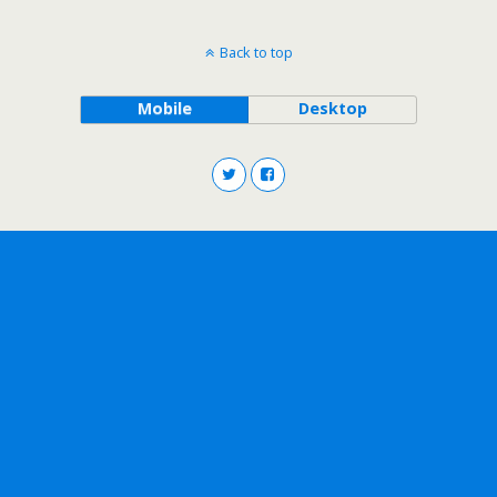
Back to top
Mobile
Desktop