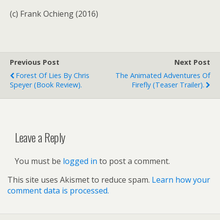
(c) Frank Ochieng (2016)
Previous Post
Next Post
Forest Of Lies By Chris
The Animated Adventures Of
Speyer (book Review).
Firefly (teaser Trailer).
Leave a Reply
You must be
logged in
to post a comment.
This site uses Akismet to reduce spam.
Learn how your
comment data is processed.