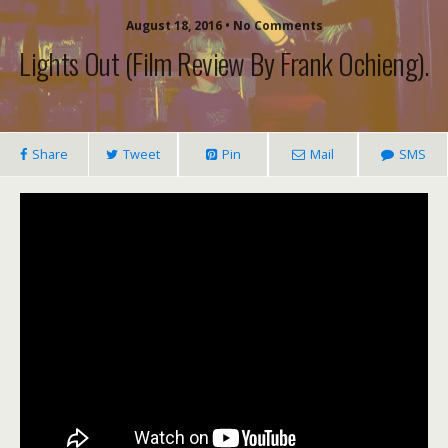
August 18, 2016 • No Comments
Lights Out (film Review By Frank Ochieng).
Share
Tweet
Pin
Mail
SMS