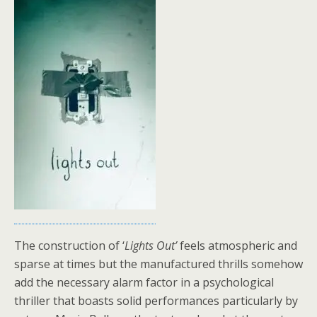
The construction of ‘
Lights Out’
feels atmospheric and
sparse at times but the manufactured thrills somehow
add the necessary alarm factor in a psychological
thriller that boasts solid performances particularly by