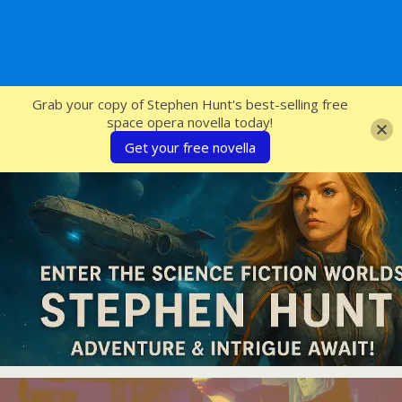
SFcrowsnest
Grab your copy of Stephen Hunt's best-selling free
space opera novella today!
Get your free novella