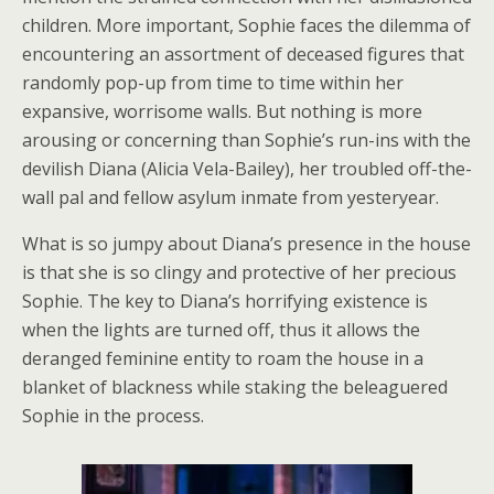
children. More important, Sophie faces the dilemma of
encountering an assortment of deceased figures that
randomly pop-up from time to time within her
expansive, worrisome walls. But nothing is more
arousing or concerning than Sophie’s run-ins with the
devilish Diana (Alicia Vela-Bailey), her troubled off-the-
wall pal and fellow asylum inmate from yesteryear.
What is so jumpy about Diana’s presence in the house
is that she is so clingy and protective of her precious
Sophie. The key to Diana’s horrifying existence is
when the lights are turned off, thus it allows the
deranged feminine entity to roam the house in a
blanket of blackness while staking the beleaguered
Sophie in the process.