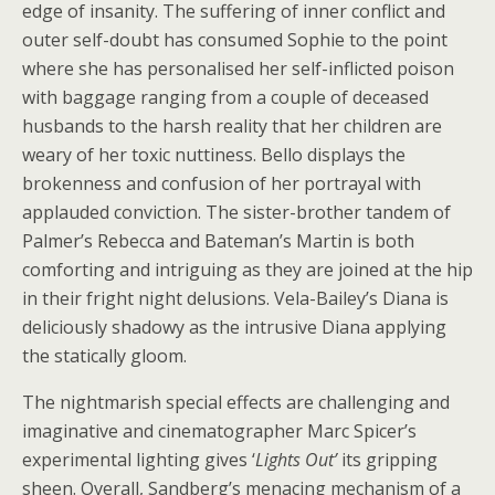
edge of insanity. The suffering of inner conflict and
outer self-doubt has consumed Sophie to the point
where she has personalised her self-inflicted poison
with baggage ranging from a couple of deceased
husbands to the harsh reality that her children are
weary of her toxic nuttiness. Bello displays the
brokenness and confusion of her portrayal with
applauded conviction. The sister-brother tandem of
Palmer’s Rebecca and Bateman’s Martin is both
comforting and intriguing as they are joined at the hip
in their fright night delusions. Vela-Bailey’s Diana is
deliciously shadowy as the intrusive Diana applying
the statically gloom.
The nightmarish special effects are challenging and
imaginative and cinematographer Marc Spicer’s
experimental lighting gives ‘
Lights Out’
its gripping
sheen. Overall, Sandberg’s menacing mechanism of a