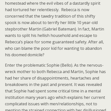
homestead where the evil vibes of a dastardly spirit
had tortured her relentlessly. Rebecca is now
concerned that the tawdry tradition of this shifty
spook is now about to terrify her little 10 year-old
stepbrother Martin (Gabriel Bateman). In fact, Martin
wants to split his hellish household and escape to
Rebecca’s place for some guaranteed safety. After all,
who can blame the poor kid for wanting to abandon
his doomed domicile?
Enter the problematic Sophie (Bello). As the nervous-
wreck mother to both Rebecca and Martin, Sophie has
had her share of disappointments, heartaches and
breakdowns in the past and present. It was revealed
that Sophie had spent some critical time in a mental
institution many years ago which explains her current
complicated issues with men/relationships, not to
mention the strained connection with her disillusioned