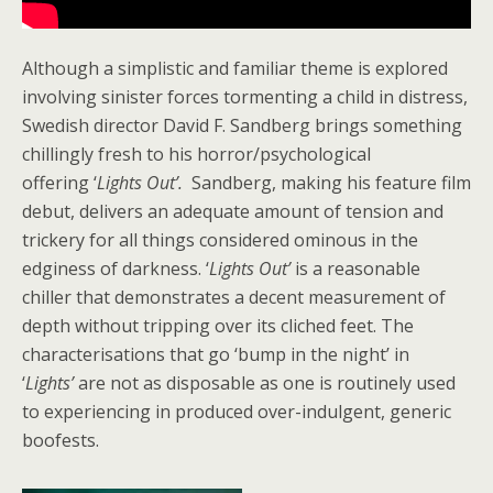
Although a simplistic and familiar theme is explored
involving sinister forces tormenting a child in distress,
Swedish director David F. Sandberg brings something
chillingly fresh to his horror/psychological
offering ‘
Lights Out’.
Sandberg, making his feature film
debut, delivers an adequate amount of tension and
trickery for all things considered ominous in the
edginess of darkness. ‘
Lights Out’
is a reasonable
chiller that demonstrates a decent measurement of
depth without tripping over its cliched feet. The
characterisations that go ‘bump in the night’ in
‘
Lights’
are not as disposable as one is routinely used
to experiencing in produced over-indulgent, generic
boofests.