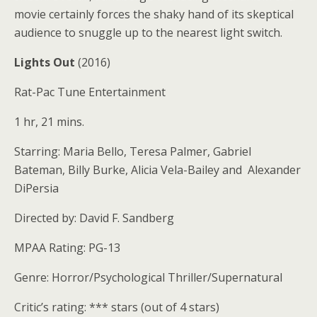
movie certainly forces the shaky hand of its skeptical
audience to snuggle up to the nearest light switch.
Lights Out
(2016)
Rat-Pac Tune Entertainment
1 hr, 21 mins.
Starring: Maria Bello, Teresa Palmer, Gabriel
Bateman, Billy Burke, Alicia Vela-Bailey and Alexander
DiPersia
Directed by: David F. Sandberg
MPAA Rating: PG-13
Genre: Horror/Psychological Thriller/Supernatural
Critic’s rating: *** stars (out of 4 stars)