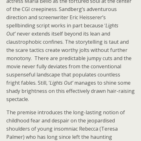
actress Maria Bello as the tortured soul at the center
of the CGI creepiness. Sandberg’s adventurous
direction and screenwriter Eric Heisserer’s
spellbinding script works in part because ‘
Lights
Out’
never extends itself beyond its lean and
claustrophobic confines. The storytelling is taut and
the scare tactics create worthy jolts without further
monotony. There are predictable jumpy cuts and the
movie never fully deviates from the conventional
suspenseful landscape that populates countless
fright fables. Still, ‘
Lights Out’
manages to shine some
shady brightness on this effectively drawn hair-raising
spectacle.
The premise introduces the long-lasting notion of
childhood fear and despair on the jeopardised
shoulders of young insomniac Rebecca (Teresa
Palmer) who has long since left the haunting