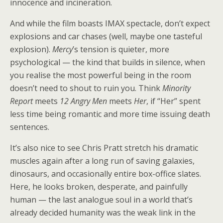
innocence and incineration.
And while the film boasts IMAX spectacle, don’t expect
explosions and car chases (well, maybe one tasteful
explosion).
Mercy
’s tension is quieter, more
psychological — the kind that builds in silence, when
you realise the most powerful being in the room
doesn’t need to shout to ruin you. Think
Minority
Report
meets
12 Angry Men
meets
Her
, if “Her” spent
less time being romantic and more time issuing death
sentences.
It’s also nice to see Chris Pratt stretch his dramatic
muscles again after a long run of saving galaxies,
dinosaurs, and occasionally entire box-office slates.
Here, he looks broken, desperate, and painfully
human — the last analogue soul in a world that’s
already decided humanity was the weak link in the