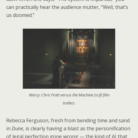
can practically hear the audience mutter, “Well, that’s
us doomed.”
Mercy: Chris Pratt versus the Machine (scifi film
trailer).
Rebecca Ferguson, fresh from bending time and sand
in
Dune
, is clearly having a blast as the personification
of legal perfection gone wrong — the kind of AI that