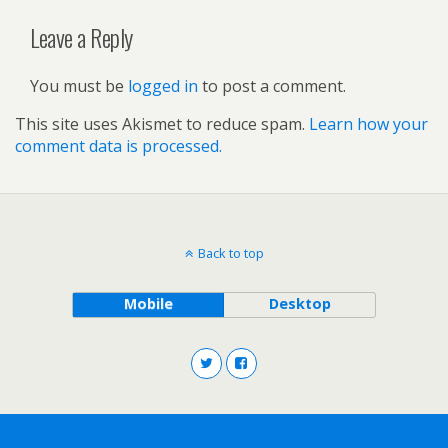
Leave a Reply
You must be
logged in
to post a comment.
This site uses Akismet to reduce spam.
Learn how your
comment data is processed.
Back to top
Mobile
Desktop