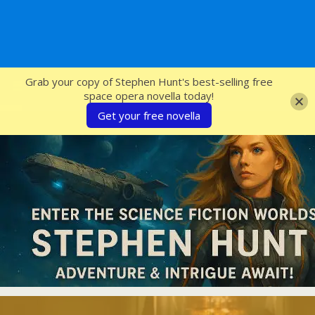
SFcrowsnest
Grab your copy of Stephen Hunt's best-selling free
space opera novella today!
Get your free novella