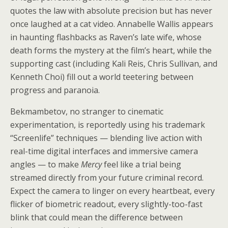
quotes the law with absolute precision but has never
once laughed at a cat video. Annabelle Wallis appears
in haunting flashbacks as Raven’s late wife, whose
death forms the mystery at the film’s heart, while the
supporting cast (including Kali Reis, Chris Sullivan, and
Kenneth Choi) fill out a world teetering between
progress and paranoia.
Bekmambetov, no stranger to cinematic
experimentation, is reportedly using his trademark
“Screenlife” techniques — blending live action with
real-time digital interfaces and immersive camera
angles — to make
Mercy
feel like a trial being
streamed directly from your future criminal record.
Expect the camera to linger on every heartbeat, every
flicker of biometric readout, every slightly-too-fast
blink that could mean the difference between