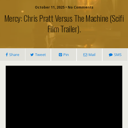
October 11, 2025 • No Comments
Mercy: Chris Pratt Versus The Machine (scifi
Film Trailer).
Share
Tweet
Pin
Mail
SMS