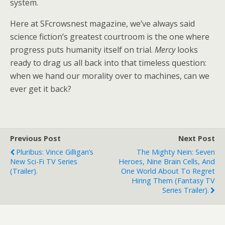
system.
Here at SFcrowsnest magazine, we’ve always said
science fiction’s greatest courtroom is the one where
progress puts humanity itself on trial.
Mercy
looks
ready to drag us all back into that timeless question:
when we hand our morality over to machines, can we
ever get it back?
Previous Post
Next Post
Pluribus: Vince Gilligan’s
The Mighty Nein: Seven
New Sci-Fi TV Series
Heroes, Nine Brain Cells, And
(trailer).
One World About To Regret
Hiring Them (fantasy TV
Series Trailer).