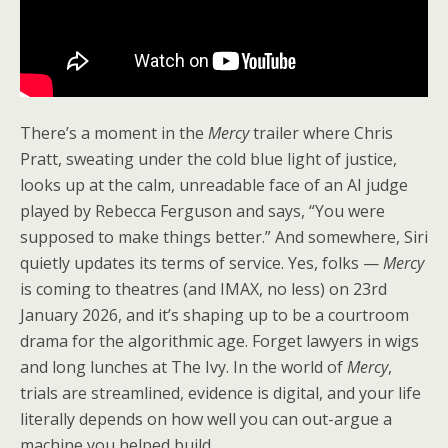
There’s a moment in the
Mercy
trailer where Chris
Pratt, sweating under the cold blue light of justice,
looks up at the calm, unreadable face of an AI judge
played by Rebecca Ferguson and says, “You were
supposed to make things better.” And somewhere, Siri
quietly updates its terms of service. Yes, folks —
Mercy
is coming to theatres (and IMAX, no less) on 23rd
January 2026, and it’s shaping up to be a courtroom
drama for the algorithmic age. Forget lawyers in wigs
and long lunches at The Ivy. In the world of
Mercy
,
trials are streamlined, evidence is digital, and your life
literally depends on how well you can out-argue a
machine you helped build.