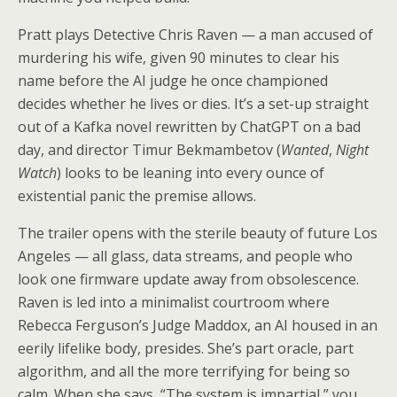
Pratt plays Detective Chris Raven — a man accused of
murdering his wife, given 90 minutes to clear his
name before the AI judge he once championed
decides whether he lives or dies. It’s a set-up straight
out of a Kafka novel rewritten by ChatGPT on a bad
day, and director Timur Bekmambetov (
Wanted
,
Night
Watch
) looks to be leaning into every ounce of
existential panic the premise allows.
The trailer opens with the sterile beauty of future Los
Angeles — all glass, data streams, and people who
look one firmware update away from obsolescence.
Raven is led into a minimalist courtroom where
Rebecca Ferguson’s Judge Maddox, an AI housed in an
eerily lifelike body, presides. She’s part oracle, part
algorithm, and all the more terrifying for being so
calm. When she says, “The system is impartial,” you