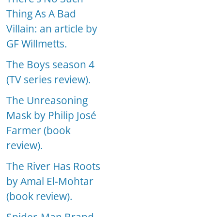
Thing As A Bad
Villain: an article by
GF Willmetts.
The Boys season 4
(TV series review).
The Unreasoning
Mask by Philip José
Farmer (book
review).
The River Has Roots
by Amal El-Mohtar
(book review).