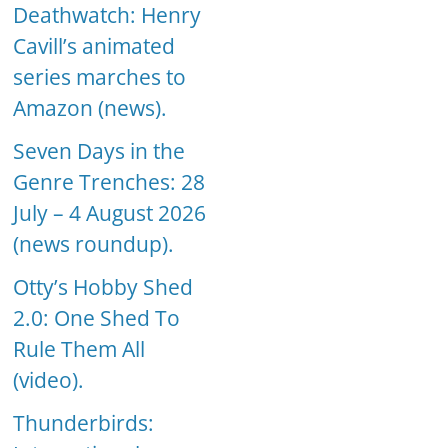
Deathwatch: Henry
Cavill’s animated
series marches to
Amazon (news).
Seven Days in the
Genre Trenches: 28
July – 4 August 2026
(news roundup).
Otty’s Hobby Shed
2.0: One Shed To
Rule Them All
(video).
Thunderbirds: