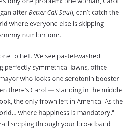
re’s only one problem: one woman, Carol
igan after
Better Call Saul
), can’t catch the
ld where everyone else is skipping
ic enemy number one.
gone to hell. We see pastel-washed
g perfectly symmetrical lawns, office
a mayor who looks one serotonin booster
 there’s Carol — standing in the middle
ebook, the only frown left in America. As the
world… where happiness is mandatory,”
 dread seeping through your broadband