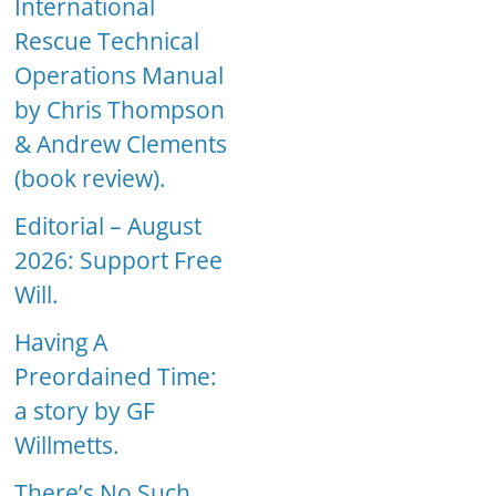
International
Rescue Technical
Operations Manual
by Chris Thompson
& Andrew Clements
(book review).
Editorial – August
2026: Support Free
Will.
Having A
Preordained Time:
a story by GF
Willmetts.
There’s No Such