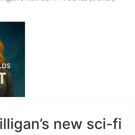
lligan’s new sci-fi