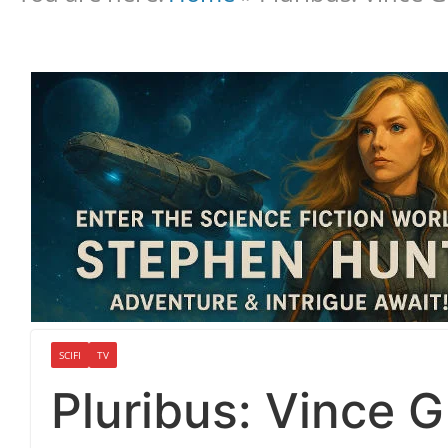
SCIFI
TV
Pluribus: Vince Gi