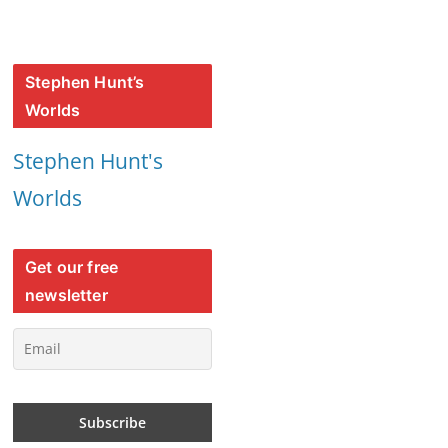
Stephen Hunt’s
Worlds
Stephen Hunt's
Worlds
Get our free
newsletter