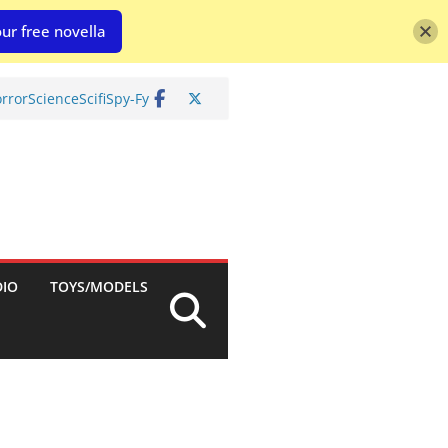
ur free novella
rror
Science
Scifi
Spy-Fy
DIO
TOYS/MODELS