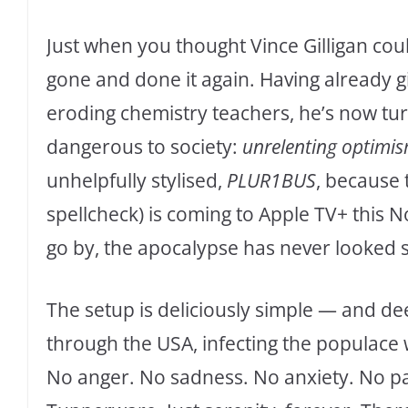
Just when you thought Vince Gilligan co
gone and done it again. Having already 
eroding chemistry teachers, he’s now tu
dangerous to society:
unrelenting optimi
unhelpfully stylised,
PLUR1BUS
, because t
spellcheck) is coming to Apple TV+ this No
go by, the apocalypse has never looked 
The setup is deliciously simple — and de
through the USA, infecting the populace
No anger. No sadness. No anxiety. No pa