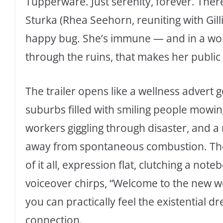
Tupperware. Just serenity, forever. The
Sturka (Rhea Seehorn, reuniting with Gill
happy bug. She’s immune — and in a wor
through the ruins, that makes her publ
The trailer opens like a wellness advert 
suburbs filled with smiling people mowin
workers giggling through disaster, and 
away from spontaneous combustion. Then
of it all, expression flat, clutching a not
voiceover chirps, “Welcome to the new 
you can practically feel the existential
connection.