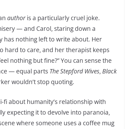
 an
author
is a particularly cruel joke.
 misery — and Carol, staring down a
y has nothing left to write about. Her
oo hard to care, and her therapist keeps
u feel nothing but fine?” You can sense the
ace — equal parts
The Stepford Wives
,
Black
ker wouldn’t stop quoting.
ci-fi about humanity’s relationship with
lly expecting it to devolve into paranoia,
 scene where someone uses a coffee mug