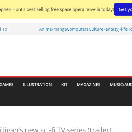
phen Hunt's best-selling free space opera novella today!
Get yo
d To
Anime/manga
Computers
Culture
Fantasy
J-life
Ho
ies
:
GAMES
ILLUSTRATION
KIT
MAGAZINES
MUSIC/AU
es:
ligan’s new sci-fi TV series (trailer).