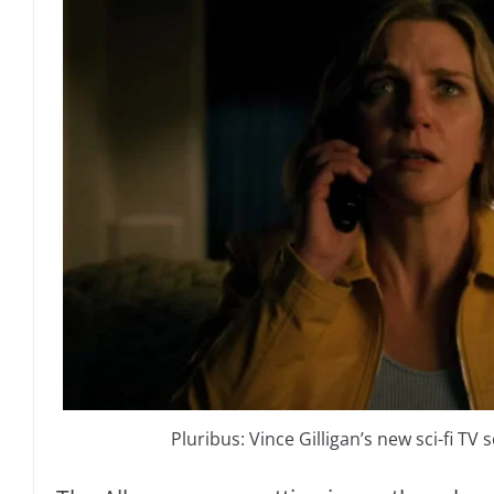
Pluribus: Vince Gilligan’s new sci-fi TV se