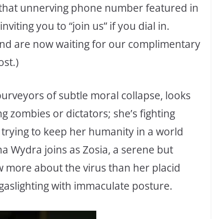
t that unnerving phone number featured in
iting you to “join us” if you dial in.
 and are now waiting for our complimentary
st.)
purveyors of subtle moral collapse, looks
ing zombies or dictators; she’s fighting
rying to keep her humanity in a world
lina Wydra joins as Zosia, a serene but
 more about the virus than her placid
 gaslighting with immaculate posture.