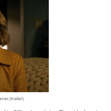
ries (trailer).