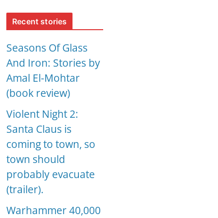
Recent stories
Seasons Of Glass
And Iron: Stories by
Amal El-Mohtar
(book review)
Violent Night 2:
Santa Claus is
coming to town, so
town should
probably evacuate
(trailer).
Warhammer 40,000