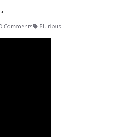
.
0 Comments
Pluribus