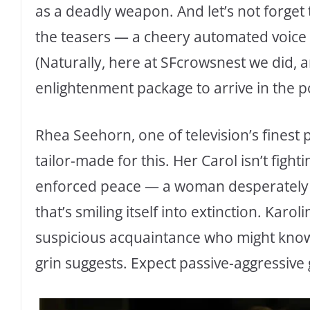
as a deadly weapon. And let’s not forge
the teasers — a cheery automated voice inv
(Naturally, here at SFcrowsnest we did,
enlightenment package to arrive in the po
Rhea Seehorn, one of television’s finest 
tailor-made for this. Her Carol isn’t fight
enforced peace — a woman desperately t
that’s smiling itself into extinction. Karo
suspicious acquaintance who might know
grin suggests. Expect passive-aggressive