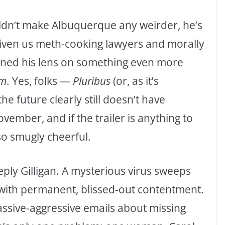
uldn’t make Albuquerque any weirder, he’s
given us meth-cooking lawyers and morally
rned his lens on something even more
sm
. Yes, folks —
Pluribus
(or, as it’s
he future clearly still doesn’t have
vember, and if the trailer is anything to
so smugly cheerful.
eply Gilligan. A mysterious virus sweeps
 with permanent, blissed-out contentment.
ssive-aggressive emails about missing