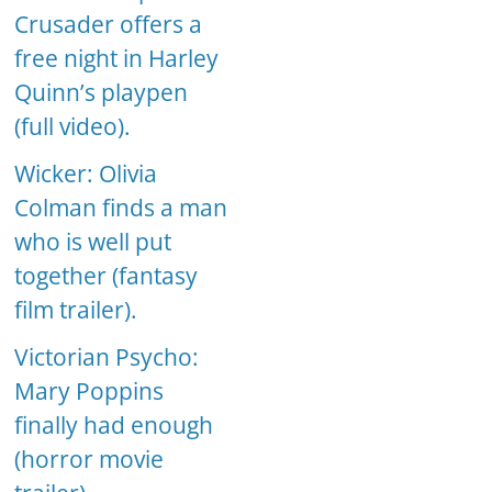
Crusader offers a
free night in Harley
Quinn’s playpen
(full video).
Wicker: Olivia
Colman finds a man
who is well put
together (fantasy
film trailer).
Victorian Psycho:
Mary Poppins
finally had enough
(horror movie