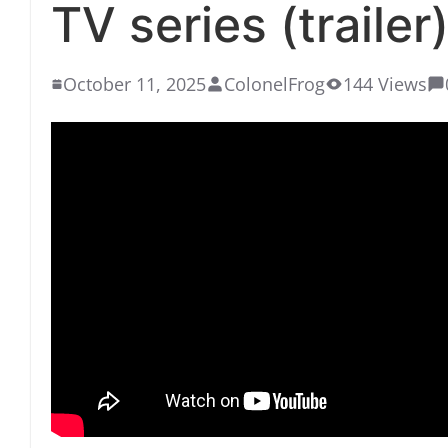
TV series (trailer)
October 11, 2025
ColonelFrog
144 Views