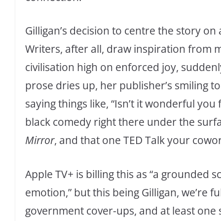
Gilligan’s decision to centre the story on
Writers, after all, draw inspiration from
civilisation high on enforced joy, suddenl
prose dries up, her publisher’s smiling t
saying things like, “Isn’t it wonderful yo
black comedy right there under the surf
Mirror
, and that one TED Talk your cowor
Apple TV+ is billing this as “a grounded s
emotion,” but this being Gilligan, we’re fu
government cover-ups, and at least one