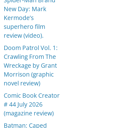
Spider-Man Brand
New Day: Mark
Kermode’s
superhero film
review (video).
Doom Patrol Vol. 1:
Crawling From The
Wreckage by Grant
Morrison (graphic
novel review)
Comic Book Creator
# 44 July 2026
(magazine review)
Batman: Caped