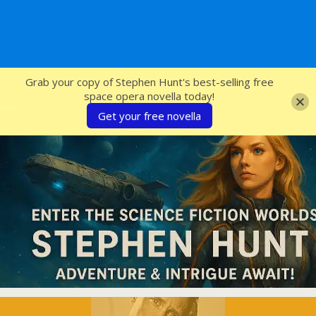
SFcrowsnest
Grab your copy of Stephen Hunt's best-selling free
space opera novella today!
Get your free novella