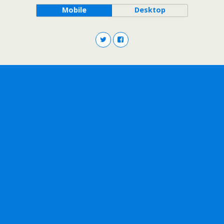
Mobile
Desktop