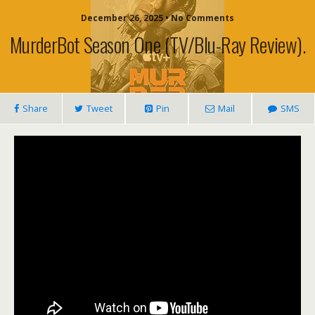
December 26, 2025 • No Comments
MurderBot Season One (TV/blu-Ray Review).
Share
Tweet
Pin
Mail
SMS