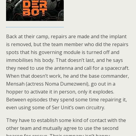
Back at their camp, repairs are made and the implant
is removed, but the team member who did the repairs
spots that his governing module is turned off and
immobilises his body. That doesn’t last, and he says
they need to use the antenna and call for a spacecraft.
When that doesn’t work, he and the base commander,
Mensah (actress Noma Dumezweni), go out in a
hopper to activate it in person, only it explodes.
Between episodes they spend some time repairing it,
even using some of Ser Unit’s own circuitry.
They have to establish some kind of contact with the
other team and mutually agree to use the second