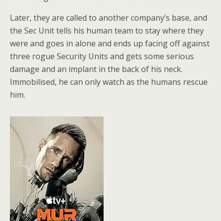
Later, they are called to another company’s base, and
the Sec Unit tells his human team to stay where they
were and goes in alone and ends up facing off against
three rogue Security Units and gets some serious
damage and an implant in the back of his neck.
Immobilised, he can only watch as the humans rescue
him.