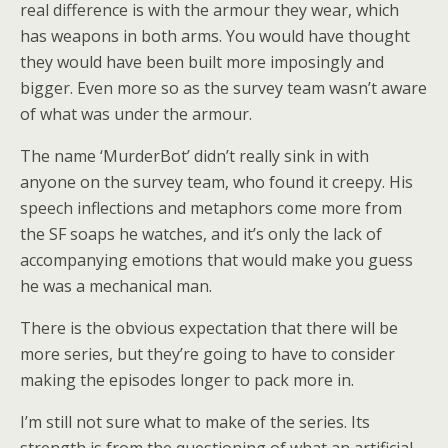
real difference is with the armour they wear, which
has weapons in both arms. You would have thought
they would have been built more imposingly and
bigger. Even more so as the survey team wasn’t aware
of what was under the armour.
The name ‘MurderBot’ didn’t really sink in with
anyone on the survey team, who found it creepy. His
speech inflections and metaphors come more from
the SF soaps he watches, and it’s only the lack of
accompanying emotions that would make you guess
he was a mechanical man.
There is the obvious expectation that there will be
more series, but they’re going to have to consider
making the episodes longer to pack more in.
I’m still not sure what to make of the series. Its