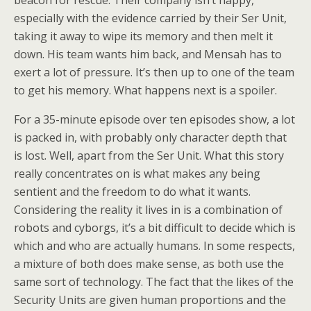
beacon for rescue. Their company isn’t happy,
especially with the evidence carried by their Ser Unit,
taking it away to wipe its memory and then melt it
down. His team wants him back, and Mensah has to
exert a lot of pressure. It’s then up to one of the team
to get his memory. What happens next is a spoiler.
For a 35-minute episode over ten episodes show, a lot
is packed in, with probably only character depth that
is lost. Well, apart from the Ser Unit. What this story
really concentrates on is what makes any being
sentient and the freedom to do what it wants.
Considering the reality it lives in is a combination of
robots and cyborgs, it’s a bit difficult to decide which is
which and who are actually humans. In some respects,
a mixture of both does make sense, as both use the
same sort of technology. The fact that the likes of the
Security Units are given human proportions and the