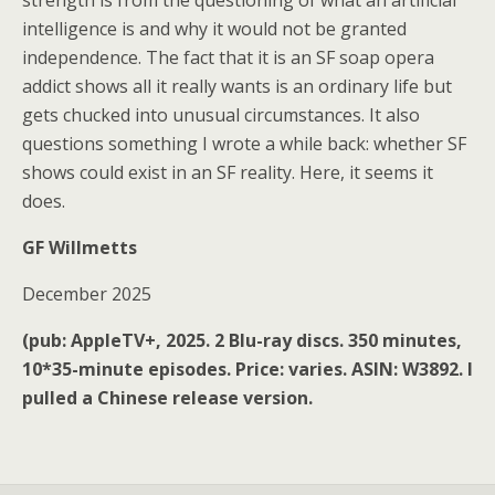
strength is from the questioning of what an artificial
intelligence is and why it would not be granted
independence. The fact that it is an SF soap opera
addict shows all it really wants is an ordinary life but
gets chucked into unusual circumstances. It also
questions something I wrote a while back: whether SF
shows could exist in an SF reality. Here, it seems it
does.
GF Willmetts
December 2025
(pub: AppleTV+, 2025. 2 Blu-ray discs. 350 minutes,
10*35-minute episodes. Price: varies. ASIN: W3892. I
pulled a Chinese release version.