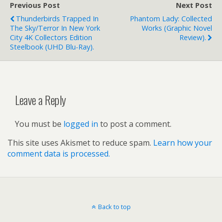
Previous Post
Next Post
Thunderbirds Trapped In
Phantom Lady: Collected
The Sky/Terror In New York
Works (graphic Novel
City 4K Collectors Edition
Review).
Steelbook (UHD Blu-Ray).
Leave a Reply
You must be
logged in
to post a comment.
This site uses Akismet to reduce spam.
Learn how your
comment data is processed.
Back to top