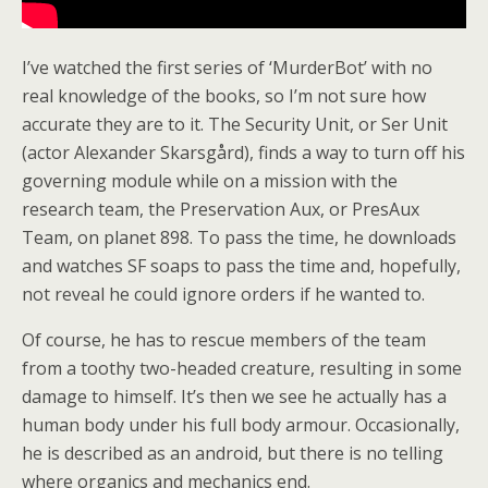
I’ve watched the first series of ‘MurderBot’ with no
real knowledge of the books, so I’m not sure how
accurate they are to it. The Security Unit, or Ser Unit
(actor Alexander Skarsgård), finds a way to turn off his
governing module while on a mission with the
research team, the Preservation Aux, or PresAux
Team, on planet 898. To pass the time, he downloads
and watches SF soaps to pass the time and, hopefully,
not reveal he could ignore orders if he wanted to.
Of course, he has to rescue members of the team
from a toothy two-headed creature, resulting in some
damage to himself. It’s then we see he actually has a
human body under his full body armour. Occasionally,
he is described as an android, but there is no telling
where organics and mechanics end.