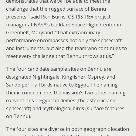
demonstrates that we will be able to meet the
challenge that the rugged surface of Bennu
presents,” said Rich Burns, OSIRIS-REx project
manager at NASA’s Goddard Space Flight Center in
Greenbelt, Maryland. “That extraordinary
performance encompasses not only the spacecraft
and instruments, but also the team who continues to
meet every challenge that Bennu throws at us.”
The four candidate sample sites on Bennu are
designated Nightingale, Kingfisher, Osprey, and
Sandpiper – all birds native to Egypt. The naming
theme complements the mission’s two other naming
conventions – Egyptian deities (the asteroid and
spacecraft) and mythological birds (surface features
on Bennu).
The four sites are diverse in both geographic location