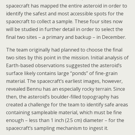
spacecraft has mapped the entire asteroid in order to
identify the safest and most accessible spots for the
spacecraft to collect a sample. These four sites now
will be studied in further detail in order to select the
final two sites – a primary and backup – in December.
The team originally had planned to choose the final
two sites by this point in the mission. Initial analysis of
Earth-based observations suggested the asteroid’s
surface likely contains large “ponds” of fine-grain
material. The spacecraft’s earliest images, however,
revealed Bennu has an especially rocky terrain. Since
then, the asteroid’s boulder-filled topography has
created a challenge for the team to identify safe areas
containing sampleable material, which must be fine
enough – less than 1 inch (2.5 cm) diameter – for the
spacecraft’s sampling mechanism to ingest it.