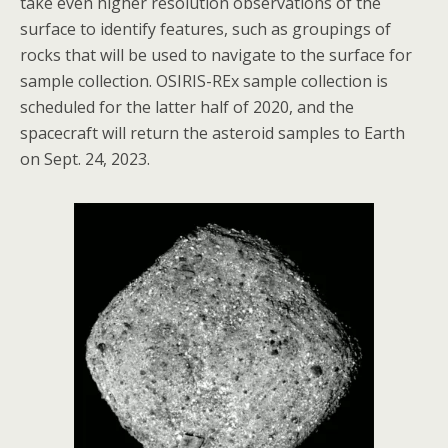
take even higher resolution observations of the
surface to identify features, such as groupings of
rocks that will be used to navigate to the surface for
sample collection. OSIRIS-REx sample collection is
scheduled for the latter half of 2020, and the
spacecraft will return the asteroid samples to Earth
on Sept. 24, 2023.