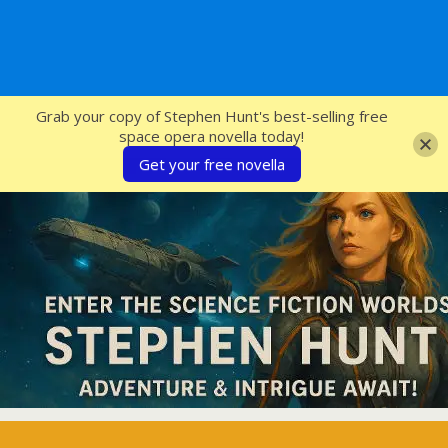
SFcrowsnest
Grab your copy of Stephen Hunt's best-selling free
space opera novella today!
Get your free novella