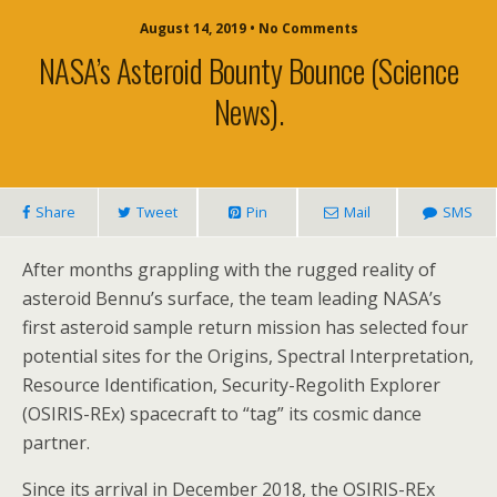
August 14, 2019 • No Comments
NASA’s Asteroid Bounty Bounce (science
News).
Share
Tweet
Pin
Mail
SMS
After months grappling with the rugged reality of
asteroid Bennu’s surface, the team leading NASA’s
first asteroid sample return mission has selected four
potential sites for the Origins, Spectral Interpretation,
Resource Identification, Security-Regolith Explorer
(OSIRIS-REx) spacecraft to “tag” its cosmic dance
partner.
Since its arrival in December 2018, the OSIRIS-REx