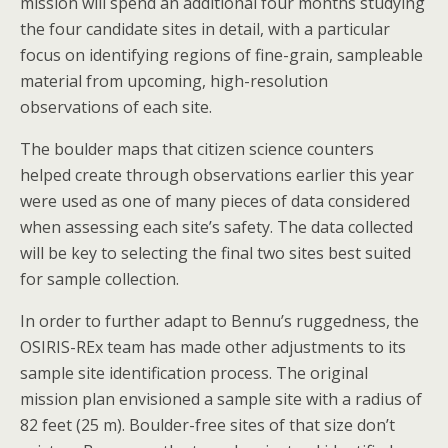
mission will spend an additional four months studying
the four candidate sites in detail, with a particular
focus on identifying regions of fine-grain, sampleable
material from upcoming, high-resolution
observations of each site.
The boulder maps that citizen science counters
helped create through observations earlier this year
were used as one of many pieces of data considered
when assessing each site’s safety. The data collected
will be key to selecting the final two sites best suited
for sample collection.
In order to further adapt to Bennu’s ruggedness, the
OSIRIS-REx team has made other adjustments to its
sample site identification process. The original
mission plan envisioned a sample site with a radius of
82 feet (25 m). Boulder-free sites of that size don’t