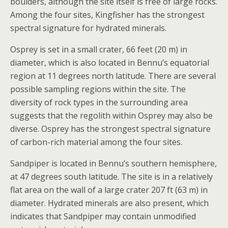
boulders, although the site itself is free of large rocks.
Among the four sites, Kingfisher has the strongest
spectral signature for hydrated minerals.
Osprey is set in a small crater, 66 feet (20 m) in
diameter, which is also located in Bennu’s equatorial
region at 11 degrees north latitude. There are several
possible sampling regions within the site. The
diversity of rock types in the surrounding area
suggests that the regolith within Osprey may also be
diverse. Osprey has the strongest spectral signature
of carbon-rich material among the four sites.
Sandpiper is located in Bennu’s southern hemisphere,
at 47 degrees south latitude. The site is in a relatively
flat area on the wall of a large crater 207 ft (63 m) in
diameter. Hydrated minerals are also present, which
indicates that Sandpiper may contain unmodified