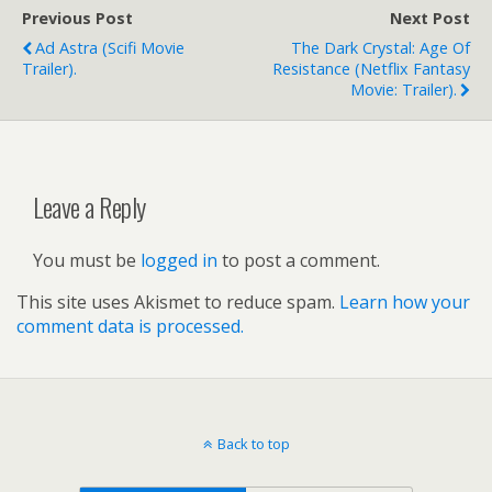
Previous Post
Next Post
Ad Astra (scifi Movie
The Dark Crystal: Age Of
Trailer).
Resistance (Netflix Fantasy
Movie: Trailer).
Leave a Reply
You must be
logged in
to post a comment.
This site uses Akismet to reduce spam.
Learn how your
comment data is processed.
Back to top