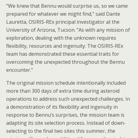
“We knew that Bennu would surprise us, so we came
prepared for whatever we might find,” said Dante
Lauretta, OSIRIS-REx principal investigator at the
University of Arizona, Tucson. “As with any mission of
exploration, dealing with the unknown requires
flexibility, resources and ingenuity. The OSIRIS-REx
team has demonstrated these essential traits for
overcoming the unexpected throughout the Bennu
encounter.”
The original mission schedule intentionally included
more than 300 days of extra time during asteroid
operations to address such unexpected challenges. In
a demonstration of its flexibility and ingenuity in
response to Bennu’s surprises, the mission team is
adapting its site selection process. Instead of down-
selecting to the final two sites this summer, the