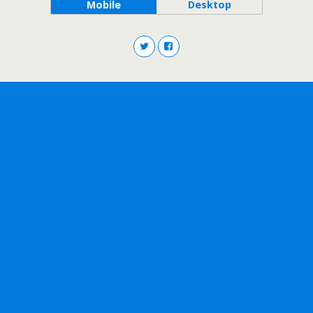
Mobile
Desktop