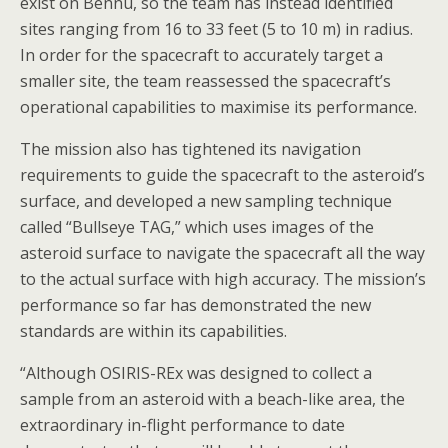
exist on Bennu, so the team has instead identified
sites ranging from 16 to 33 feet (5 to 10 m) in radius.
In order for the spacecraft to accurately target a
smaller site, the team reassessed the spacecraft’s
operational capabilities to maximise its performance.
The mission also has tightened its navigation
requirements to guide the spacecraft to the asteroid’s
surface, and developed a new sampling technique
called “Bullseye TAG,” which uses images of the
asteroid surface to navigate the spacecraft all the way
to the actual surface with high accuracy. The mission’s
performance so far has demonstrated the new
standards are within its capabilities.
“Although OSIRIS-REx was designed to collect a
sample from an asteroid with a beach-like area, the
extraordinary in-flight performance to date