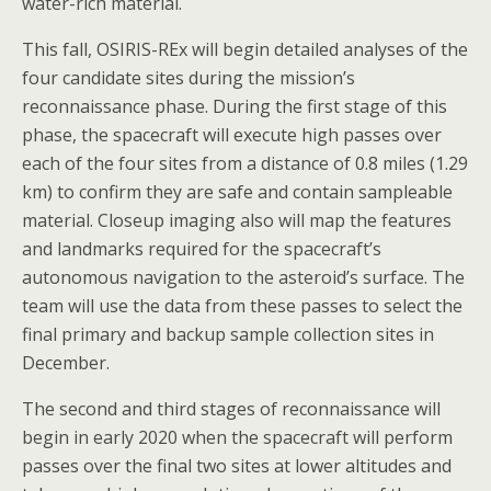
water-rich material.
This fall, OSIRIS-REx will begin detailed analyses of the
four candidate sites during the mission’s
reconnaissance phase. During the first stage of this
phase, the spacecraft will execute high passes over
each of the four sites from a distance of 0.8 miles (1.29
km) to confirm they are safe and contain sampleable
material. Closeup imaging also will map the features
and landmarks required for the spacecraft’s
autonomous navigation to the asteroid’s surface. The
team will use the data from these passes to select the
final primary and backup sample collection sites in
December.
The second and third stages of reconnaissance will
begin in early 2020 when the spacecraft will perform
passes over the final two sites at lower altitudes and