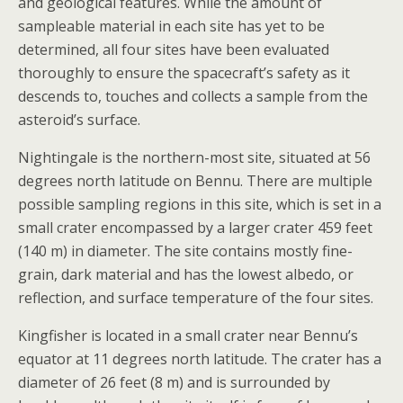
and geological features. While the amount of
sampleable material in each site has yet to be
determined, all four sites have been evaluated
thoroughly to ensure the spacecraft’s safety as it
descends to, touches and collects a sample from the
asteroid’s surface.
Nightingale is the northern-most site, situated at 56
degrees north latitude on Bennu. There are multiple
possible sampling regions in this site, which is set in a
small crater encompassed by a larger crater 459 feet
(140 m) in diameter. The site contains mostly fine-
grain, dark material and has the lowest albedo, or
reflection, and surface temperature of the four sites.
Kingfisher is located in a small crater near Bennu’s
equator at 11 degrees north latitude. The crater has a
diameter of 26 feet (8 m) and is surrounded by