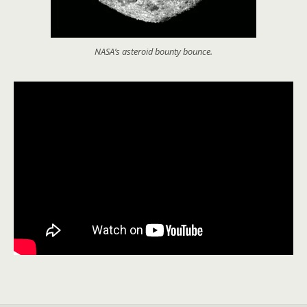
NASA’s asteroid bounty bounce.