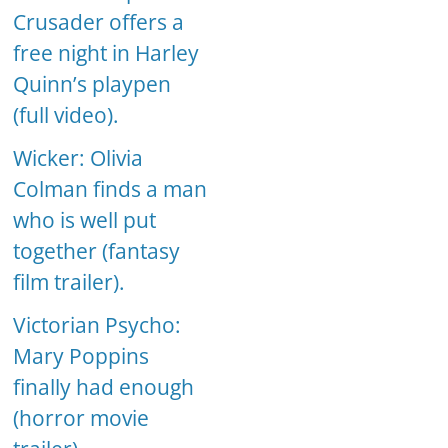
Crusader offers a
free night in Harley
Quinn’s playpen
(full video).
Wicker: Olivia
Colman finds a man
who is well put
together (fantasy
film trailer).
Victorian Psycho:
Mary Poppins
finally had enough
(horror movie