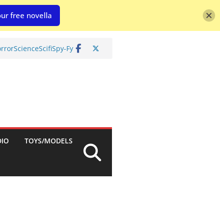
ur free novella
rror
Science
Scifi
Spy-Fy
DIO
TOYS/MODELS