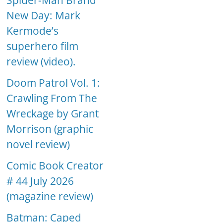
Spider-Man Brand
New Day: Mark
Kermode’s
superhero film
review (video).
Doom Patrol Vol. 1:
Crawling From The
Wreckage by Grant
Morrison (graphic
novel review)
Comic Book Creator
# 44 July 2026
(magazine review)
Batman: Caped