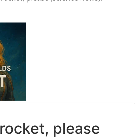
rocket, please