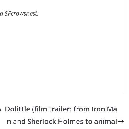
ld SFcrowsnest.
w
Dolittle (film trailer: from Iron Ma
n and Sherlock Holmes to animal