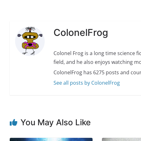
ColonelFrog
Colonel Frog is a long time science fi
field, and he also enjoys watching mo
ColonelFrog has 6275 posts and coun
See all posts by ColonelFrog
You May Also Like