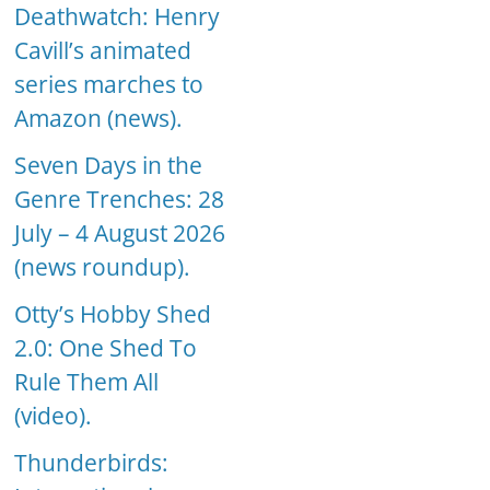
Deathwatch: Henry
Cavill’s animated
series marches to
Amazon (news).
Seven Days in the
Genre Trenches: 28
July – 4 August 2026
(news roundup).
Otty’s Hobby Shed
2.0: One Shed To
Rule Them All
(video).
Thunderbirds: