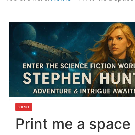
SCIENCE
Print me a space 