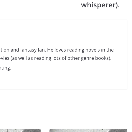
whisperer).
ction and fantasy fan. He loves reading novels in the
vies (as well as reading lots of other genre books).
ting.