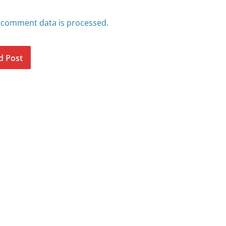
 comment data is processed.
d Post