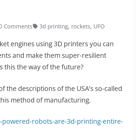
0 Comments
3d printing
,
rockets
,
UFO
ket engines using 3D printers you can
ts and make them super-resilient
s this the way of the future?
of the descriptions of the USA’s so-called
this method of manufacturing.
-powered-robots-are-3d-printing-entire-