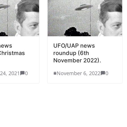
news
UFO/UAP news
Christmas
roundup (6th
November 2022).
24, 2021
0
November 6, 2022
0