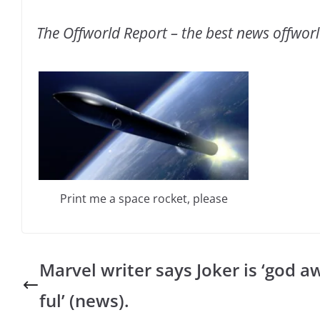
The Offworld Report – the best news offwor
Print me a space rocket, please
Marvel writer says Joker is ‘god a
ful’ (news).