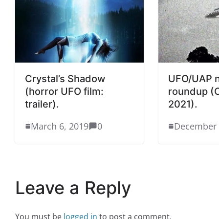
Crystal’s Shadow
UFO/UAP 
(horror UFO film:
roundup (
trailer).
2021).
March 6, 2019
0
December 
Leave a Reply
You must be
logged in
to post a comment.