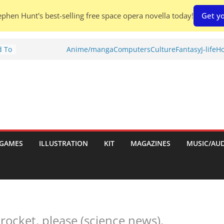
phen Hunt's best-selling free space opera novella today!
Get yo
d To
Anime/manga
Computers
Culture
Fantasy
J-life
Ho
ies
:
GAMES
ILLUSTRATION
KIT
MAGAZINES
MUSIC/AU
es:
rocket, please (science news).