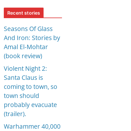
Recent stories
Seasons Of Glass
And Iron: Stories by
Amal El-Mohtar
(book review)
Violent Night 2:
Santa Claus is
coming to town, so
town should
probably evacuate
(trailer).
Warhammer 40,000