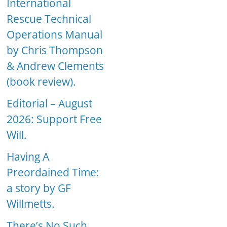
International
Rescue Technical
Operations Manual
by Chris Thompson
& Andrew Clements
(book review).
Editorial – August
2026: Support Free
Will.
Having A
Preordained Time:
a story by GF
Willmetts.
There’s No Such