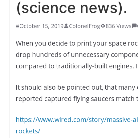
(science news).
October 15, 2019
ColonelFrog
836 Views
When you decide to print your space roc
drop hundreds of unnecessary componen
compared to traditionally-built engines. I
It should also be pointed out, that many 
reported captured flying saucers match 
https://www.wired.com/story/massive-ai
rockets/