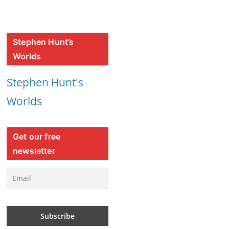
Stephen Hunt’s
Worlds
Stephen Hunt's
Worlds
Get our free
newsletter