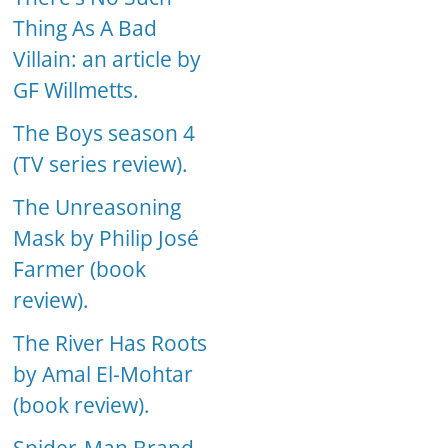
Thing As A Bad
Villain: an article by
GF Willmetts.
The Boys season 4
(TV series review).
The Unreasoning
Mask by Philip José
Farmer (book
review).
The River Has Roots
by Amal El-Mohtar
(book review).