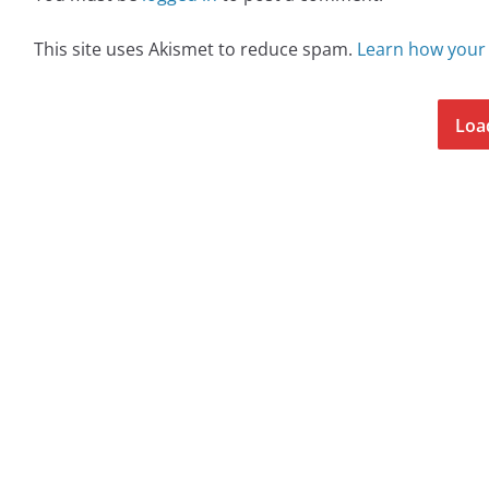
This site uses Akismet to reduce spam.
Learn how your
Loa