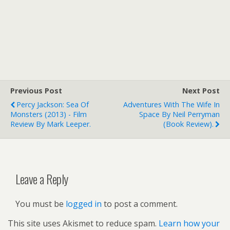
Previous Post
Next Post
Percy Jackson: Sea Of
Adventures With The Wife In
Monsters (2013) - Film
Space By Neil Perryman
Review By Mark Leeper.
(book Review).
Leave a Reply
You must be
logged in
to post a comment.
This site uses Akismet to reduce spam.
Learn how your