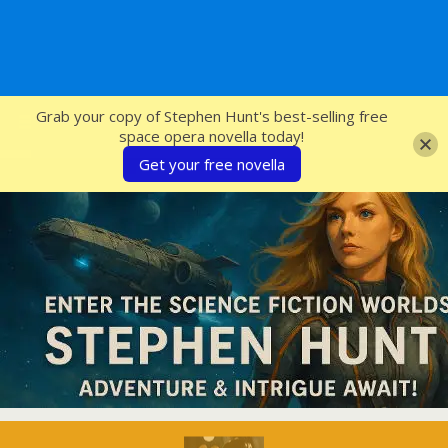
SFcrowsnest
Grab your copy of Stephen Hunt's best-selling free
space opera novella today!
Get your free novella