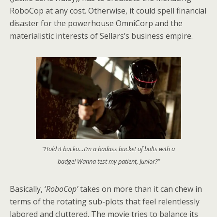
RoboCop at any cost. Otherwise, it could spell financial
disaster for the powerhouse OmniCorp and the
materialistic interests of Sellars’s business empire.
“Hold it bucko…I’m a badass bucket of bolts with a
badge! Wanna test my patient, Junior?”
Basically, ‘
RoboCop’
takes on more than it can chew in
terms of the rotating sub-plots that feel relentlessly
labored and cluttered. The movie tries to balance its