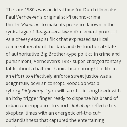
The late 1980s was an ideal time for Dutch filmmaker
Paul Verhoeven’s original sci-fi techno-crime
thriller ‘
Robocop’
to make its presence known in the
cynical age of Reagan-era law enforcement protocol.
As a cheesy escapist flick that expressed satirical
commentary about the dark and dysfunctional state
of authoritative Big Brother-type politics in crime and
punishment, Verhoeven’s 1987 super-charged fantasy
fable about a half-mechanical man brought to life in
an effort to effectively enforce street justice was a
delightfully devilish concept. RoboCop
was a
cyborg
Dirty Harry
if you will…a robotic roughneck with
an itchy trigger finger ready to dispense his brand of
urban comeuppance. In short, ‘
RoboCop’
reflected its
skeptical times with an energetic off-the-cuff
outlandishness that captured the entertaining