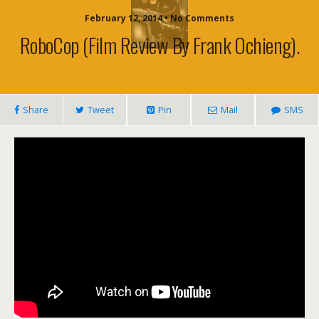
February 12, 2014 • No Comments
RoboCop (film Review By Frank Ochieng).
Share
Tweet
Pin
Mail
SMS