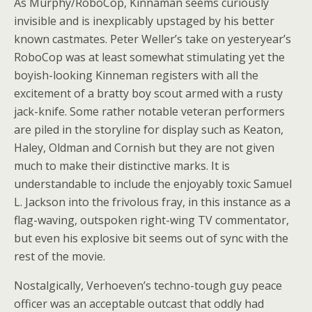
As Murphy/RoboCop, Kinnaman seems curiously
invisible and is inexplicably upstaged by his better
known castmates. Peter Weller’s take on yesteryear’s
RoboCop was at least somewhat stimulating yet the
boyish-looking Kinneman registers with all the
excitement of a bratty boy scout armed with a rusty
jack-knife. Some rather notable veteran performers
are piled in the storyline for display such as Keaton,
Haley, Oldman and Cornish but they are not given
much to make their distinctive marks. It is
understandable to include the enjoyably toxic Samuel
L. Jackson into the frivolous fray, in this instance as a
flag-waving, outspoken right-wing TV commentator,
but even his explosive bit seems out of sync with the
rest of the movie.
Nostalgically, Verhoeven’s techno-tough guy peace
officer was an acceptable outcast that oddly had