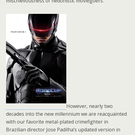
mischievousness of hedonistic moviegoers.
However, nearly two
decades into the new millennium we are reacquainted
with our favorite metal-plated crimefighter in
Brazilian director Jose Padilha’s updated version in