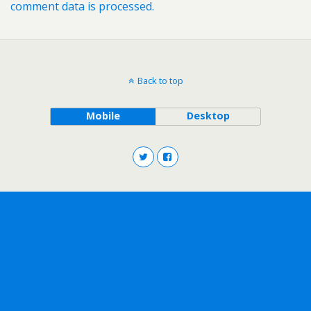
comment data is processed.
Back to top
Mobile
Desktop