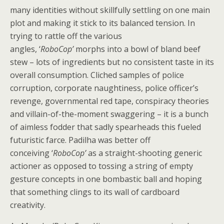
many identities without skillfully settling on one main
plot and making it stick to its balanced tension. In
trying to rattle off the various
angles, ‘
RoboCop’
morphs into a bowl of bland beef
stew – lots of ingredients but no consistent taste in its
overall consumption. Cliched samples of police
corruption, corporate naughtiness, police officer’s
revenge, governmental red tape, conspiracy theories
and villain-of-the-moment swaggering – it is a bunch
of aimless fodder that sadly spearheads this fueled
futuristic farce. Padilha was better off
conceiving ‘
RoboCop’
as a straight-shooting generic
actioner as opposed to tossing a string of empty
gesture concepts in one bombastic ball and hoping
that something clings to its wall of cardboard
creativity.