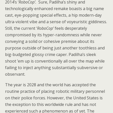
2014’s ‘
RoboCop’.
Sure, Padilha’s shiny and
technologically enhanced remake boasts a big name
cast, eye-popping special effects, a hip modern-day
ultra-violent vibe and a sense of voyeuristic giddiness.
Still, the current ‘
RoboCop’
feels desperately
compromised by its hyper-randomness while never
conveying a solid or cohesive premise about its
purpose outside of being just another toothless and
big-budgeted glossy crime caper. Padilha’s sleek
shoot ’em up is conventionally all over the map while
failing to inject anything substantially subversive or
observant.
The year is 2028 and the world has accepted the
routine practice of placing robotic military personnel
on their police forces. However, the United States is
the exception to this worldwide rule and has not
experienced such a phenomenon as of yet. The