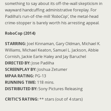
something to say about its off-the-wall skepticism in
wayward handcuffing administrative foreplay. For
Padilha’s run-of-the-mill ‘
RoboCop’
, the metal-head
crime-stopper is barely worth his arresting appeal.
RoboCop (2014)
STARRING:
Joel Kinnaman, Gary Oldman, Michael K.
Williams, Michael Keaton, Samuel L. Jackson, Abbie
Cornish, Jackie Earle Haley and Jay Baruchel
DIRECTED BY:
Jose Padilha
SCREENPLAY BY:
Joshua Zetumer
MPAA RATING:
PG-13
RUNNING TIME:
118 mins.
DISTRIBUTED BY:
Sony Pictures Releasing
CRITIC’S RATING:
** stars (out of 4 stars)