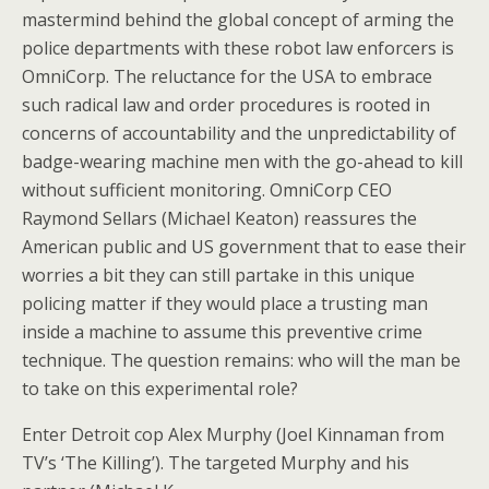
mastermind behind the global concept of arming the
police departments with these robot law enforcers is
OmniCorp. The reluctance for the USA to embrace
such radical law and order procedures is rooted in
concerns of accountability and the unpredictability of
badge-wearing machine men with the go-ahead to kill
without sufficient monitoring. OmniCorp CEO
Raymond Sellars (Michael Keaton) reassures the
American public and US government that to ease their
worries a bit they can still partake in this unique
policing matter if they would place a trusting man
inside a machine to assume this preventive crime
technique. The question remains: who will the man be
to take on this experimental role?
Enter Detroit cop Alex Murphy (Joel Kinnaman from
TV’s ‘The Killing’). The targeted Murphy and his