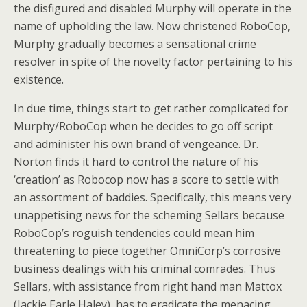
the disfigured and disabled Murphy will operate in the
name of upholding the law. Now christened RoboCop,
Murphy gradually becomes a sensational crime
resolver in spite of the novelty factor pertaining to his
existence.
In due time, things start to get rather complicated for
Murphy/RoboCop when he decides to go off script
and administer his own brand of vengeance. Dr.
Norton finds it hard to control the nature of his
‘creation’ as Robocop now has a score to settle with
an assortment of baddies. Specifically, this means very
unappetising news for the scheming Sellars because
RoboCop’s roguish tendencies could mean him
threatening to piece together OmniCorp’s corrosive
business dealings with his criminal comrades. Thus
Sellars, with assistance from right hand man Mattox
(Jackie Earle Haley), has to eradicate the menacing