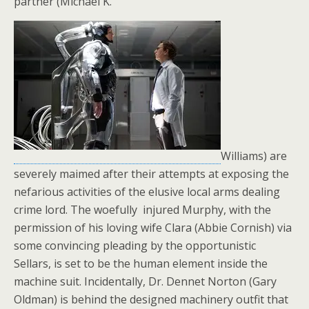
partner (Michael K.
Williams) are
severely maimed after their attempts at exposing the
nefarious activities of the elusive local arms dealing
crime lord. The woefully injured Murphy, with the
permission of his loving wife Clara (Abbie Cornish) via
some convincing pleading by the opportunistic
Sellars, is set to be the human element inside the
machine suit. Incidentally, Dr. Dennet Norton (Gary
Oldman) is behind the designed machinery outfit that