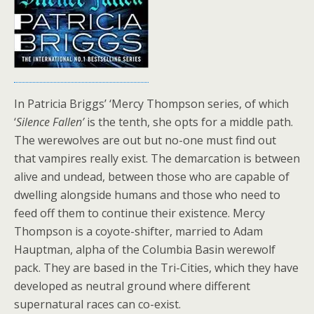
In Patricia Briggs’ ‘Mercy Thompson series, of which
‘
Silence Fallen’
is the tenth, she opts for a middle path.
The werewolves are out but no-one must find out
that vampires really exist. The demarcation is between
alive and undead, between those who are capable of
dwelling alongside humans and those who need to
feed off them to continue their existence. Mercy
Thompson is a coyote-shifter, married to Adam
Hauptman, alpha of the Columbia Basin werewolf
pack. They are based in the Tri-Cities, which they have
developed as neutral ground where different
supernatural races can co-exist.