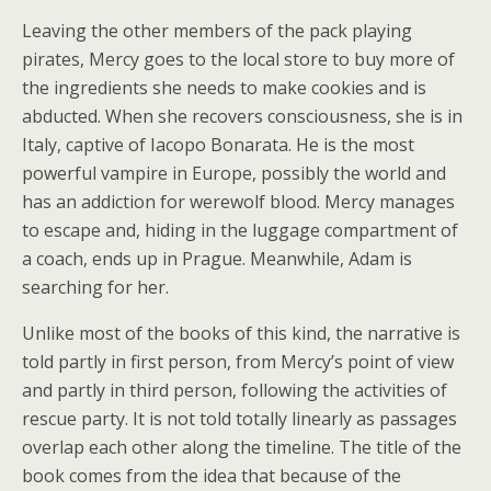
Leaving the other members of the pack playing
pirates, Mercy goes to the local store to buy more of
the ingredients she needs to make cookies and is
abducted. When she recovers consciousness, she is in
Italy, captive of Iacopo Bonarata. He is the most
powerful vampire in Europe, possibly the world and
has an addiction for werewolf blood. Mercy manages
to escape and, hiding in the luggage compartment of
a coach, ends up in Prague. Meanwhile, Adam is
searching for her.
Unlike most of the books of this kind, the narrative is
told partly in first person, from Mercy’s point of view
and partly in third person, following the activities of
rescue party. It is not told totally linearly as passages
overlap each other along the timeline. The title of the
book comes from the idea that because of the