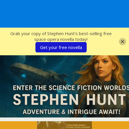
SFcrowsnest
Grab your copy of Stephen Hunt's best-selling free
space opera novella today!
Get your free novella