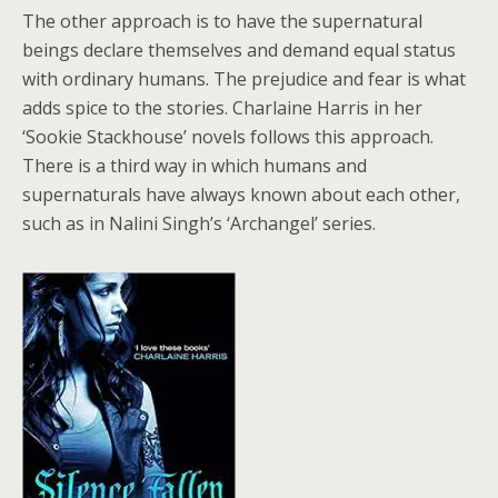
The other approach is to have the supernatural
beings declare themselves and demand equal status
with ordinary humans. The prejudice and fear is what
adds spice to the stories. Charlaine Harris in her
‘Sookie Stackhouse’ novels follows this approach.
There is a third way in which humans and
supernaturals have always known about each other,
such as in Nalini Singh’s ‘Archangel’ series.