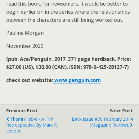
read this book. For newcomers, it would be better to
begin earlier on in the series where the relationships
between the characters are still being worked out.
Pauline Morgan
November 2020
(pub: Ace/Penguin, 2017. 371 page hardback. Price:
$27.00 (US), $36.00 (CAN). ISBN: 978-0-425-28127-7)
check out website:
www.penguin.com
Previous Post
Next Post
Them! (1954) - A Film
Back Issue #70 February 2014
Retrospective By Mark R.
(magazine Review).
Leeper.