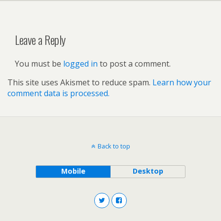
Leave a Reply
You must be
logged in
to post a comment.
This site uses Akismet to reduce spam.
Learn how your
comment data is processed.
Back to top
Mobile
Desktop