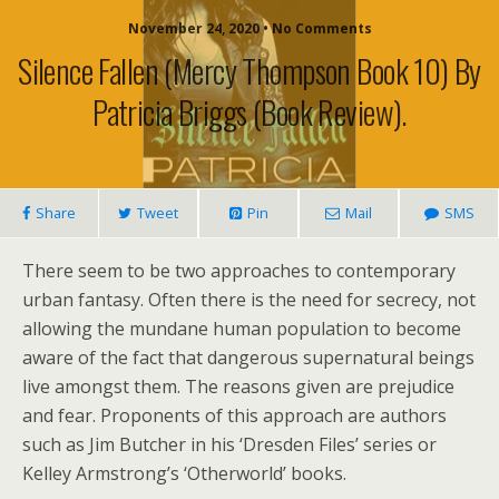
November 24, 2020 • No Comments
Silence Fallen (Mercy Thompson Book 10) By
Patricia Briggs (book Review).
Share
Tweet
Pin
Mail
SMS
There seem to be two approaches to contemporary
urban fantasy. Often there is the need for secrecy, not
allowing the mundane human population to become
aware of the fact that dangerous supernatural beings
live amongst them. The reasons given are prejudice
and fear. Proponents of this approach are authors
such as Jim Butcher in his ‘Dresden Files’ series or
Kelley Armstrong’s ‘Otherworld’ books.