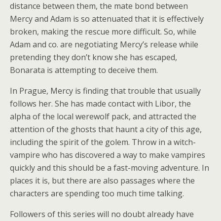
distance between them, the mate bond between
Mercy and Adam is so attenuated that it is effectively
broken, making the rescue more difficult. So, while
Adam and co. are negotiating Mercy’s release while
pretending they don’t know she has escaped,
Bonarata is attempting to deceive them.
In Prague, Mercy is finding that trouble that usually
follows her. She has made contact with Libor, the
alpha of the local werewolf pack, and attracted the
attention of the ghosts that haunt a city of this age,
including the spirit of the golem. Throw in a witch-
vampire who has discovered a way to make vampires
quickly and this should be a fast-moving adventure. In
places it is, but there are also passages where the
characters are spending too much time talking.
Followers of this series will no doubt already have