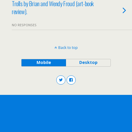
Trolls by Brian and Wendy Froud (art-book
review).
NO RESPONSES
Back to top
Mobile
Desktop