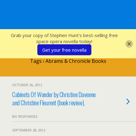
SFcrowsnest
Grab your copy of Stephen Hunt's best-selling free
space opera novella today!
Get your free novella
Tags › Abrams & Chronicle Books
OCTOBER 26, 2012
Cabinets Of Wonder by Christine Davenne
and Christine Fleurent (book review).
NO RESPONSES
SEPTEMBER 28, 2012