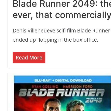
Blade Runner 2049: the
ever, that commercially
Denis Villeneueve scifi film Blade Runner
ended up flopping in the box office.
Read More