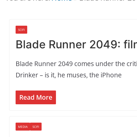
SCIFI
Blade Runner 2049: fil
Blade Runner 2049 comes under the critic
Drinker – is it, he muses, the iPhone
Read More
MEDIA
SCIFI