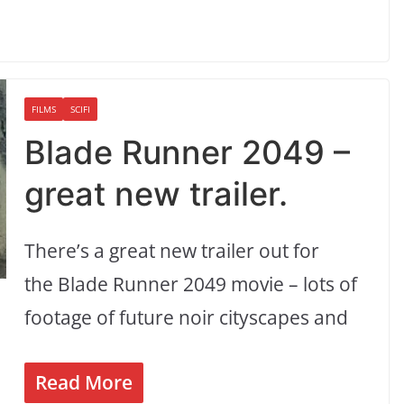
FILMS
SCIFI
Blade Runner 2049 –
great new trailer.
There’s a great new trailer out for
the Blade Runner 2049 movie – lots of
footage of future noir cityscapes and
Read More