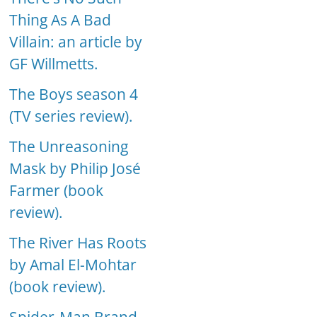
Thing As A Bad
Villain: an article by
GF Willmetts.
The Boys season 4
(TV series review).
The Unreasoning
Mask by Philip José
Farmer (book
review).
The River Has Roots
by Amal El-Mohtar
(book review).