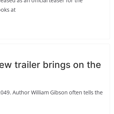
eased as an official teaser for the
oks at
w trailer brings on the
049. Author William Gibson often tells the