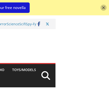
ur free novella
rror
Science
Scifi
Spy-Fy
DIO
TOYS/MODELS