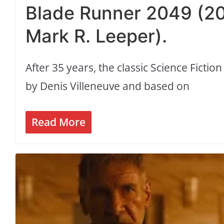
Blade Runner 2049 (201
Mark R. Leeper).
After 35 years, the classic Science Fictio
by Denis Villeneuve and based on
Read More