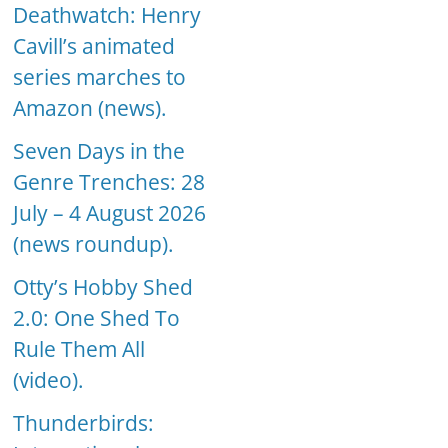
Deathwatch: Henry
Cavill’s animated
series marches to
Amazon (news).
Seven Days in the
Genre Trenches: 28
July – 4 August 2026
(news roundup).
Otty’s Hobby Shed
2.0: One Shed To
Rule Them All
(video).
Thunderbirds: