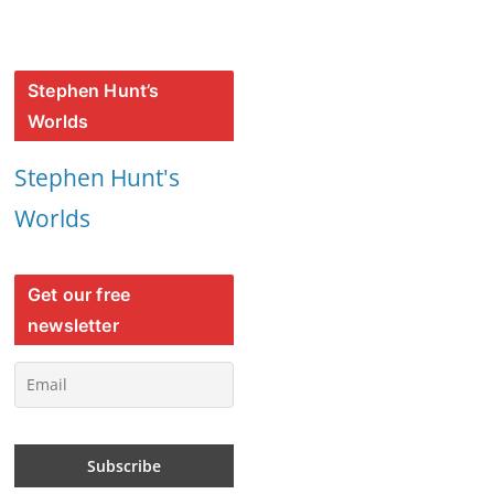
Stephen Hunt’s
Worlds
Stephen Hunt's
Worlds
Get our free
newsletter