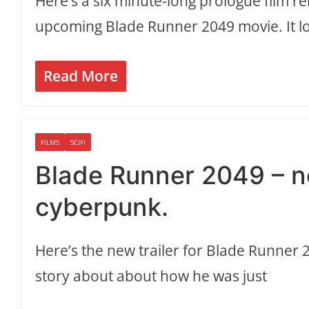
Here’s a six minute-long prologue film rel
upcoming Blade Runner 2049 movie. It lo
Read More
FILMS
SCIFI
Blade Runner 2049 – ne
cyberpunk.
Here’s the new trailer for Blade Runner 2
story about about how he was just