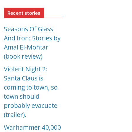
Recent stories
Seasons Of Glass
And Iron: Stories by
Amal El-Mohtar
(book review)
Violent Night 2:
Santa Claus is
coming to town, so
town should
probably evacuate
(trailer).
Warhammer 40,000