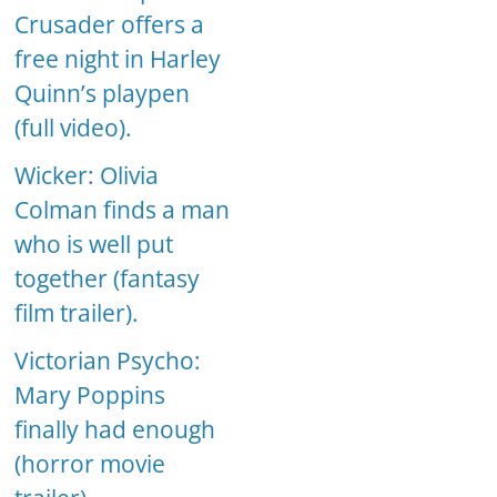
Crusader offers a
free night in Harley
Quinn’s playpen
(full video).
Wicker: Olivia
Colman finds a man
who is well put
together (fantasy
film trailer).
Victorian Psycho:
Mary Poppins
finally had enough
(horror movie