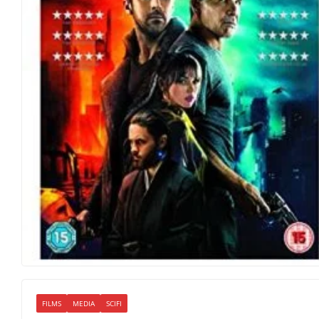
FILMS
MEDIA
SCIFI