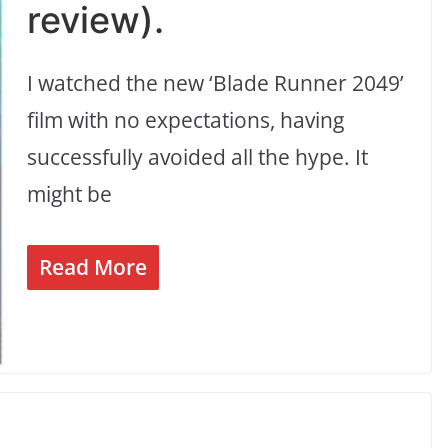
review).
I watched the new ‘Blade Runner 2049’
film with no expectations, having
successfully avoided all the hype. It
might be
Read More