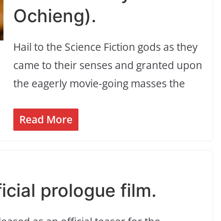
Ochieng).
Hail to the Science Fiction gods as they
came to their senses and granted upon
the eagerly movie-going masses the
Read More
cial prologue film.