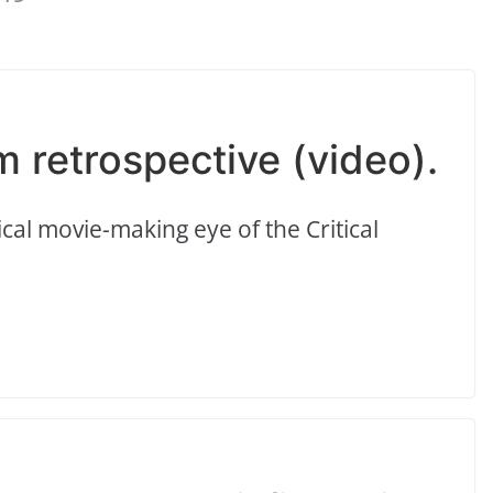
m retrospective (video).
al movie-making eye of the Critical