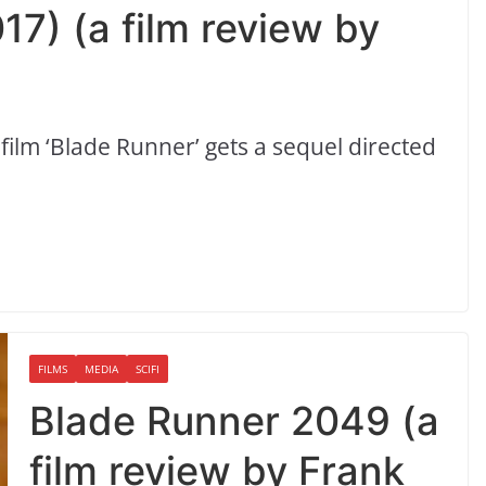
7) (a film review by
n film ‘Blade Runner’ gets a sequel directed
FILMS
MEDIA
SCIFI
Blade Runner 2049 (a
film review by Frank