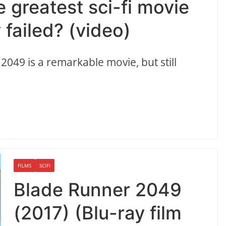
 greatest sci-fi movie
 failed? (video)
 2049 is a remarkable movie, but still
FILMS
SCIFI
Blade Runner 2049
(2017) (Blu-ray film