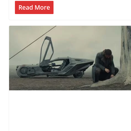
Read More