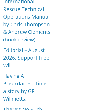
International
Rescue Technical
Operations Manual
by Chris Thompson
& Andrew Clements
(book review).
Editorial – August
2026: Support Free
Will.
Having A
Preordained Time:
a story by GF
Willmetts.
There’s No Such