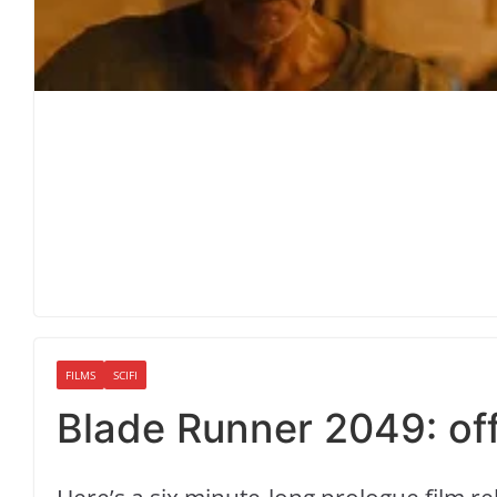
FILMS
SCIFI
Blade Runner 2049: offi