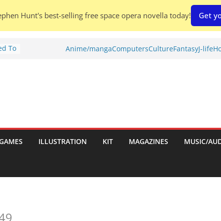
phen Hunt's best-selling free space opera novella today!
Get yo
ed To
Anime/manga
Computers
Culture
Fantasy
J-life
Ho
ries
w)
d
h:
GAMES
ILLUSTRATION
KIT
MAGAZINES
MUSIC/AU
hes:
49