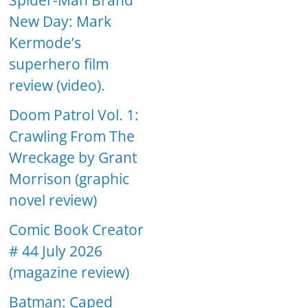
Spider-Man Brand
New Day: Mark
Kermode’s
superhero film
review (video).
Doom Patrol Vol. 1:
Crawling From The
Wreckage by Grant
Morrison (graphic
novel review)
Comic Book Creator
# 44 July 2026
(magazine review)
Batman: Caped