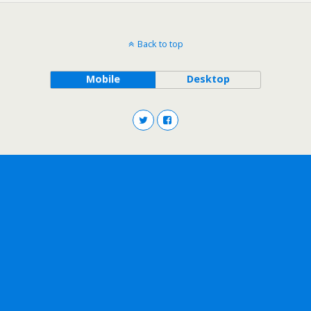
Back to top
Mobile
Desktop