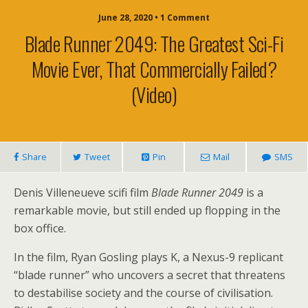
June 28, 2020 • 1 Comment
Blade Runner 2049: The Greatest Sci-Fi
Movie Ever, That Commercially Failed?
(video)
Share
Tweet
Pin
Mail
SMS
Denis Villeneueve scifi film
Blade Runner 2049
is a
remarkable movie, but still ended up flopping in the
box office.
In the film, Ryan Gosling plays K, a Nexus-9 replicant
“blade runner” who uncovers a secret that threatens
to destabilise society and the course of civilisation.