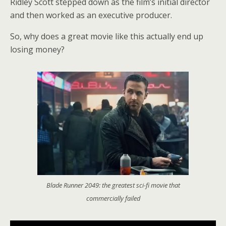
Ridley Scott stepped down as the film’s initial director
and then worked as an executive producer.
So, why does a great movie like this actually end up
losing money?
Blade Runner 2049: the greatest sci-fi movie that
commercially failed