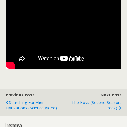
Previous Post
Next Post
Searching For Alien
The Boys (second Season:
Civilisations (science Video).
Peek).
1 response