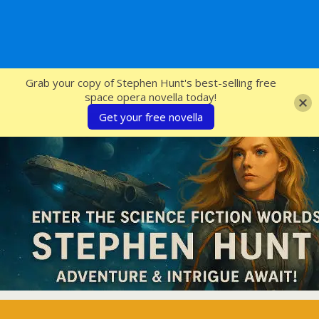
SFcrowsnest
Grab your copy of Stephen Hunt's best-selling free
space opera novella today!
Get your free novella