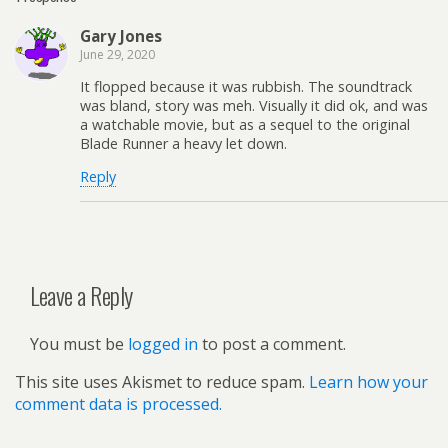
Gary Jones
June 29, 2020
It flopped because it was rubbish. The soundtrack
was bland, story was meh. Visually it did ok, and was
a watchable movie, but as a sequel to the original
Blade Runner a heavy let down.
Reply
Leave a Reply
You must be
logged in
to post a comment.
This site uses Akismet to reduce spam.
Learn how your
comment data is processed.