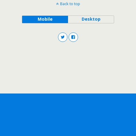
Back to top
Mobile
Desktop