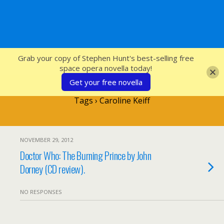
SFcrowsnest
Grab your copy of Stephen Hunt's best-selling free
space opera novella today!
Get your free novella
Tags › Caroline Keiff
NOVEMBER 29, 2012
Doctor Who: The Burning Prince by John
Dorney (CD review).
NO RESPONSES