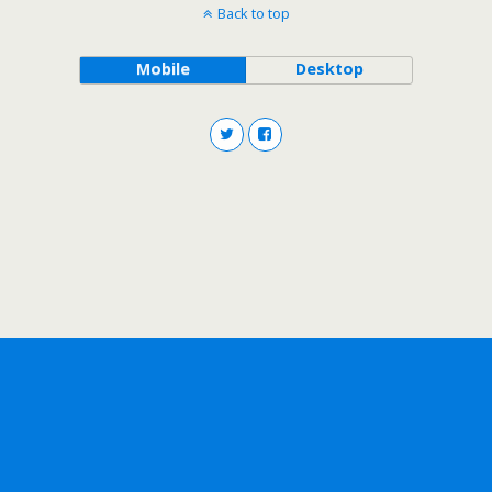
Back to top
Mobile
Desktop