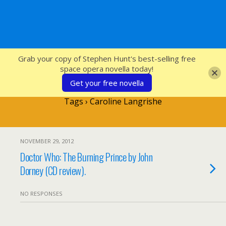
SFcrowsnest
Grab your copy of Stephen Hunt's best-selling free
space opera novella today!
Get your free novella
Tags › Caroline Langrishe
NOVEMBER 29, 2012
Doctor Who: The Burning Prince by John
Dorney (CD review).
NO RESPONSES