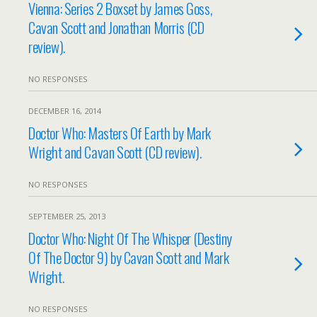
Vienna: Series 2 Boxset by James Goss,
Cavan Scott and Jonathan Morris (CD
review).
NO RESPONSES
DECEMBER 16, 2014
Doctor Who: Masters Of Earth by Mark
Wright and Cavan Scott (CD review).
NO RESPONSES
SEPTEMBER 25, 2013
Doctor Who: Night Of The Whisper (Destiny
Of The Doctor 9) by Cavan Scott and Mark
Wright.
NO RESPONSES