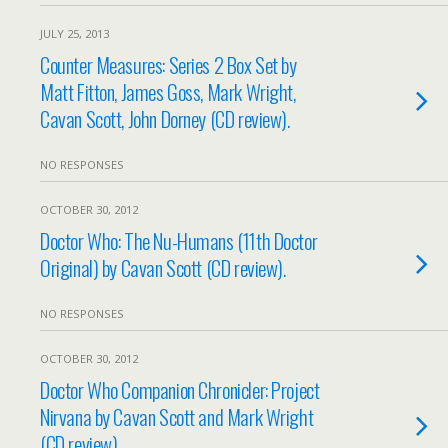
JULY 25, 2013
Counter Measures: Series 2 Box Set by
Matt Fitton, James Goss, Mark Wright,
Cavan Scott, John Dorney (CD review).
NO RESPONSES
OCTOBER 30, 2012
Doctor Who: The Nu-Humans (11th Doctor
Original) by Cavan Scott (CD review).
NO RESPONSES
OCTOBER 30, 2012
Doctor Who Companion Chronicler: Project
Nirvana by Cavan Scott and Mark Wright
(CD review).