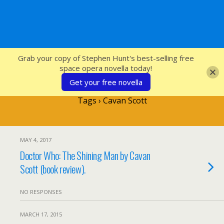
SFcrowsnest
Grab your copy of Stephen Hunt's best-selling free
space opera novella today!
Get your free novella
Tags › Cavan Scott
MAY 4, 2017
Doctor Who: The Shining Man by Cavan
Scott (book review).
NO RESPONSES
MARCH 17, 2015