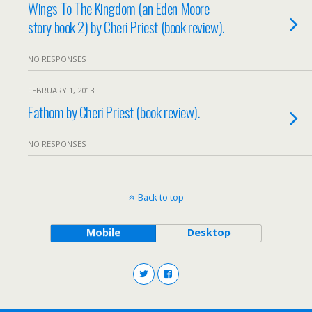
Wings To The Kingdom (an Eden Moore
story book 2) by Cheri Priest (book review).
NO RESPONSES
FEBRUARY 1, 2013
Fathom by Cheri Priest (book review).
NO RESPONSES
Back to top
Mobile
Desktop