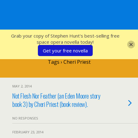
SFcrowsnest
Grab your copy of Stephen Hunt's best-selling free
space opera novella today!
Get your free novella
Tags › Cheri Priest
MAY 2, 2014
Not Flesh Nor Feather (an Eden Moore story
book 3) by Cheri Priest (book review).
NO RESPONSES
FEBRUARY 23, 2014