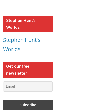
Stephen Hunt’s
Worlds
Stephen Hunt's
Worlds
Get our free
newsletter