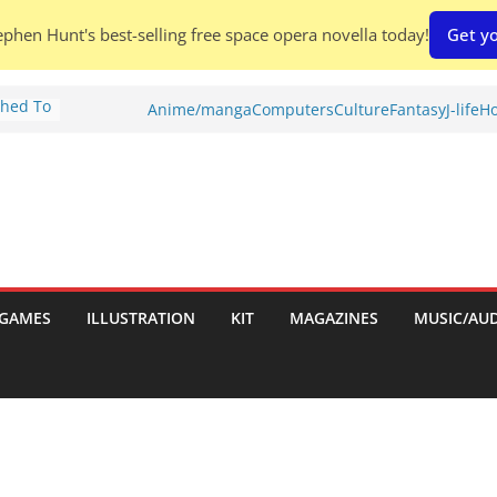
phen Hunt's best-selling free space opera novella today!
Get yo
Shed To
Anime/manga
Computers
Culture
Fantasy
J-life
Ho
tories
iew)
is
uld
tch:
es
GAMES
ILLUSTRATION
KIT
MAGAZINES
MUSIC/AU
nches:
s