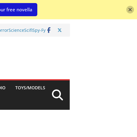
ur free novella
rror
Science
Scifi
Spy-Fy
DIO
TOYS/MODELS