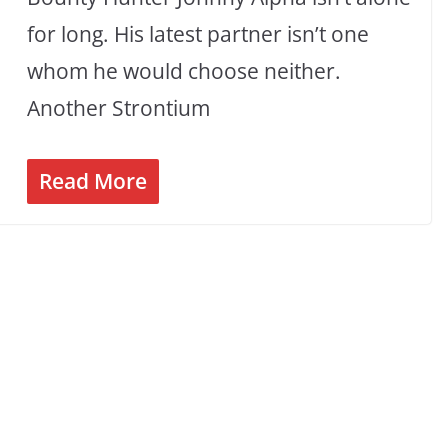
for long. His latest partner isn’t one
whom he would choose neither.
Another Strontium
Read More