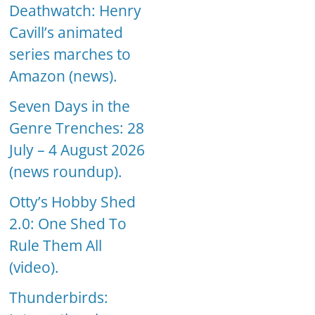
Deathwatch: Henry
Cavill’s animated
series marches to
Amazon (news).
Seven Days in the
Genre Trenches: 28
July – 4 August 2026
(news roundup).
Otty’s Hobby Shed
2.0: One Shed To
Rule Them All
(video).
Thunderbirds: