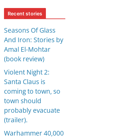
Recent stories
Seasons Of Glass
And Iron: Stories by
Amal El-Mohtar
(book review)
Violent Night 2:
Santa Claus is
coming to town, so
town should
probably evacuate
(trailer).
Warhammer 40,000