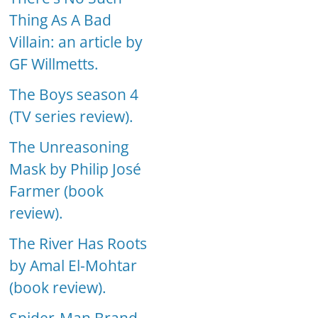
Thing As A Bad
Villain: an article by
GF Willmetts.
The Boys season 4
(TV series review).
The Unreasoning
Mask by Philip José
Farmer (book
review).
The River Has Roots
by Amal El-Mohtar
(book review).