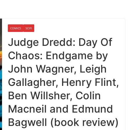
COMICS
SCIFI
Judge Dredd: Day Of
Chaos: Endgame by
John Wagner, Leigh
Gallagher, Henry Flint,
Ben Willsher, Colin
Macneil and Edmund
Bagwell (book review)