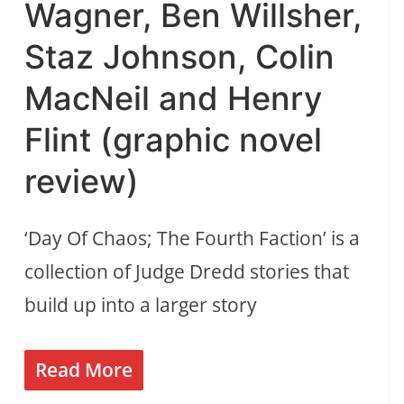
Wagner, Ben Willsher,
Staz Johnson, Colin
MacNeil and Henry
Flint (graphic novel
review)
‘Day Of Chaos; The Fourth Faction’ is a
collection of Judge Dredd stories that
build up into a larger story
Read More