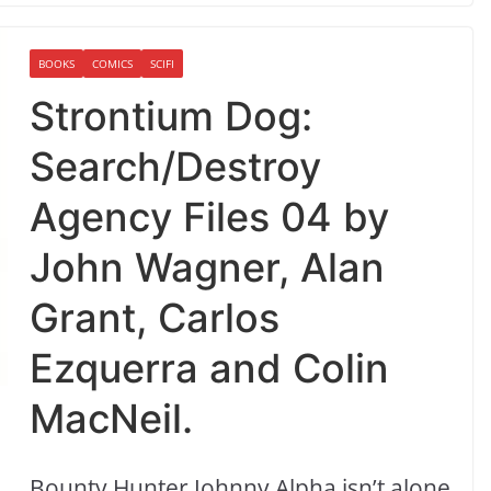
BOOKS
COMICS
SCIFI
Strontium Dog:
Search/Destroy
Agency Files 04 by
John Wagner, Alan
Grant, Carlos
Ezquerra and Colin
MacNeil.
Bounty Hunter Johnny Alpha isn’t alone