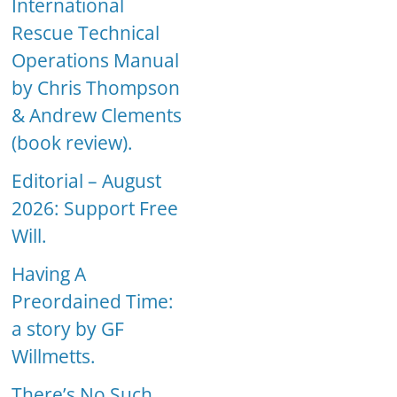
International
Rescue Technical
Operations Manual
by Chris Thompson
& Andrew Clements
(book review).
Editorial – August
2026: Support Free
Will.
Having A
Preordained Time:
a story by GF
Willmetts.
There’s No Such