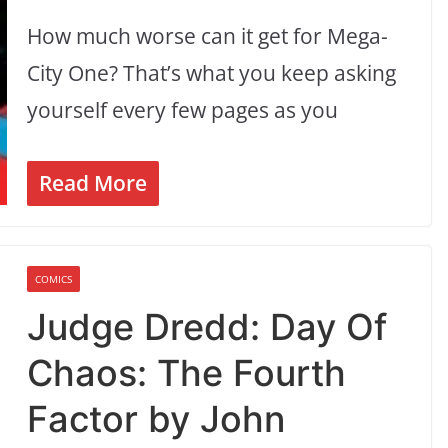
How much worse can it get for Mega-
City One? That’s what you keep asking
yourself every few pages as you
Read More
COMICS
Judge Dredd: Day Of
Chaos: The Fourth
Factor by John