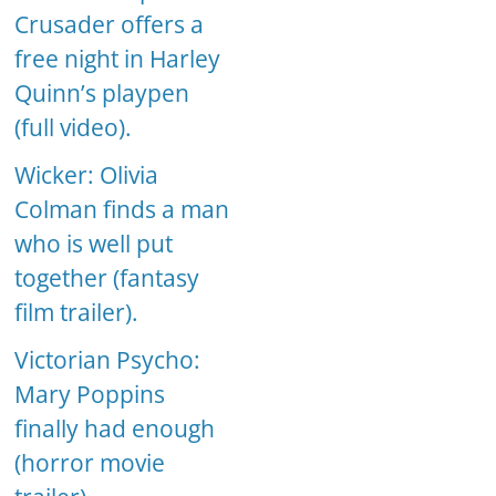
Crusader offers a
free night in Harley
Quinn’s playpen
(full video).
Wicker: Olivia
Colman finds a man
who is well put
together (fantasy
film trailer).
Victorian Psycho:
Mary Poppins
finally had enough
(horror movie