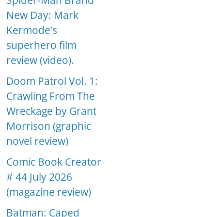
Spider-Man Brand
New Day: Mark
Kermode’s
superhero film
review (video).
Doom Patrol Vol. 1:
Crawling From The
Wreckage by Grant
Morrison (graphic
novel review)
Comic Book Creator
# 44 July 2026
(magazine review)
Batman: Caped