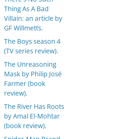
Thing As A Bad
Villain: an article by
GF Willmetts.
The Boys season 4
(TV series review).
The Unreasoning
Mask by Philip José
Farmer (book
review).
The River Has Roots
by Amal El-Mohtar
(book review).