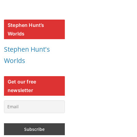
Stephen Hunt’s
Worlds
Stephen Hunt's
Worlds
Get our free
newsletter