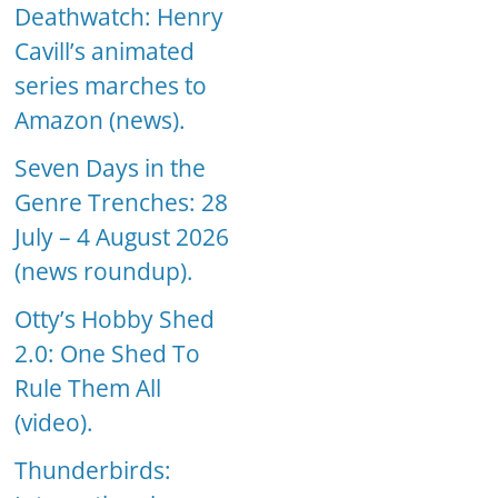
Deathwatch: Henry
Cavill’s animated
series marches to
Amazon (news).
Seven Days in the
Genre Trenches: 28
July – 4 August 2026
(news roundup).
Otty’s Hobby Shed
2.0: One Shed To
Rule Them All
(video).
Thunderbirds: