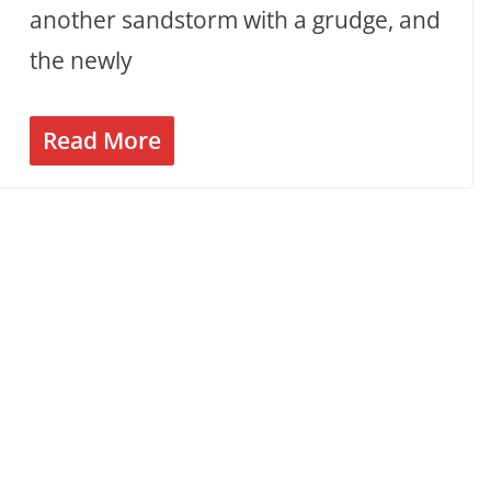
another sandstorm with a grudge, and
the newly
Read More