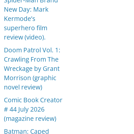
Spider-Man Brand
New Day: Mark
Kermode’s
superhero film
review (video).
Doom Patrol Vol. 1:
Crawling From The
Wreckage by Grant
Morrison (graphic
novel review)
Comic Book Creator
# 44 July 2026
(magazine review)
Batman: Caped