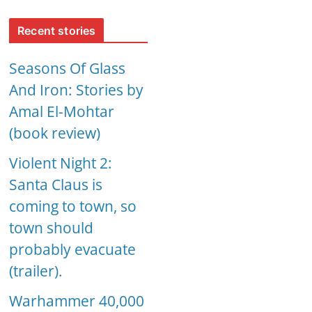
Recent stories
Seasons Of Glass
And Iron: Stories by
Amal El-Mohtar
(book review)
Violent Night 2:
Santa Claus is
coming to town, so
town should
probably evacuate
(trailer).
Warhammer 40,000