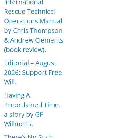
International
Rescue Technical
Operations Manual
by Chris Thompson
& Andrew Clements
(book review).
Editorial – August
2026: Support Free
Will.
Having A
Preordained Time:
a story by GF
Willmetts.
There’s No Such