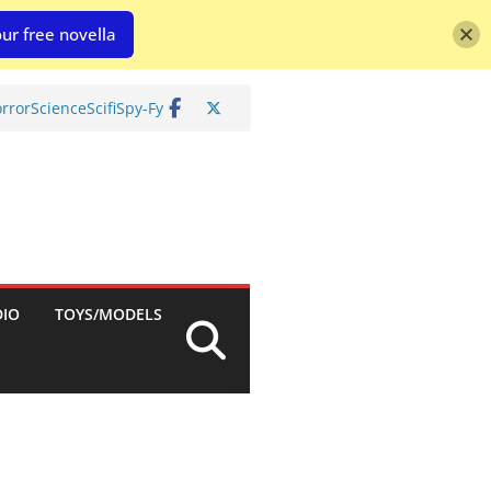
ur free novella
rror
Science
Scifi
Spy-Fy
DIO
TOYS/MODELS