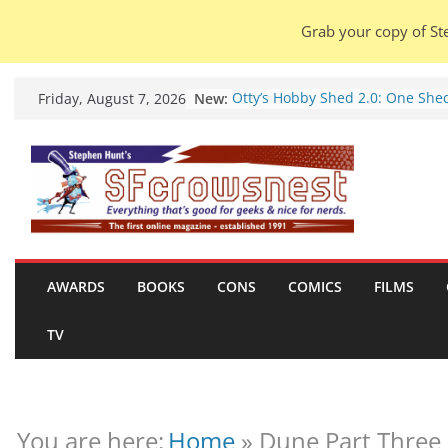
Grab your copy of Ste
Skip
New:
Otty’s Hobby Shed 2.0: One She
Friday, August 7, 2026
to
Rule Them All (video).
Seasons Of Glass And Iron: Stor
content
by Amal El-Mohtar (book review)
Violent Night 2: Santa Claus is
coming to town, so town should
probably evacuate (trailer).
Warhammer 40,000 Deathwatch
Henry Cavill’s animated series
marches to Amazon (news).
AWARDS
BOOKS
CONS
COMICS
FILMS
Seven Days in the Genre Trench
28 July – 4 August 2026 (news
TV
roundup).
You are here:
Home
»
Dune Part Three