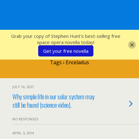
SFcrowsnest
Grab your copy of Stephen Hunt's best-selling free
space opera novella today!
Get your free novella
Tags › Enceladus
JULY 16, 2021
Why simple life in our solar system may
still be found (science video).
NO RESPONSES
APRIL 3, 2014