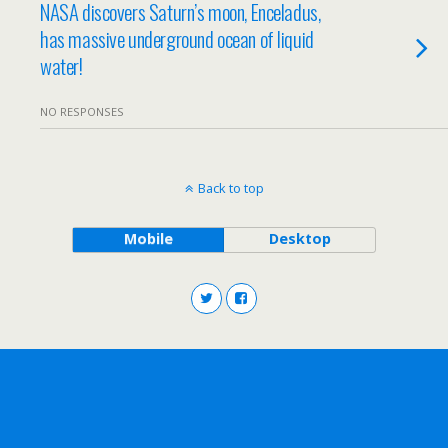
NASA discovers Saturn’s moon, Enceladus,
has massive underground ocean of liquid
water!
NO RESPONSES
Back to top
Mobile
Desktop