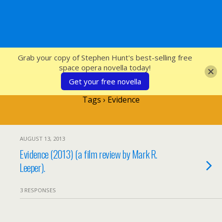
SFcrowsnest
Grab your copy of Stephen Hunt's best-selling free
space opera novella today!
Get your free novella
Tags › Evidence
AUGUST 13, 2013
Evidence (2013) (a film review by Mark R.
Leeper).
3 RESPONSES