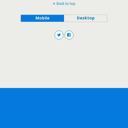
Back to top
Mobile
Desktop