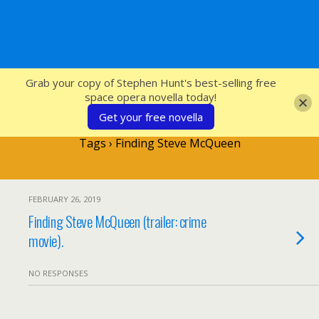
SFcrowsnest
Grab your copy of Stephen Hunt's best-selling free
space opera novella today!
Get your free novella
Tags › Finding Steve McQueen
FEBRUARY 26, 2019
Finding Steve McQueen (trailer: crime
movie).
NO RESPONSES