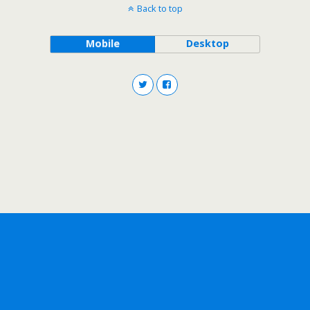
Back to top
Mobile
Desktop