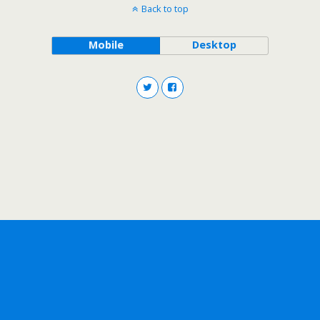
Back to top
Mobile
Desktop