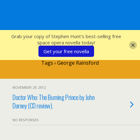
SFcrowsnest
Grab your copy of Stephen Hunt's best-selling free
space opera novella today!
Get your free novella
Tags › George Rainsford
NOVEMBER 29, 2012
Doctor Who: The Burning Prince by John
Dorney (CD review).
NO RESPONSES