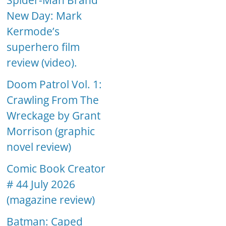
Spider-Man Brand
New Day: Mark
Kermode’s
superhero film
review (video).
Doom Patrol Vol. 1:
Crawling From The
Wreckage by Grant
Morrison (graphic
novel review)
Comic Book Creator
# 44 July 2026
(magazine review)
Batman: Caped