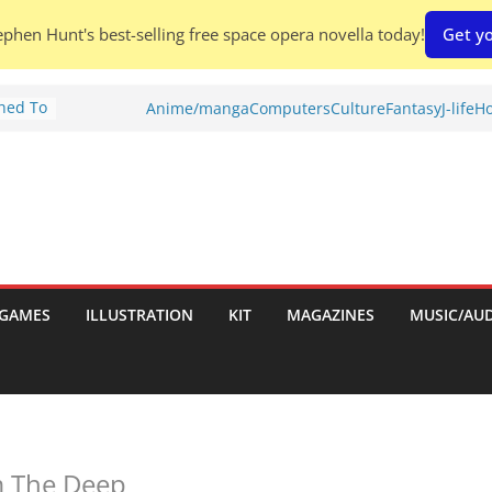
phen Hunt's best-selling free space opera novella today!
Get yo
Shed To
Anime/manga
Computers
Culture
Fantasy
J-life
Ho
tories
ew)
s
uld
ch:
s
GAMES
ILLUSTRATION
KIT
MAGAZINES
MUSIC/AU
nches:
 The Deep