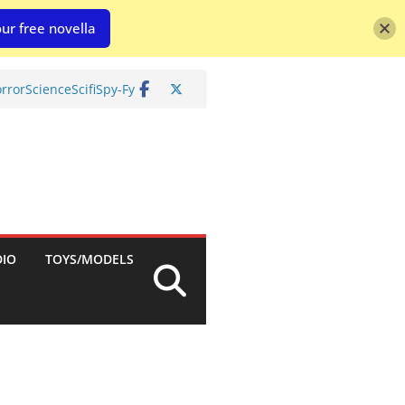
ur free novella
rror
Science
Scifi
Spy-Fy
DIO
TOYS/MODELS