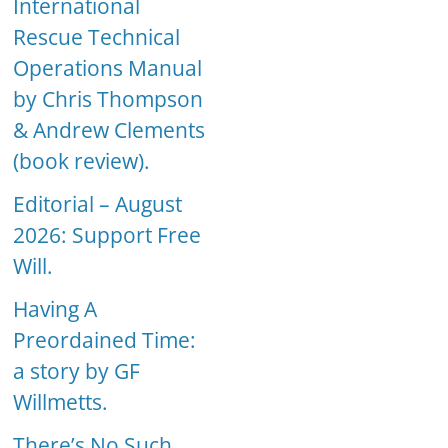
International
Rescue Technical
Operations Manual
by Chris Thompson
& Andrew Clements
(book review).
Editorial – August
2026: Support Free
Will.
Having A
Preordained Time:
a story by GF
Willmetts.
There’s No Such