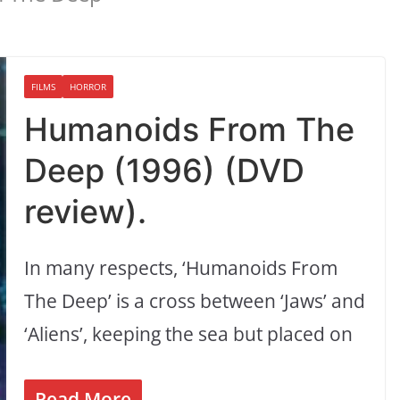
FILMS
HORROR
Humanoids From The
Deep (1996) (DVD
review).
In many respects, ‘Humanoids From
The Deep’ is a cross between ‘Jaws’ and
‘Aliens’, keeping the sea but placed on
Read More