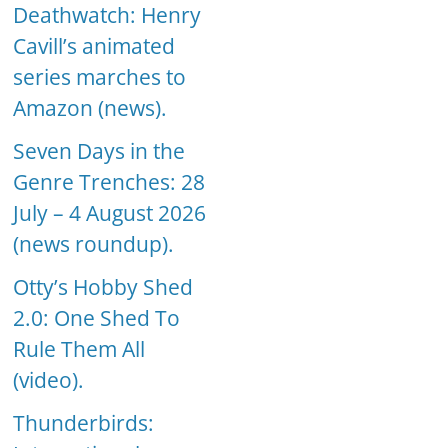
Deathwatch: Henry
Cavill’s animated
series marches to
Amazon (news).
Seven Days in the
Genre Trenches: 28
July – 4 August 2026
(news roundup).
Otty’s Hobby Shed
2.0: One Shed To
Rule Them All
(video).
Thunderbirds: