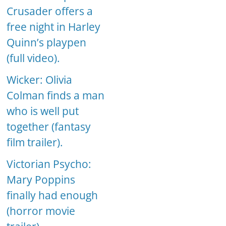
Crusader offers a
free night in Harley
Quinn’s playpen
(full video).
Wicker: Olivia
Colman finds a man
who is well put
together (fantasy
film trailer).
Victorian Psycho:
Mary Poppins
finally had enough
(horror movie