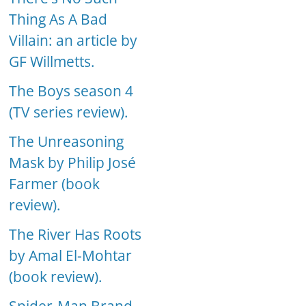
Thing As A Bad
Villain: an article by
GF Willmetts.
The Boys season 4
(TV series review).
The Unreasoning
Mask by Philip José
Farmer (book
review).
The River Has Roots
by Amal El-Mohtar
(book review).