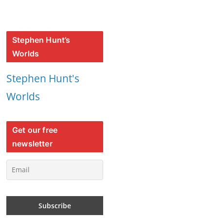
Stephen Hunt’s
Worlds
Stephen Hunt's
Worlds
Get our free
newsletter