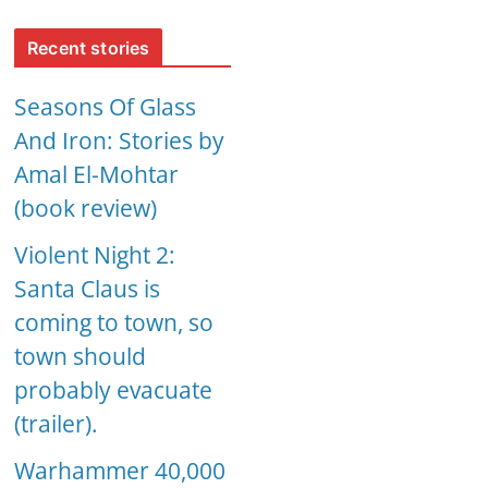
Recent stories
Seasons Of Glass
And Iron: Stories by
Amal El-Mohtar
(book review)
Violent Night 2:
Santa Claus is
coming to town, so
town should
probably evacuate
(trailer).
Warhammer 40,000