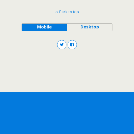
Back to top
Mobile
Desktop