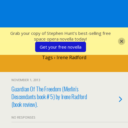
SFcrowsnest
Grab your copy of Stephen Hunt's best-selling free
space opera novella today!
Get your free novella
Tags › Irene Radford
NOVEMBER 1, 2013
Guardian Of The Freedom (Merlin’s
Descendants book # 5) by Irene Radford
(book review).
NO RESPONSES