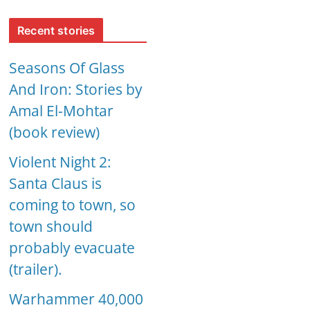
Recent stories
Seasons Of Glass
And Iron: Stories by
Amal El-Mohtar
(book review)
Violent Night 2:
Santa Claus is
coming to town, so
town should
probably evacuate
(trailer).
Warhammer 40,000