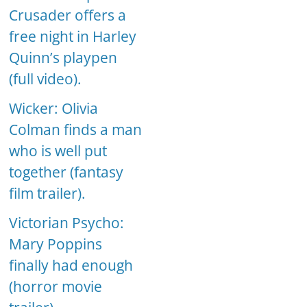
Crusader offers a
free night in Harley
Quinn’s playpen
(full video).
Wicker: Olivia
Colman finds a man
who is well put
together (fantasy
film trailer).
Victorian Psycho:
Mary Poppins
finally had enough
(horror movie