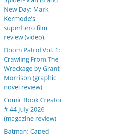
Spider-Man Brand
New Day: Mark
Kermode’s
superhero film
review (video).
Doom Patrol Vol. 1:
Crawling From The
Wreckage by Grant
Morrison (graphic
novel review)
Comic Book Creator
# 44 July 2026
(magazine review)
Batman: Caped