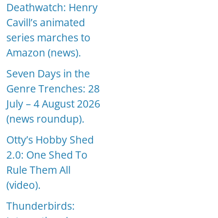
Deathwatch: Henry
Cavill’s animated
series marches to
Amazon (news).
Seven Days in the
Genre Trenches: 28
July – 4 August 2026
(news roundup).
Otty’s Hobby Shed
2.0: One Shed To
Rule Them All
(video).
Thunderbirds: