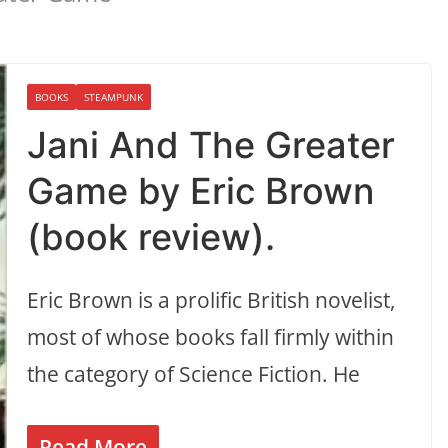
BOOKS
STEAMPUNK
Jani And The Greater
Game by Eric Brown
(book review).
Eric Brown is a prolific British novelist,
most of whose books fall firmly within
the category of Science Fiction. He
Read More