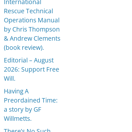
International
Rescue Technical
Operations Manual
by Chris Thompson
& Andrew Clements
(book review).
Editorial – August
2026: Support Free
Will.
Having A
Preordained Time:
a story by GF
Willmetts.
There’s No Such