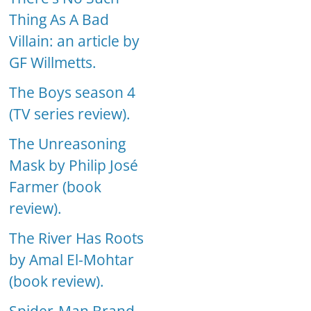
Thing As A Bad
Villain: an article by
GF Willmetts.
The Boys season 4
(TV series review).
The Unreasoning
Mask by Philip José
Farmer (book
review).
The River Has Roots
by Amal El-Mohtar
(book review).