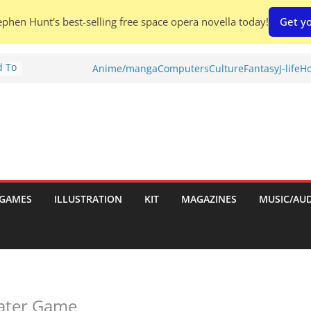
phen Hunt's best-selling free space opera novella today!
Get yo
d To
Anime/manga
Computers
Culture
Fantasy
J-life
Ho
ies
:
GAMES
ILLUSTRATION
KIT
MAGAZINES
MUSIC/AU
es:
eater Game