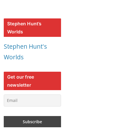
Stephen Hunt’s
Worlds
Stephen Hunt's
Worlds
Get our free
newsletter