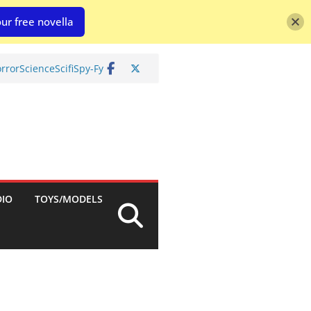
ur free novella
rror
Science
Scifi
Spy-Fy
DIO
TOYS/MODELS